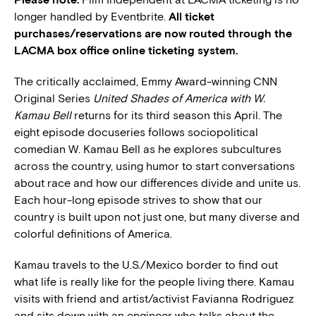
longer handled by Eventbrite.
All ticket
purchases/reservations are now routed through the
LACMA box office online ticketing system.
The critically acclaimed, Emmy Award-winning CNN
Original Series
United Shades of America with W.
Kamau Bell
returns for its third season this April. The
eight episode docuseries follows sociopolitical
comedian W. Kamau Bell as he explores subcultures
across the country, using humor to start conversations
about race and how our differences divide and unite us.
Each hour-long episode strives to show that our
country is built upon not just one, but many diverse and
colorful definitions of America.
Kamau travels to the U.S./Mexico border to find out
what life is really like for the people living there. Kamau
visits with friend and artist/activist Favianna Rodriguez
and sits down with an engineer who talks about the