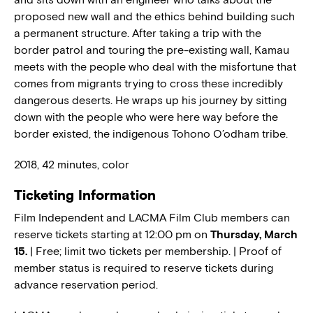
proposed new wall and the ethics behind building such
a permanent structure. After taking a trip with the
border patrol and touring the pre-existing wall, Kamau
meets with the people who deal with the misfortune that
comes from migrants trying to cross these incredibly
dangerous deserts. He wraps up his journey by sitting
down with the people who were here way before the
border existed, the indigenous Tohono O’odham tribe.
2018, 42 minutes, color
Ticketing Information
Film Independent and LACMA Film Club members can
reserve tickets starting at 12:00 pm on
Thursday, March
15.
| Free; limit two tickets per membership. | Proof of
member status is required to reserve tickets during
advance reservation period.