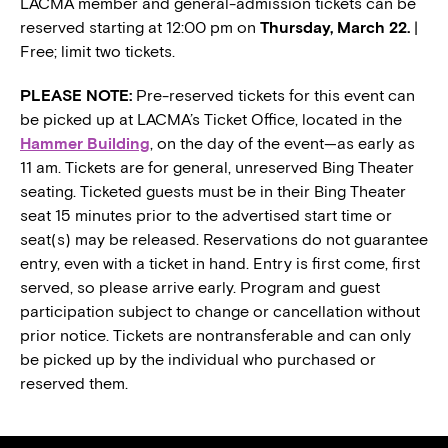
LACMA member and general-admission tickets can be
reserved starting at 12:00 pm on
Thursday, March 22.
|
Free; limit two tickets.
PLEASE NOTE:
Pre-reserved tickets for this event can
be picked up at LACMA’s Ticket Office, located in the
Hammer Building
, on the day of the event—as early as
11 am. Tickets are for general, unreserved Bing Theater
seating. Ticketed guests must be in their Bing Theater
seat 15 minutes prior to the advertised start time or
seat(s) may be released. Reservations do not guarantee
entry, even with a ticket in hand. Entry is first come, first
served, so please arrive early. Program and guest
participation subject to change or cancellation without
prior notice. Tickets are nontransferable and can only
be picked up by the individual who purchased or
reserved them.