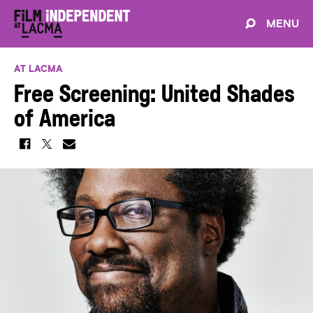
MENU
AT LACMA
Free Screening: United Shades
of America