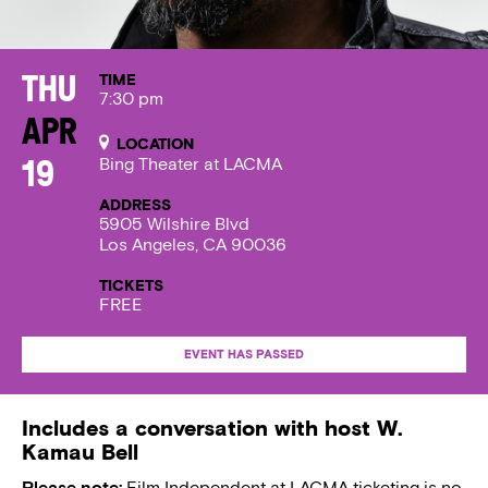
TIME
Thu
7:30 pm
Apr
LOCATION
Bing Theater at LACMA
19
ADDRESS
5905 Wilshire Blvd
Los Angeles, CA 90036
TICKETS
FREE
EVENT HAS PASSED
Includes a conversation with host W.
Kamau Bell
Please note:
Film Independent at LACMA ticketing is no