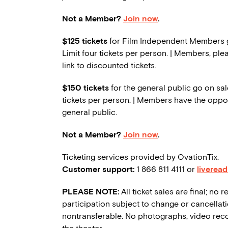
Not a Member?
Join now
.
$125 tickets
for Film Independent Members go
Limit four tickets per person. | Members, ple
link to discounted tickets.
$150 tickets
for the general public go on sale
tickets per person. | Members have the oppor
general public.
Not a Member?
Join now
.
Ticketing services provided by OvationTix.
Customer support:
1 866 811 4111 or
liverea
PLEASE NOTE:
All ticket sales are final; n
participation subject to change or cancellati
nontransferable. No photographs, video reco