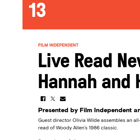
13
FILM INDEPENDENT
Live Read Ne
Hannah and H
Presented by Film Independent a
Guest director Olivia Wilde assembles an all-
read of Woody Allen’s 1986 classic.