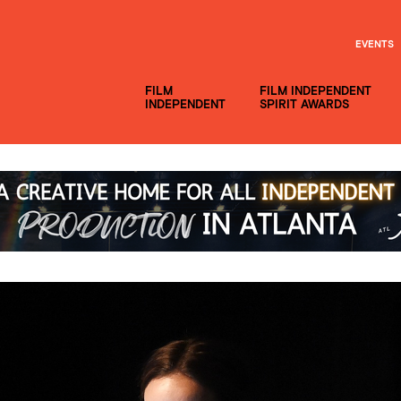
EVENTS
FILM
FILM INDEPENDENT
INDEPENDENT
SPIRIT AWARDS