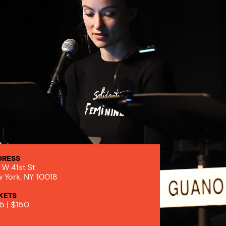
DRESS
 W 41st St
 York, NY 10018
KETS
5 | $150