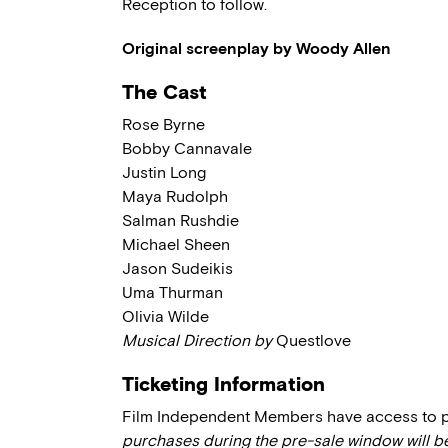
Reception to follow.
Original screenplay by Woody Allen
The Cast
Rose Byrne
Bobby Cannavale
Justin Long
Maya Rudolph
Salman Rushdie
Michael Sheen
Jason Sudeikis
Uma Thurman
Olivia Wilde
Musical Direction by
Questlove
Ticketing Information
Film Independent Members have access to pre
purchases during the pre-sale window will b