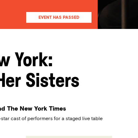
EVENT HAS PASSED
w York:
er Sisters
nd The New York Times
star cast of performers for a staged live table