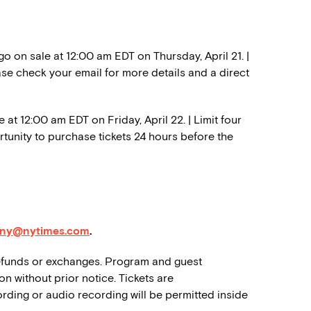
 on sale at 12:00 am EDT on Thursday, April 21. |
ase check your email for more details and a direct
 at 12:00 am EDT on Friday, April 22. | Limit four
tunity to purchase tickets 24 hours before the
dny@nytimes.com
.
o refunds or exchanges. Program and guest
on without prior notice. Tickets are
rding or audio recording will be permitted inside