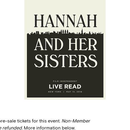
-sale tickets for this event.
Non-Member
e refunded.
More information below.