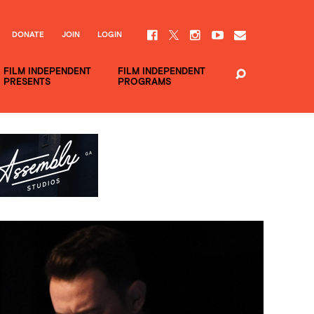
DONATE
JOIN
LOGIN
FILM INDEPENDENT
FILM INDEPENDENT
PRESENTS
PROGRAMS