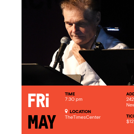
TIME
AD
Fri
7:30 pm
242
New
LOCATION
TIC
May
TheTimesCenter
$12