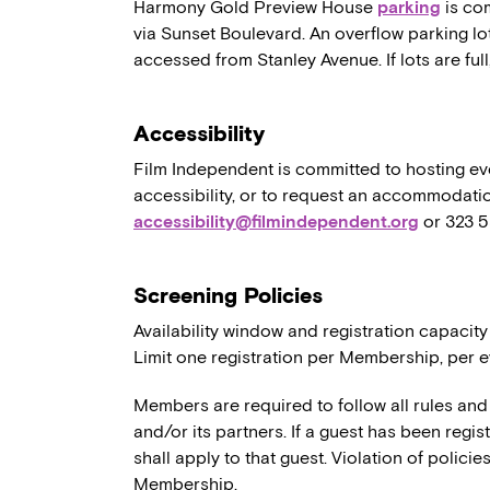
Harmony Gold Preview House
parking
is co
via Sunset Boulevard. An overflow parking lo
accessed from Stanley Avenue. If lots are full,
Accessibility
Film Independent is committed to hosting eve
accessibility, or to request an accommodatio
accessibility@filmindependent.org
or 323 
Screening Policies
Availability window and registration capacity
Limit one registration per Membership, per e
Members are required to follow all rules and
and/or its partners. If a guest has been regi
shall apply to that guest. Violation of polici
Membership.