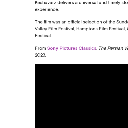
Keshavarz delivers a universal and timely st
experience.
The film was an official selection of the Sund
Valley Film Festival, Hamptons Film Festival
Festival.
From
Sony Pictures Classics
,
The Persian V
2023.