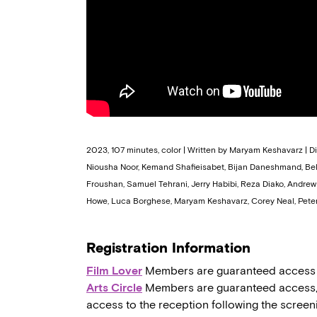
2023, 107 minutes, color | Written by Maryam Keshavarz | 
Niousha Noor, Kemand Shafieisabet, Bijan Daneshmand, Bella
Froushan, Samuel Tehrani, Jerry Habibi, Reza Diako, Andre
Howe, Luca Borghese, Maryam Keshavarz, Corey Neal, Peter
Registration Information
Film Lover
Members are guaranteed access to,
Arts Circle
Members are guaranteed access, a
access to the reception following the screen