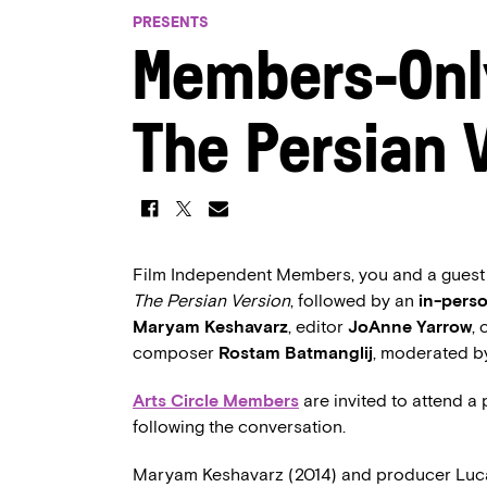
PRESENTS
Members-Onl
The Persian 
Film Independent Members, you and a guest ar
The Persian Version
, followed by an
in-pers
Maryam Keshavarz
, editor
JoAnne Yarrow
,
composer
Rostam Batmanglij
, moderated 
Arts Circle Members
are invited to attend a
following the conversation.
Maryam Keshavarz (2014) and producer Luca