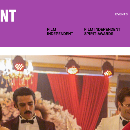
EVENTS
FILM
FILM INDEPENDENT
INDEPENDENT
SPIRIT AWARDS