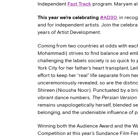
Independent
Fast Track
program. Maryam als
This year we’re celebrating
#AD30
, in reco
and for independent artists. Join the celebr
years of Artist Development.
Coming from two countries at odds with each
Mohammadi) strives to find balance and emb
challenging the labels society is so quick to
York City for her father’s heart transplant, Le
effort to keep her “real” life separate from he
unceremoniously revealed, so are the distinct
Shireen (Niousha Noor). Punctuated by a brig
vibrant dance numbers,
The Persian Version
remains unapologetically herself, blended sea
belonging, and the undeniable influence of 
Winning both the Audience Award and the Wal
Competition at this year’s Sundance Film Fe