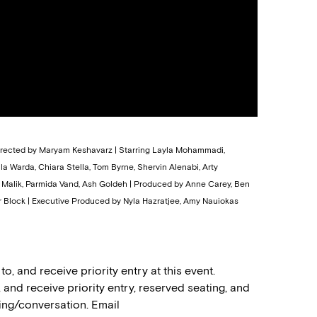
Directed by Maryam Keshavarz | Starring Layla Mohammadi,
 Warda, Chiara Stella, Tom Byrne, Shervin Alenabi, Arty
w Malik, Parmida Vand, Ash Goldeh | Produced by Anne Carey, Ben
 Block | Executive Produced by Nyla Hazratjee, Amy Nauiokas
 and receive priority entry at this event.
nd receive priority entry, reserved seating, and
ing/conversation. Email