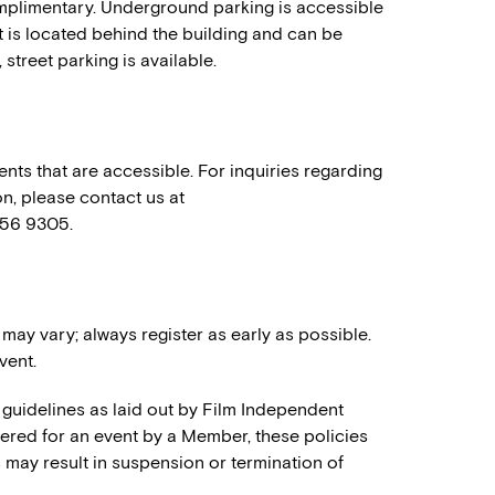
mplimentary. Underground parking is accessible
t is located behind the building and can be
 street parking is available.
nts that are accessible. For inquiries regarding
n, please contact us at
556 9305.
 may vary; always register as early as possible.
vent.
 guidelines as laid out by Film Independent
stered for an event by a Member, these policies
es may result in suspension or termination of