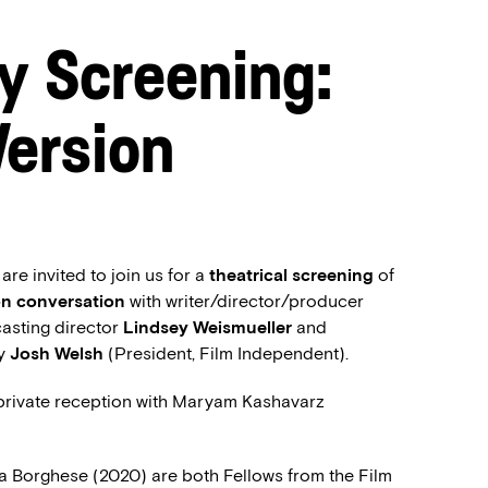
y Screening:
Version
e invited to join us for a
theatrical screening
of
on conversation
with writer/director/producer
 casting director
Lindsey Weismueller
and
by
Josh Welsh
(President, Film Independent).
 private reception with Maryam Kashavarz
 Borghese (2020) are both Fellows from the Film