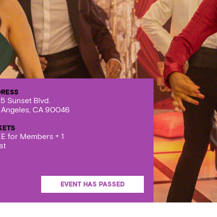
DRESS
5 Sunset Blvd.
 Angeles, CA 90046
KETS
E for Members + 1
st
EVENT HAS PASSED