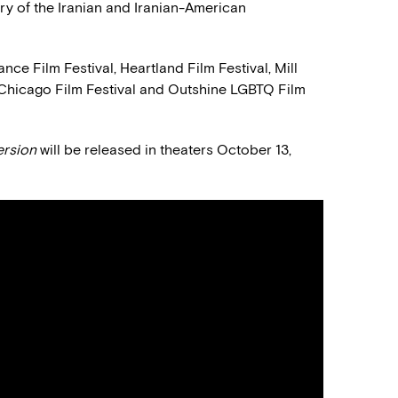
ory of the Iranian and Iranian-American
ance Film Festival, Heartland Film Festival, Mill
, Chicago Film Festival and Outshine LGBTQ Film
ersion
will be released in theaters October 13,