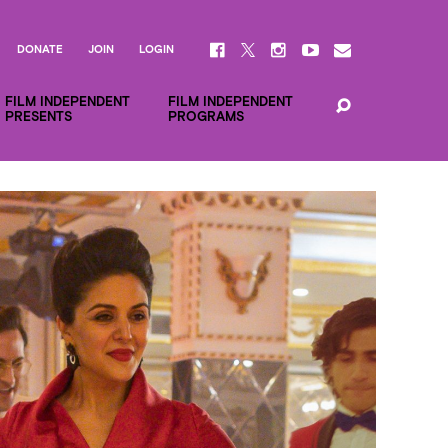
DONATE
JOIN
LOGIN
FILM INDEPENDENT
FILM INDEPENDENT
PRESENTS
PROGRAMS