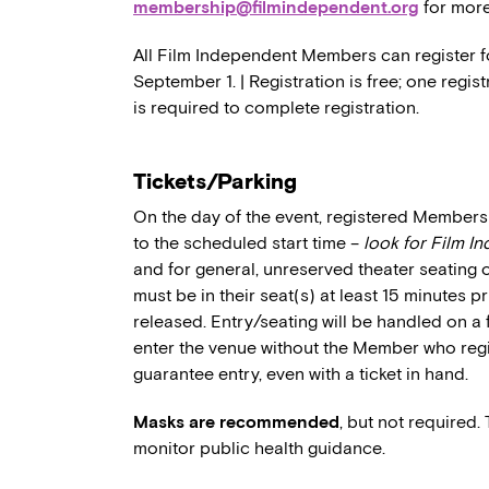
membership@filmindependent.org
for more
All Film Independent Members can register for
September 1. | Registration is free; one regi
is required to complete registration.
Tickets/Parking
On the day of the event, registered Members 
to the scheduled start time –
look for Film I
and for general, unreserved theater seating 
must be in their seat(s) at least 15 minutes p
released. Entry/seating will be handled on a 
enter the venue without the Member who regi
guarantee entry, even with a ticket in hand.
Masks are recommended
, but not required.
monitor public health guidance.