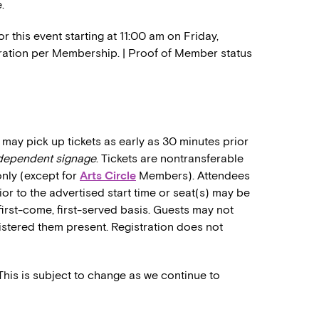
.
 this event starting at 11:00 am on Friday,
stration per Membership. | Proof of Member status
may pick up tickets as early as 30 minutes prior
ndependent signage
. Tickets are nontransferable
only (except for
Arts Circle
Members). Attendees
rior to the advertised start time or seat(s) may be
first-come, first-served basis. Guests may not
stered them present. Registration does not
 This is subject to change as we continue to