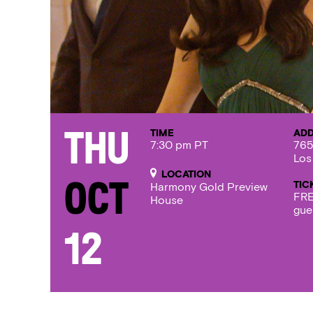
TIME
AD
Thu
7:30 pm PT
765
Los
LOCATION
TIC
Oct
Harmony Gold Preview
FRE
House
gue
12