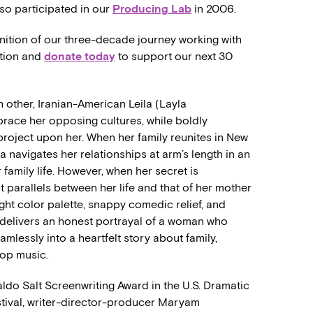
o participated in our
Producing Lab
in 2006.
gnition of our three-decade journey working with
ation and
donate today
to support our next 30
 other, Iranian-American Leila (Layla
race her opposing cultures, while boldly
 project upon her. When her family reunites in New
ila navigates her relationships at arm’s length in an
r family life. However, when her secret is
 parallels between her life and that of her mother
ht color palette, snappy comedic relief, and
delivers an honest portrayal of a woman who
mlessly into a heartfelt story about family,
pop music.
do Salt Screenwriting Award in the U.S. Dramatic
stival, writer-director-producer Maryam