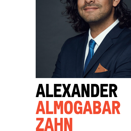
Alexander
Almogabar
Zahn