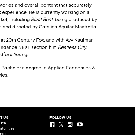
 stories and overall content that accurately
 experience. He is currently working on a
rket, including
Blast Beat
, being produced by
and directed by Catalina Aguilar Mastretta.
 at 20th Century Fox, and with Avy Kaufman
Sundance NEXT section film
Restless City
,
dford Young.
a Bachelor’s degree in Applied Economics &
les.
T US
FOLLOW US
ouch
rtunities
nter