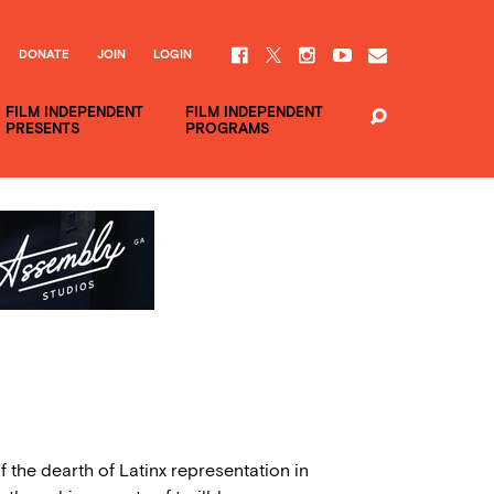
DONATE
JOIN
LOGIN
FILM INDEPENDENT
FILM INDEPENDENT
PRESENTS
PROGRAMS
f the dearth of Latinx representation in