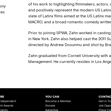
of his work to highlighting filmmakers, actors,
Sony
and positively represent the modern US Latinx
res
slate of Latinx films aimed at the US Latinx ma
MACRO, and a broad romantic comedy written 
Prior to joining SPWA, Zahn worked in casting
in New York. Zahn also helped cast the 2011 
directed by Andrew Dosunmu and shot by Bra
Zahn graduated from Cornell University with 
Management. He currently resides in Los Ange
ARE
YOU CAN
CONTAC
Independent
Become a Member
Get in T
irit Awards
Donate
Job Oppo
esents
Advertise
Press Ce