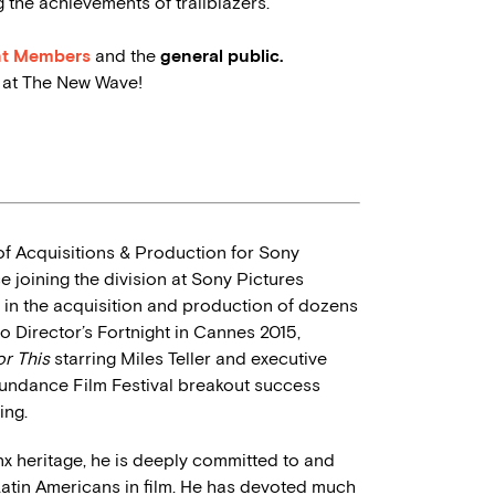
the achievements of trailblazers.
nt Members
and the
general public.
u at The New Wave!
f Acquisitions & Production for Sony
 joining the division at Sony Pictures
 in the acquisition and production of dozens
to Director’s Fortnight in Cannes 2015,
or This
starring Miles Teller and executive
undance Film Festival breakout success
ing.
inx heritage, he is deeply committed to and
Latin Americans in film. He has devoted much