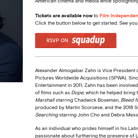
American cinema and media while spotlighting 
Tickets are available now
to
Film Independe
Click the button below to get started. See yo
Alexander Almogabar Zahn is Vice President o
Pictures Worldwide Acquisitions (SPWA). Since
Entertainment in 2011, Zahn has been involved
of films such as
Dope
, which he helped bring 
Marshall
starring Chadwick Boseman,
Bleed f
produced by Martin Scorsese, and the 2018 S
Searching
starring John Cho and Debra Mess
As an individual who prides himself in his Lat
passionate about furthering the presence of 