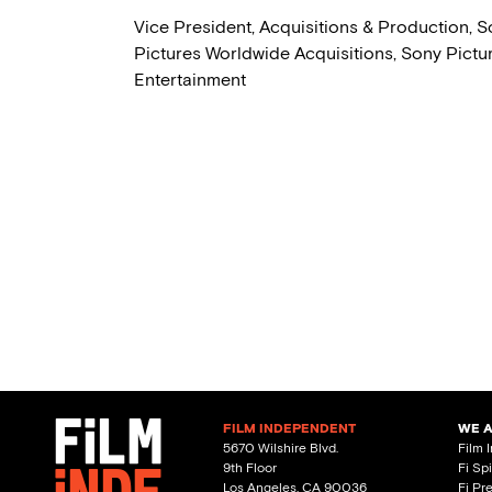
Vice President, Acquisitions & Production, 
Pictures Worldwide Acquisitions, Sony Pictu
Entertainment
FILM INDEPENDENT
WE 
5670 Wilshire Blvd.
Film 
9th Floor
Fi Sp
Los Angeles, CA 90036
Fi Pr