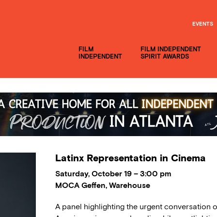
EVENTS
FILM
FILM INDEPENDENT
INDEPENDENT
SPIRIT AWARDS
Latinx Representation in Cinema
Saturday, October 19 – 3:00 pm
MOCA Geffen, Warehouse
A panel highlighting the urgent conversation o