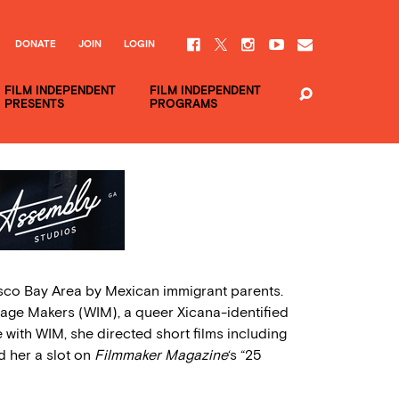
DONATE
JOIN
LOGIN
FILM INDEPENDENT
FILM INDEPENDENT
PRESENTS
PROGRAMS
sco Bay Area by Mexican immigrant parents.
age Makers (WIM), a queer Xicana-identified
e with WIM, she directed short films including
d her a slot on
Filmmaker Magazine
‘s “25