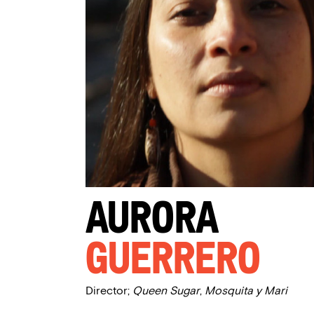
Aurora
Guerrero
Director;
Queen Sugar
,
Mosquita y Mari