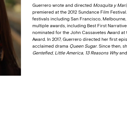
Guerrero wrote and directed
Mosquita y Mari
premiered at the 2012 Sundance Film Festival
festivals including San Francisco, Melbourne
multiple awards, including Best First Narrative
nominated for the John Cassavetes Award at 
Award. In 2017, Guerrero directed her first epi
acclaimed drama
Queen Sugar
. Since then, 
Gentefied
,
Little America
,
13 Reasons Why
an