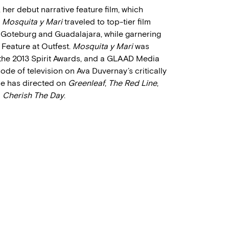
, her debut narrative feature film, which
.
Mosquita y Mari
traveled to top-tier film
, Goteburg and Guadalajara, while garnering
 Feature at Outfest.
Mosquita y Mari
was
the 2013 Spirit Awards, and a GLAAD Media
sode of television on Ava Duvernay’s critically
she has directed on
Greenleaf
,
The Red Line
,
d
Cherish The Day
.