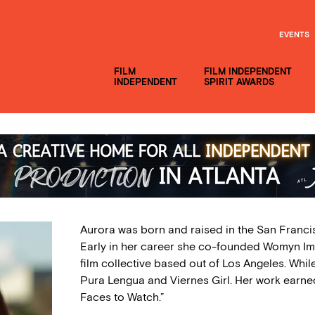
EVENTS
FILM
FILM INDEPENDENT
INDEPENDENT
SPIRIT AWARDS
Aurora was born and raised in the San Franci
Early in her career she co-founded Womyn Im
film collective based out of Los Angeles. Whil
Pura Lengua and Viernes Girl. Her work earne
Faces to Watch.”