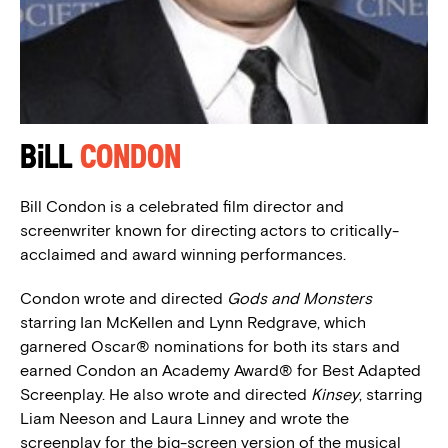
Bill
Condon
Bill Condon is a celebrated film director and
screenwriter known for directing actors to critically-
acclaimed and award winning performances.
Condon wrote and directed
Gods and Monsters
starring Ian McKellen and Lynn Redgrave, which
garnered Oscar® nominations for both its stars and
earned Condon an Academy Award® for Best Adapted
Screenplay. He also wrote and directed
Kinsey
, starring
Liam Neeson and Laura Linney and wrote the
screenplay for the big-screen version of the musical