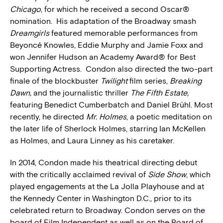
Chicago
, for which he received a second Oscar®
nomination. His adaptation of the Broadway smash
Dreamgirls
featured memorable performances from
Beyoncé Knowles, Eddie Murphy and Jamie Foxx and
won Jennifer Hudson an Academy Award® for Best
Supporting Actress. Condon also directed the two-part
finale of the blockbuster
Twilight
film series,
Breaking
Dawn,
and the journalistic thriller
The Fifth Estate,
featuring Benedict Cumberbatch and Daniel Brühl. Most
recently, he directed
Mr. Holmes
, a poetic meditation on
the later life of Sherlock Holmes, starring Ian McKellen
as Holmes, and Laura Linney as his caretaker.
In 2014, Condon made his theatrical directing debut
with the critically acclaimed revival of
Side Show
, which
played engagements at the La Jolla Playhouse and at
the Kennedy Center in Washington D.C., prior to its
celebrated return to Broadway. Condon serves on the
board of Film Independent as well as on the Board of