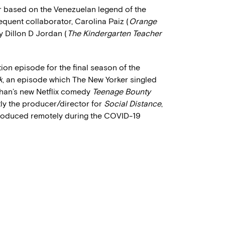
ler based on the Venezuelan legend of the
equent collaborator, Carolina Paiz (
Orange
y Dillon D Jordan (
The Kindergarten Teacher
ion episode for the final season of the
k
, an episode which The New Yorker singled
Kohan’s new Netflix comedy
Teenage Bounty
ntly the producer/director for
Social Distance
,
d produced remotely during the COVID-19