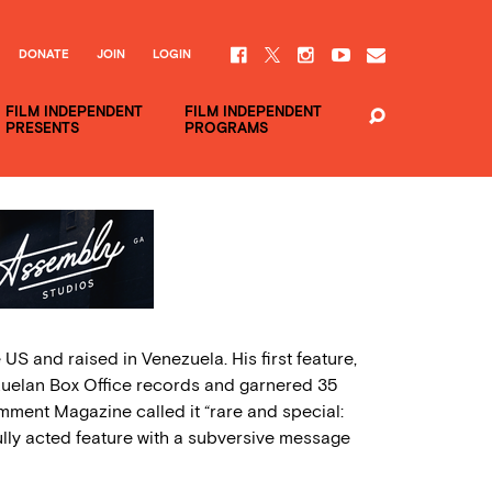
DONATE
JOIN
LOGIN
FILM INDEPENDENT
FILM INDEPENDENT
PRESENTS
PROGRAMS
US and raised in Venezuela. His first feature,
ezuelan Box Office records and garnered 35
mment Magazine called it “rare and special:
ully acted feature with a subversive message