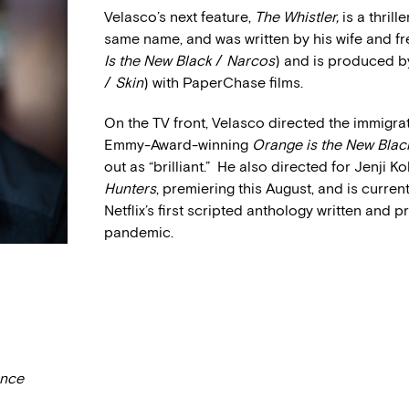
Velasco’s next feature,
The Whistler,
is a thril
same name, and was written by his wife and fr
Is the New Black
/
Narcos
) and is produced b
/
Skin
) with PaperChase films.
On the TV front, Velasco directed the immigrat
Emmy-Award-winning
Orange is the New Blac
out as “brilliant.” He also directed for Jenji 
Hunters
, premiering this August, and is curre
Netflix’s first scripted anthology written an
pandemic.
ance