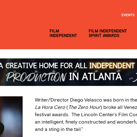
EVENTS
FILM
FILM INDEPENDENT
INDEPENDENT
SPIRIT AWARDS
Writer/Director Diego Velasco was born in the 
La Hora Cero
(
The Zero Hour
) broke all Ven
festival awards. The Lincoln Center’s Film Co
an intelligent, finely constructed and wonderf
and a sting in the tail.”