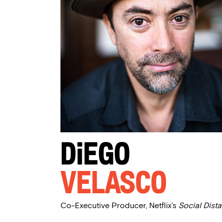
Diego
Velasco
Co-Executive Producer, Netflix’s
Social Dist