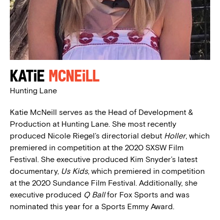
Katie
McNeill
Hunting Lane
Katie McNeill serves as the Head of Development &
Production at Hunting Lane. She most recently
produced Nicole Riegel’s directorial debut
Holler
, which
premiered in competition at the 2020 SXSW Film
Festival. She executive produced Kim Snyder’s latest
documentary,
Us Kids
, which premiered in competition
at the 2020 Sundance Film Festival. Additionally, she
executive produced
Q Ball
for Fox Sports and was
nominated this year for a Sports Emmy Award.