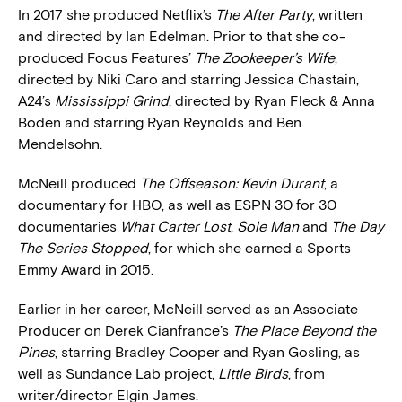
In 2017 she produced Netflix’s
The After Party
, written
and directed by Ian Edelman. Prior to that she co-
produced Focus Features’
The Zookeeper’s Wife
,
directed by Niki Caro and starring Jessica Chastain,
A24’s
Mississippi Grind
, directed by Ryan Fleck & Anna
Boden and starring Ryan Reynolds and Ben
Mendelsohn.
McNeill produced
The Offseason: Kevin Durant
, a
documentary for HBO, as well as ESPN 30 for 30
documentaries
What Carter Lost
,
Sole Man
and
The Day
The Series Stopped
, for which she earned a Sports
Emmy Award in 2015.
Earlier in her career, McNeill served as an Associate
Producer on Derek Cianfrance’s
The Place Beyond the
Pines
, starring Bradley Cooper and Ryan Gosling, as
well as Sundance Lab project,
Little Birds
, from
writer/director Elgin James.