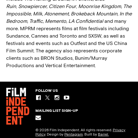
Ruin
,
Snowpiercer, Citizen Four
,
Moonrise Kingdom, The
Impossible, Milk, Atonement, Brokeback Mountain, In the
Bedroom, Traffic, Memento, LA Confidential
and many
more
.
MPRM represents films at film festivals including
Sundance, Cannes and Toronto and SXSW, as well as
festivals and events such as Outfest and the US China
Film Summit. The agency also represents corporate
clients such as BRON Studios, Bunim/Murray
Productions and Vertical Entertainment.
FOLLOW US
MAILING LIST SIGN-UP
© 2026 Film Independent. All rights reserved.
Privacy
Policy
. Design by
Pentagram
. Built by
Barrel.