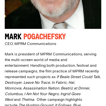
Mark
Pogachefsky
CEO, MPRM Communications
Mark is president of MPRM Communications, serving
the multi-screen world of media and
entertainment. Handling both production, festival and
release campaigns, the film practice of MPRM recently
represented such projects as
If Beale Street Could Talk,
Destroyer
,
Leave No Trace
,
In Fabric
,
Hal,
Monrovia
,
Assassination Nation
,
Beatriz at Dinner,
Columbus, I Am Not Your Negro, Ingrid Goes
West
and
Thelma
. Other campaign highlights
include
The Hunting Ground, It Follows, Blue