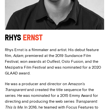
Rhys
Ernst
Rhys Ernst is a filmmaker and artist. His debut feature
film,
Adam
, premiered at the 2019 Sundance Film
Festival, won awards at Outfest, Oslo Fusion, and the
Mezipatra Film Festival and was nominated for a 2020
GLAAD award.
He was a producer and director on Amazon’s
Transparent
and created the title sequence for the
series. He was nominated for a 2015 Emmy Award for
directing and producing the web series
Transparent:
This Is Me
. In 2016, he teamed with Focus Features to