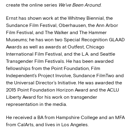
create the online series
We’ve Been Around
.
Ernst has shown work at the Whitney Biennial, the
Sundance Film Festival, Oberhausen, the Ann Arbor
Film Festival, and The Walker and The Hammer
Museums; he has won two Special Recognition GLAAD
Awards as well as awards at Outfest, Chicago
International Film Festival, and the L.A. and Seattle
Transgender Film Festivals. He has been awarded
fellowships from the Point Foundation, Film
Independent’s Project Involve, Sundance FilmTwo and
the Universal Director’s Initiative. He was awarded the
2015 Point Foundation Horizon Award and the ACLU
Liberty Award for his work on transgender
representation in the media.
He received a BA from Hampshire College and an MFA
from CalArts, and lives in Los Angeles.