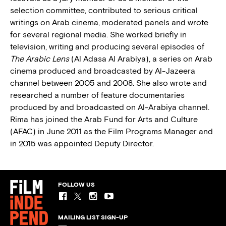
selection committee, contributed to serious critical
writings on Arab cinema, moderated panels and wrote
for several regional media. She worked briefly in
television, writing and producing several episodes of
The Arabic Lens
(Al Adasa Al Arabiya), a series on Arab
cinema produced and broadcasted by Al-Jazeera
channel between 2005 and 2008. She also wrote and
researched a number of feature documentaries
produced by and broadcasted on Al-Arabiya channel.
Rima has joined the Arab Fund for Arts and Culture
(AFAC) in June 2011 as the Film Programs Manager and
in 2015 was appointed Deputy Director.
FOLLOW US
MAILING LIST SIGN-UP