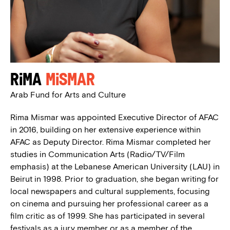
Rima
Mismar
Arab Fund for Arts and Culture
Rima Mismar was appointed Executive Director of AFAC
in 2016, building on her extensive experience within
AFAC as Deputy Director. Rima Mismar completed her
studies in Communication Arts (Radio/TV/Film
emphasis) at the Lebanese American University (LAU) in
Beirut in 1998. Prior to graduation, she began writing for
local newspapers and cultural supplements, focusing
on cinema and pursuing her professional career as a
film critic as of 1999. She has participated in several
festivals as a jury member or as a member of the