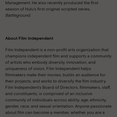
Management. He also recently produced the first
season of Hulu’s first original scripted series,
Battleground
.
About Film Independent
Film Independent is a non-profit arts organization that
champions independent film and supports a community
of artists who embody diversity, innovation, and
uniqueness of vision. Film Independent helps
filmmakers make their movies, builds an audience for
their projects, and works to diversify the film industry.
Film Independent’s Board of Directors, filmmakers, staff,
and constituents, is comprised of an inclusive
community of individuals across ability, age, ethnicity,
gender, race, and sexual orientation. Anyone passionate
about film can become a member, whether you are a