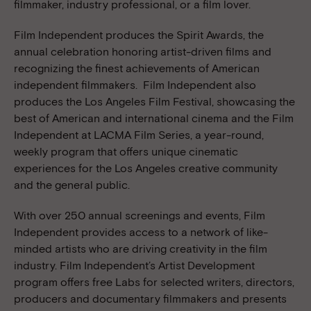
filmmaker, industry professional, or a film lover.
Film Independent produces the Spirit Awards, the
annual celebration honoring artist-driven films and
recognizing the finest achievements of American
independent filmmakers. Film Independent also
produces the Los Angeles Film Festival, showcasing the
best of American and international cinema and the Film
Independent at LACMA Film Series, a year-round,
weekly program that offers unique cinematic
experiences for the Los Angeles creative community
and the general public.
With over 250 annual screenings and events, Film
Independent provides access to a network of like-
minded artists who are driving creativity in the film
industry. Film Independent’s Artist Development
program offers free Labs for selected writers, directors,
producers and documentary filmmakers and presents