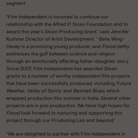
segment.
“Film Independent is honored to continue our
relationship with the Alfred P. Sloan Foundation and to
award this year’s Sloan Producing Grant,” said Jennifer
Kushner Director of Artist Development. “ Bella Wing-
Davey is a promising young producer, and
Flood
deftly
addresses the gulf between science and religion
through an emotionally affecting father-daughter story.
Since 2007, Film Independent has awarded Sloan
grants to a number of worthy independent film projects
that have been successfully produced, including
Future
Weather
,
Valley of Saints
, and
Basmati Blues
, which
wrapped production this summer in India. Several other
projects are in pre-production. We have high hopes for
Flood
look forward to nurturing and supporting this
project through our Producing Lab and beyond.”
“We are delighted to partner with Film Independent in