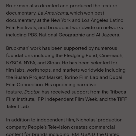
Bruckman also directed and produced the feature
documentary,
La Americana
, which won best
documentary at the New York and Los Angeles Latino
Film Festivals, and broadcast worldwide on networks
including PBS, National Geographic and Al Jazeera.
Bruckman’ work has been supported by numerous
foundations including the Fledgling Fund, Cinereach,
NYSCA, NYFA, and Sloan. He has been selected for
film labs, workshops, and markets worldwide including
the Busan Project Market, Torino Film Lab and Dubai
Film Connection. His upcoming narrative
feature,
Doctor
, has received support from the Tribeca
Film Institute, IFP Independent Film Week, and the TIFF
Talent Lab.
In addition to independent film, Nicholas’ production
company People’s Television creates commercial
content for brands including IBM, USAID, the United