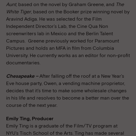
Aunt
, based on the novel by Graham Greene, and
The
White Tiger
, based on the Booker prize winning novel by
Aravind Adiga. He was selected for the Film
Independent Director’s Lab, the Cine Qua Non
screenwriters lab in Mexico and the Berlin Talent
Campus. Greene previously worked for Paramount
Pictures and holds an MFA in film from Columbia
University. He currently works as an editor for non-profit
documentaries.
Chesapeake –
After falling off the roof at a New Year’s
Eve house party, Owen, a vending machine proprietor,
decides that it’s time to make some wholesale changes
in his life and resolves to become a better man over the
course of the next year.
Emily Ting, Producer
Emily Ting is a graduate of the Film/TV program at
NYU’s Tisch School of the Arts. Ting has made several