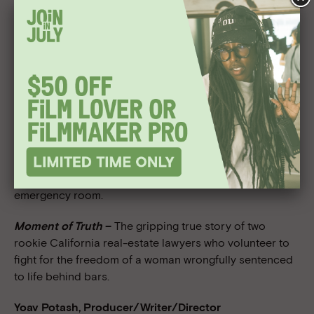
films, “Weapons of Misdirection” and “Where My Ladies
At?”, for the Black Filmmaker Foundation’s producing
lab. “Weapons of Misdirection” followed the intersecting
worlds of an embedded journalist in Iraq, an active duty
soldier, and that soldier’s wife awaiting his return in the
U.S. The project won the 2005 Webby Award for best
Politics website. “Where My Ladies At?” addressed the
process of hyper sexualizing women of color in hip-hop
music videos. Most recently, Curnen completed
principal photography on the short film “Noel”, a story
about the intimacy of strangers caught outside an
emergency room.
Moment of Truth
–
The gripping true story of two
rookie California real-estate lawyers who volunteer to
fight for the freedom of a woman wrongfully sentenced
to life behind bars.
Yoav Potash, Producer/Writer/Director