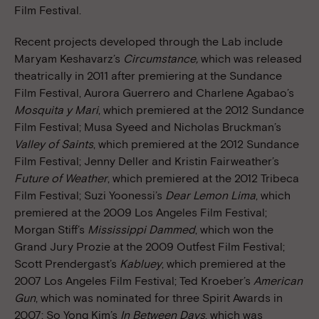
Film Festival.
Recent projects developed through the Lab include
Maryam Keshavarz’s
Circumstance,
which was released
theatrically in 2011 after premiering at the Sundance
Film Festival, Aurora Guerrero and Charlene Agabao’s
Mosquita y Mari
, which premiered at the 2012 Sundance
Film Festival; Musa Syeed and Nicholas Bruckman’s
Valley of Saints
, which premiered at the 2012 Sundance
Film Festival; Jenny Deller and Kristin Fairweather’s
Future of Weather
, which premiered at the 2012 Tribeca
Film Festival; Suzi Yoonessi’s
Dear Lemon Lima
, which
premiered at the 2009 Los Angeles Film Festival;
Morgan Stiff’s
Mississippi Dammed
, which won the
Grand Jury Prozie at the 2009 Outfest Film Festival;
Scott Prendergast’s
Kabluey
, which premiered at the
2007 Los Angeles Film Festival; Ted Kroeber’s
American
Gun
, which was nominated for three Spirit Awards in
2007; So Yong Kim’s
In Between Days
, which was