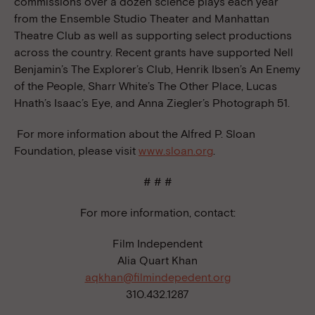
commissions over a dozen science plays each year
from the Ensemble Studio Theater and Manhattan
Theatre Club as well as supporting select productions
across the country. Recent grants have supported Nell
Benjamin’s The Explorer’s Club, Henrik Ibsen’s An Enemy
of the People, Sharr White’s The Other Place, Lucas
Hnath’s Isaac’s Eye, and Anna Ziegler’s Photograph 51.
For more information about the Alfred P. Sloan
Foundation, please visit
www.sloan.org
.
# # #
For more information, contact:
Film Independent
Alia Quart Khan
aqkhan@filmindepedent.org
310.432.1287