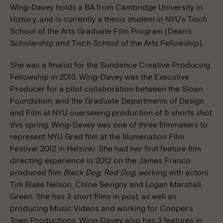
Wing-Davey holds a BA from Cambridge University in
History, and is currently a thesis student in NYU’s Tisch
School of the Arts Graduate Film Program (Dean’s
Scholarship and Tisch School of the Arts Fellowship).
She was a finalist for the Sundance Creative Producing
Fellowship in 2013. Wing-Davey was the Executive
Producer for a pilot collaboration between the Sloan
Foundation, and the Graduate Departments of Design
and Film at NYU overseeing production of 5 shorts shot
this spring. Wing-Davey was one of three filmmakers to
represent NYU Grad film at the Illumenation Film
Festival 2012 in Helsinki. She had her first feature film
directing experience in 2012 on the James Franco
produced film
Black Dog, Red Dog
, working with actors
Tim Blake Nelson, Chloe Sevigny and Logan Marshall
Green. She has 3 short films in post, as well as
producing Music Videos and working for Cooper’s
Town Productions. Wing-Davey also has 3 features in