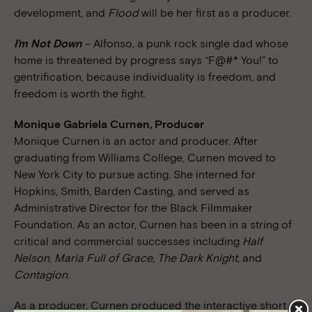
development, and
Flood
will be her first as a producer.
I’m Not Down
– Alfonso, a punk rock single dad whose
home is threatened by progress says “F@#* You!” to
gentrification, because individuality is freedom, and
freedom is worth the fight.
Monique Gabriela Curnen, Producer
Monique Curnen is an actor and producer. After
graduating from Williams College, Curnen moved to
New York City to pursue acting. She interned for
Hopkins, Smith, Barden Casting, and served as
Administrative Director for the Black Filmmaker
Foundation. As an actor, Curnen has been in a string of
critical and commercial successes including
Half
Nelson
,
Maria Full of Grace, The Dark Knight
, and
Contagion
.
As a producer, Curnen produced the interactive short