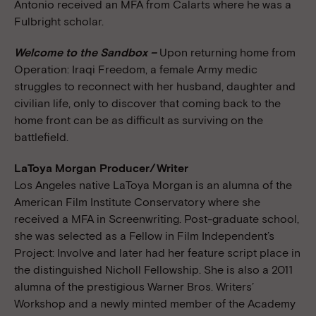
Antonio received an MFA from Calarts where he was a
Fulbright scholar.
Welcome to the Sandbox –
Upon returning home from
Operation: Iraqi Freedom, a female Army medic
struggles to reconnect with her husband, daughter and
civilian life, only to discover that coming back to the
home front can be as difficult as surviving on the
battlefield.
LaToya Morgan Producer/Writer
Los Angeles native LaToya Morgan is an alumna of the
American Film Institute Conservatory where she
received a MFA in Screenwriting. Post-graduate school,
she was selected as a Fellow in Film Independent’s
Project: Involve and later had her feature script place in
the distinguished Nicholl Fellowship. She is also a 2011
alumna of the prestigious Warner Bros. Writers’
Workshop and a newly minted member of the Academy