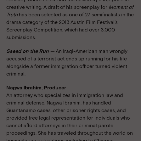
creative writing. A draft of his screenplay for
Moment of
Truth
has been selected as one of 27 semifinalists in the
drama category of the 2013 Austin Film Festival’s
Screenplay Competition, which had over 3,000
submissions.
Saeed on the Run —
An Iraqi-American man wrongly
accused of a terrorist act ends up running for his life
alongside a former immigration officer turned violent
criminal.
Nagwa Ibrahim, Producer
An attorney who specializes in immigration law and
criminal defense, Nagwa Ibrahim. has handled
Guantanamo cases, other prisoner rights cases, and
provided free legal representation for individuals who
cannot afford attorneys in their criminal parole
proceedings. She has traveled throughout the world on
humanitarian delegations including to Chiapas