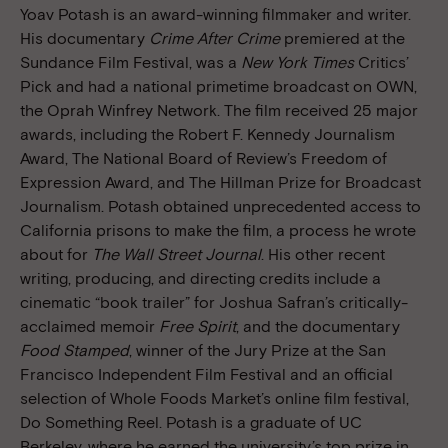
Yoav Potash is an award-winning filmmaker and writer.
His documentary
Crime After Crime
premiered at the
Sundance Film Festival, was a
New York Times
Critics’
Pick and had a national primetime broadcast on OWN,
the Oprah Winfrey Network. The film received 25 major
awards, including the Robert F. Kennedy Journalism
Award, The National Board of Review’s Freedom of
Expression Award, and The Hillman Prize for Broadcast
Journalism. Potash obtained unprecedented access to
California prisons to make the film, a process he wrote
about for
The Wall Street Journal
. His other recent
writing, producing, and directing credits include a
cinematic “book trailer” for Joshua Safran’s critically-
acclaimed memoir
Free Spirit
, and the documentary
Food Stamped
, winner of the Jury Prize at the San
Francisco Independent Film Festival and an official
selection of Whole Foods Market’s online film festival,
Do Something Reel. Potash is a graduate of UC
Berkeley, where he earned the university’s top prize in