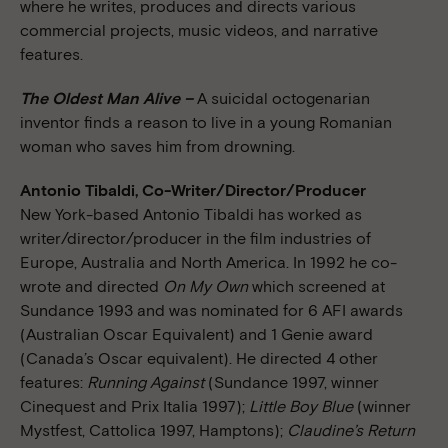
where he writes, produces and directs various
commercial projects, music videos, and narrative
features.
The Oldest Man Alive –
A suicidal octogenarian
inventor finds a reason to live in a young Romanian
woman who saves him from drowning.
Antonio Tibaldi, Co-Writer/Director/Producer
New York-based Antonio Tibaldi has worked as
writer/director/producer in the film industries of
Europe, Australia and North America. In 1992 he co-
wrote and directed
On My Own
which screened at
Sundance 1993 and was nominated for 6 AFI awards
(Australian Oscar Equivalent) and 1 Genie award
(Canada’s Oscar equivalent). He directed 4 other
features:
Running Against
(Sundance 1997, winner
Cinequest and Prix Italia 1997);
Little Boy Blue
(winner
Mystfest, Cattolica 1997, Hamptons);
Claudine’s Return