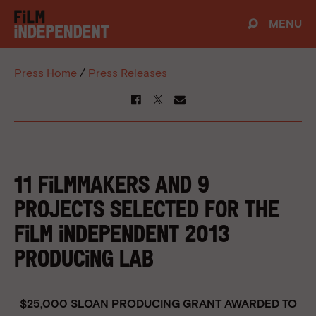
MENU
Press Home
/
Press Releases
11 FILMMAKERS and 9
PROJECTS SELECTED FOR THE
FILM INDEPENDENT 2013
PRODUCING LAB
$25,000 SLOAN PRODUCING GRANT AWARDED TO