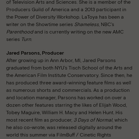
of Television Arts and Sciences. She is a member of the
Producers Guild of America and a 2013 participant in
the Power of Diversity Workshop. LaToya has been a
writer on the Showtime series
Shameless
, NBC’s
Parenthood
and is currently writing on the new AMC
series
Turn
.
Jared Parsons, Producer
After growing up in Ann Arbor, MI, Jared Parsons
graduated from both NYU’s Tisch School of the Arts and
the American Film Institute Conservatory. Since then, he
has produced three award-winning feature films as well
as numerous shorts and commercials. As a production
and location manager, Parsons has worked on over a
dozen other features starring the likes of Elijah Wood,
Tobey Maguire, William H. Macy and Helen Hunt. His
most recent film as producer,
3 Days of Normal
, which
he also co-wrote, was released digitally around the
world this summer via FilmBuff / Cinetic Rights