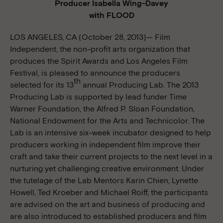
Producer Isabella Wing-Davey
with FLOOD
LOS ANGELES, CA (October 28, 2013)— Film
Independent, the non-profit arts organization that
produces the Spirit Awards and Los Angeles Film
Festival, is pleased to announce the producers
th
selected for its 13
annual Producing Lab. The 2013
Producing Lab is supported by lead funder Time
Warner Foundation, the Alfred P. Sloan Foundation,
National Endowment for the Arts and Technicolor. The
Lab is an intensive six-week incubator designed to help
producers working in independent film improve their
craft and take their current projects to the next level in a
nurturing yet challenging creative environment. Under
the tutelage of the Lab Mentors Karin Chien, Lynette
Howell, Ted Kroeber and Michael Roiff, the participants
are advised on the art and business of producing and
are also introduced to established producers and film