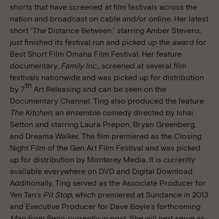
shorts that have screened at film festivals across the
nation and broadcast on cable and/or online. Her latest
short “The Distance Between,” starring Amber Stevens,
just finished its festival run and picked up the award for
Best Short Film Omaha Film Festival. Her feature
documentary,
Family Inc.
, screened at several film
festivals nationwide and was picked up for distribution
th
by 7
Art Releasing and can be seen on the
Documentary Channel. Ting also produced the feature
The Kitchen
, an ensemble comedy directed by Ishai
Setton and starring Laura Prepon, Bryan Greenberg,
and Dreama Walker. The film premiered as the Closing
Night Film of the Gen Art Film Festival and was picked
up for distribution by Monterey Media. It is currently
available everywhere on DVD and Digital Download.
Additionally, Ting served as the Associate Producer for
Yen Tan’s
Pit Stop
, which premiered at Sundance in 2013
and Executive Producer for Dave Boyle’s forthcoming
Man from Reno
, currently in post. She will next serve as