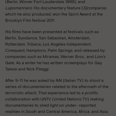
(Berlin, Winner Fort Lauderdale 1999); and
Lupomannaro
. His documentary feature [
S]comparse,
which he also produced, won the Spirit Award at the
Brooklyn Film festival 2011.
His films have been presented at festivals such as
Berlin, Sundance, San Sebastian, Amsterdam,
Rotterdam, Tribeca, Los Angeles Independent,
Cinequest, Hamptons, Palm Springs; and released by
companies such as Miramax, Warner Bros., and Lion’s
Gate. As a writer he has written screenplays for Gay
Talese and Nick Pileggi.
After 9-11 he was asked by RAI (Italian TV) to shoot a
series of documentaries related to the aftermath of the
terroristic attack. That experience led to a prolific
collaboration with UNTV (United Nations TV) making
documentaries to shed light on under- reported
realities in South and Central America, Africa, and Asia.