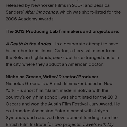
released by New Yorker Films in 2007; and Jessica
Sanders’
After Innocence,
which was short-listed for the
2006 Academy Awards.
The 2013 Producing Lab filmmakers and projects are:
A Death in the Andes
–
In a desperate attempt to save
his mother from illness, Carlos, a fiery salt miner from
the Bolivian highlands, seeks out his estranged uncle in
the city, where they abduct an American doctor.
Nicholas Greene, Writer/Director/Producer
Nicholas Greene is a British filmmaker based in New
York. His short film, ‘Salar’, made in Bolivia with the
country’s only film school, was shortlisted for the 2013
Oscars and won the Austin Film Festival Jury Award. He
co-founded Ascension Entertainment with Jolyon
Symonds, and received development funding from the
British Film Institute for two projects:
Travels with My