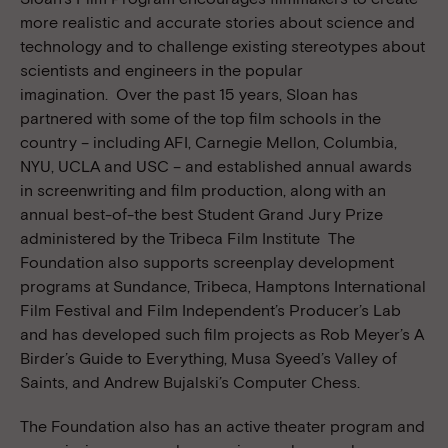
more realistic and accurate stories about science and
technology and to challenge existing stereotypes about
scientists and engineers in the popular
imagination. Over the past 15 years, Sloan has
partnered with some of the top film schools in the
country – including AFI, Carnegie Mellon, Columbia,
NYU, UCLA and USC – and established annual awards
in screenwriting and film production, along with an
annual best-of-the best Student Grand Jury Prize
administered by the Tribeca Film Institute The
Foundation also supports screenplay development
programs at Sundance, Tribeca, Hamptons International
Film Festival and Film Independent’s Producer’s Lab
and has developed such film projects as Rob Meyer’s A
Birder’s Guide to Everything, Musa Syeed’s Valley of
Saints, and Andrew Bujalski’s Computer Chess.
The Foundation also has an active theater program and