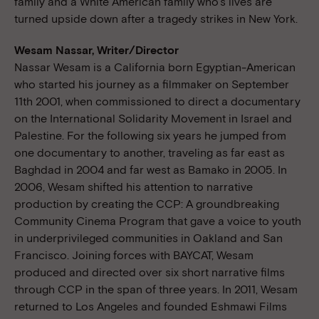
family and a White American family who’s lives are
turned upside down after a tragedy strikes in New York.
Wesam Nassar, Writer/Director
Nassar Wesam is a California born Egyptian-American
who started his journey as a filmmaker on September
11th 2001, when commissioned to direct a documentary
on the International Solidarity Movement in Israel and
Palestine. For the following six years he jumped from
one documentary to another, traveling as far east as
Baghdad in 2004 and far west as Bamako in 2005. In
2006, Wesam shifted his attention to narrative
production by creating the CCP: A groundbreaking
Community Cinema Program that gave a voice to youth
in underprivileged communities in Oakland and San
Francisco. Joining forces with BAYCAT, Wesam
produced and directed over six short narrative films
through CCP in the span of three years. In 2011, Wesam
returned to Los Angeles and founded Eshmawi Films