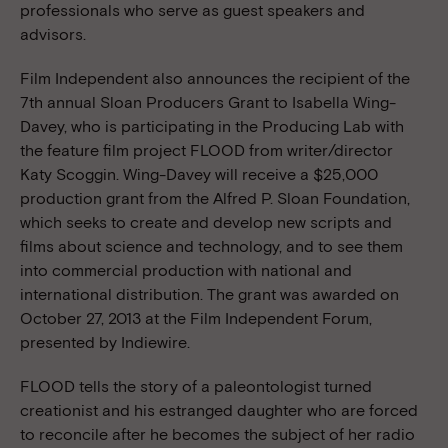
professionals who serve as guest speakers and
advisors.
Film Independent also announces the recipient of the
7th annual Sloan Producers Grant to Isabella Wing-
Davey, who is participating in the Producing Lab with
the feature film project FLOOD from writer/director
Katy Scoggin. Wing-Davey will receive a $25,000
production grant from the Alfred P. Sloan Foundation,
which seeks to create and develop new scripts and
films about science and technology, and to see them
into commercial production with national and
international distribution. The grant was awarded on
October 27, 2013 at the Film Independent Forum,
presented by Indiewire.
FLOOD tells the story of a paleontologist turned
creationist and his estranged daughter who are forced
to reconcile after he becomes the subject of her radio