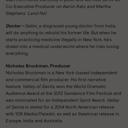
Co-Executive Producer on Aaron Katz and Martha
Stephens’
Land Ho!.
Doctor –
Salim, a disgraced young doctor from India,
will do anything to rebuild his former life. But when he
starts practicing medicine illegally in New York, he’s
drawn into a medical underworld where he risks losing
everything.
Nicholas Bruckman, Producer
Nicholas Bruckman is a New York-based independent
and commercial film producer. His first narrative
feature,
Valley of Saints
, won the World Dramatic
Audience Award at the 2012 Sundance Film Festival and
was nominated for an Independent Spirit Award.
Valley
of Saints
is slated for a 2014 North American release
with 108 Media/Paladin, as well as theatrical release in
Europe, India and Australia.