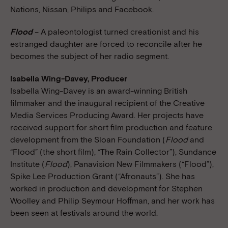
Nations, Nissan, Philips and Facebook.
Flood
– A paleontologist turned creationist and his
estranged daughter are forced to reconcile after he
becomes the subject of her radio segment.
Isabella Wing-Davey, Producer
Isabella Wing-Davey is an award-winning British
filmmaker and the inaugural recipient of the Creative
Media Services Producing Award. Her projects have
received support for short film production and feature
development from the Sloan Foundation (
Flood
and
“Flood” (the short film), “The Rain Collector”), Sundance
Institute (
Flood
), Panavision New Filmmakers (“Flood”),
Spike Lee Production Grant (“Afronauts”). She has
worked in production and development for Stephen
Woolley and Philip Seymour Hoffman, and her work has
been seen at festivals around the world.