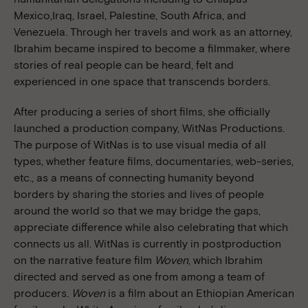
Mexico,Iraq, Israel, Palestine, South Africa, and
Venezuela. Through her travels and work as an attorney,
Ibrahim became inspired to become a filmmaker, where
stories of real people can be heard, felt and
experienced in one space that transcends borders.
After producing a series of short films, she officially
launched a production company, WitNas Productions.
The purpose of WitNas is to use visual media of all
types, whether feature films, documentaries, web-series,
etc., as a means of connecting humanity beyond
borders by sharing the stories and lives of people
around the world so that we may bridge the gaps,
appreciate difference while also celebrating that which
connects us all. WitNas is currently in postproduction
on the narrative feature film
Woven
, which Ibrahim
directed and served as one from among a team of
producers.
Woven
is a film about an Ethiopian American