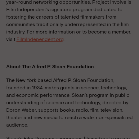
year-round networking opportunities. Project Involve is
Film Independent’s signature program dedicated to
fostering the careers of talented filmmakers from
communities traditionally underrepresented in the film
industry. For more information or to become a member,
visit
FilmIndependent.org
.
About The Alfred P. Sloan Foundation
The New York based Alfred P. Sloan Foundation,
founded in 1934, makes grants in science, technology,
and economic performance. Sloan’s program in public
understanding of science and technology, directed by
Doron Weber, supports books, radio, film, television,
theater and new media to reach a wide, non-specialized
audience.
Sloan’s Film Program encourages filmmakers to create