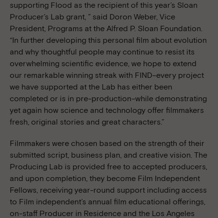
supporting Flood as the recipient of this year’s Sloan
Producer’s Lab grant, ” said Doron Weber, Vice
President, Programs at the Alfred P. Sloan Foundation.
“In further developing this personal film about evolution
and why thoughtful people may continue to resist its
overwhelming scientific evidence, we hope to extend
our remarkable winning streak with FIND–every project
we have supported at the Lab has either been
completed or is in pre-production–while demonstrating
yet again how science and technology offer filmmakers
fresh, original stories and great characters.”
Filmmakers were chosen based on the strength of their
submitted script, business plan, and creative vision. The
Producing Lab is provided free to accepted producers,
and upon completion, they become Film Independent
Fellows, receiving year-round support including access
to Film independent’s annual film educational offerings,
on-staff Producer in Residence and the Los Angeles