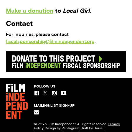
Make a donation
to
Local Girl
.
Contact
For inquiries, please contact
fiscalsponsorship@filmindependent.org
.
Donate to this Project
Film
Independent
Fiscal Sponsorship
FOLLOW US
MAILING LIST SIGN-UP
© 2026 Film Independent. All rights reserved.
Privacy
Policy
. Design by
Pentagram
. Built by
Barrel.