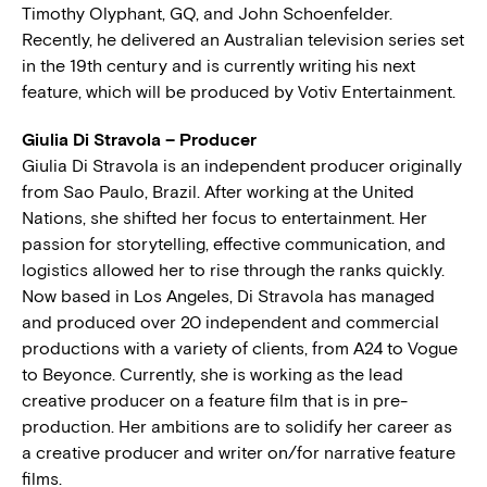
Timothy Olyphant, GQ, and John Schoenfelder.
Recently, he delivered an Australian television series set
in the 19th century and is currently writing his next
feature, which will be produced by Votiv Entertainment.
Giulia Di Stravola – Producer
Giulia Di Stravola is an independent producer originally
from Sao Paulo, Brazil. After working at the United
Nations, she shifted her focus to entertainment. Her
passion for storytelling, effective communication, and
logistics allowed her to rise through the ranks quickly.
Now based in Los Angeles, Di Stravola has managed
and produced over 20 independent and commercial
productions with a variety of clients, from A24 to Vogue
to Beyonce. Currently, she is working as the lead
creative producer on a feature film that is in pre-
production. Her ambitions are to solidify her career as
a creative producer and writer on/for narrative feature
films.