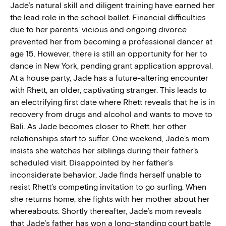
Jade’s natural skill and diligent training have earned her
the lead role in the school ballet. Financial difficulties
due to her parents’ vicious and ongoing divorce
prevented her from becoming a professional dancer at
age 15. However, there is still an opportunity for her to
dance in New York, pending grant application approval.
At a house party, Jade has a future-altering encounter
with Rhett, an older, captivating stranger. This leads to
an electrifying first date where Rhett reveals that he is in
recovery from drugs and alcohol and wants to move to
Bali. As Jade becomes closer to Rhett, her other
relationships start to suffer. One weekend, Jade’s mom
insists she watches her siblings during their father’s
scheduled visit. Disappointed by her father’s
inconsiderate behavior, Jade finds herself unable to
resist Rhett’s competing invitation to go surfing. When
she returns home, she fights with her mother about her
whereabouts. Shortly thereafter, Jade’s mom reveals
that Jade’s father has won a long-standing court battle