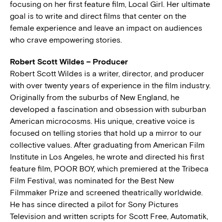
focusing on her first feature film, Local Girl. Her ultimate
goal is to write and direct films that center on the
female experience and leave an impact on audiences
who crave empowering stories.
Robert Scott Wildes – Producer
Robert Scott Wildes is a writer, director, and producer
with over twenty years of experience in the film industry.
Originally from the suburbs of New England, he
developed a fascination and obsession with suburban
American microcosms. His unique, creative voice is
focused on telling stories that hold up a mirror to our
collective values. After graduating from American Film
Institute in Los Angeles, he wrote and directed his first
feature film, POOR BOY, which premiered at the Tribeca
Film Festival, was nominated for the Best New
Filmmaker Prize and screened theatrically worldwide.
He has since directed a pilot for Sony Pictures
Television and written scripts for Scott Free, Automatik,