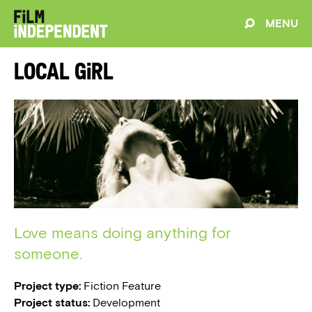
MENU
Local Girl
Love means doing anything for
someone.
Project type:
Fiction Feature
Project status:
Development