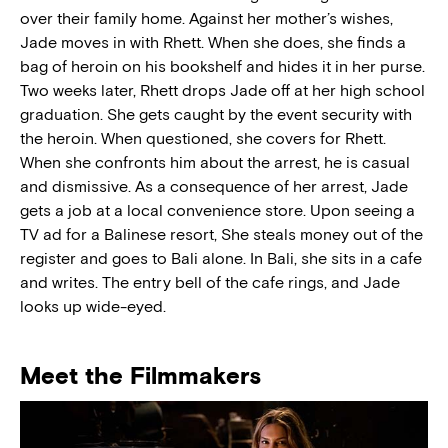
over their family home. Against her mother’s wishes,
Jade moves in with Rhett. When she does, she finds a
bag of heroin on his bookshelf and hides it in her purse.
Two weeks later, Rhett drops Jade off at her high school
graduation. She gets caught by the event security with
the heroin. When questioned, she covers for Rhett.
When she confronts him about the arrest, he is casual
and dismissive. As a consequence of her arrest, Jade
gets a job at a local convenience store. Upon seeing a
TV ad for a Balinese resort, She steals money out of the
register and goes to Bali alone. In Bali, she sits in a cafe
and writes. The entry bell of the cafe rings, and Jade
looks up wide-eyed.
Meet the Filmmakers