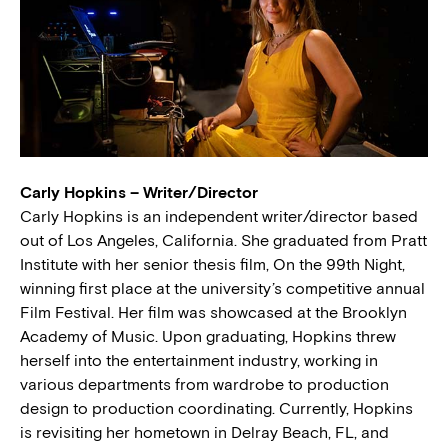
Carly Hopkins – Writer/Director
Carly Hopkins is an independent writer/director based
out of Los Angeles, California. She graduated from Pratt
Institute with her senior thesis film, On the 99th Night,
winning first place at the university’s competitive annual
Film Festival. Her film was showcased at the Brooklyn
Academy of Music. Upon graduating, Hopkins threw
herself into the entertainment industry, working in
various departments from wardrobe to production
design to production coordinating. Currently, Hopkins
is revisiting her hometown in Delray Beach, FL, and