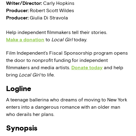
Writer/Director:
Carly Hopkins
Producer:
Robert Scott Wildes
Producer:
Giulia Di Stravola
Help independent filmmakers tell their stories.
Make a donation
to
Local Girl
today.
Film Independent’s Fiscal Sponsorship program opens
the door to nonprofit funding for independent
filmmakers and media artists.
Donate today
and help
bring
Local Girl
to life.
Logline
A teenage ballerina who dreams of moving to New York
enters into a dangerous romance with an older man
who derails her plans.
Synopsis