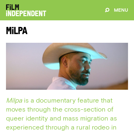
MENU
Milpa
Milpa
is a documentary feature that
moves through the cross-section of
queer identity and mass migration as
experienced through a rural rodeo in