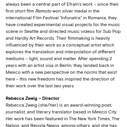
always been a central part of Efraín’s work – since their
first short film
Remoto
won silver medal in the
international Film Festival “Infonatrix” in Romania, they
have created experimental visual projects for the music
scene in Seattle and directed music videos for Sub Pop
and Hardly Art Records. Their filmmaking is heavily
influenced by their work as a conceptual artist which
explores the translation and interpolation of different
mediums – light, sound and matter. After spending 2
years with an artist visa in Berlin, they landed back in
Mexico with a new perspective on the norms that exist
here – this new freedom has inspired the direction of
their work over the last two years.
Rebecca Zweig – Director
Rebecca Zweig (she/her) is an award-winning poet,
journalist, and literary translator based in Mexico City.
Her work has been featured in The New York Times, The
Nation, and Revista Nexos, among others, and she has