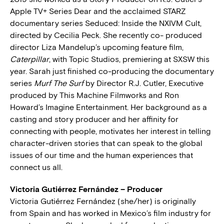
Apple TV+ Series Dear and the acclaimed STARZ
documentary series Seduced: Inside the NXIVM Cult,
directed by Cecilia Peck. She recently co- produced
director Liza Mandelup’s upcoming feature film,
Caterpillar
, with Topic Studios, premiering at SXSW this
year. Sarah just finished co-producing the documentary
series
Murf The Surf
by Director R.J. Cutler, Executive
produced by This Machine Filmworks and Ron
Howard’s Imagine Entertainment. Her background as a
casting and story producer and her affinity for
connecting with people, motivates her interest in telling
character-driven stories that can speak to the global
issues of our time and the human experiences that
connect us all.
Victoria Gutiérrez Fernández – Producer
Victoria Gutiérrez Fernández (she/her) is originally
from Spain and has worked in Mexico’s film industry for