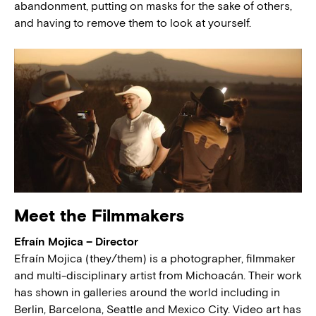
abandonment, putting on masks for the sake of others,
and having to remove them to look at yourself.
Meet the Filmmakers
Efraín Mojica – Director
Efraín Mojica (they/them) is a photographer, filmmaker
and multi-disciplinary artist from Michoacán. Their work
has shown in galleries around the world including in
Berlin, Barcelona, Seattle and Mexico City. Video art has