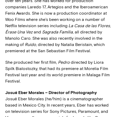
over ten years. She has worked for production
companies Laredo 17, Artegios and the Iberoamerican
Fenix Awards. She is now a production coordinator at
Woo Films where she’s been working on a number of
Netflix television series including
La Casa de las Flores
,
Érase Una Vez
and
Sagrada Familia
, all directed by
Manolo Caro. She was also recently involved in the
making of
Ruido
, directed by Natalia Beristain, which
premiered at the San Sebastian Film Festival.
She produced her first film,
Pedro
directed by Liora
Spilk Bialostozky, that had its premiere at Morelia Film
Festival last year and its world premiere in Malaga Film
Festival.
Josué Eber Morales – Director of Photography
Josué Eber Morales (he/him) is a cinematographer
based in Mexico City. In recent years, Eber has worked
on television series for Sony Pictures, Paramount, and