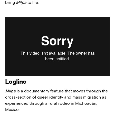
bring
Milpa
to life.
Logline
Milpa
is a documentary feature that moves through the
cross-section of queer identity and mass migration as
experienced through a rural rodeo in Michoacán,
Mexico.