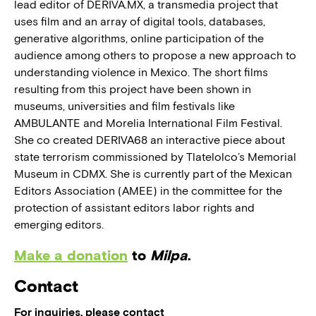
lead editor of DERIVA.MX, a transmedia project that
uses film and an array of digital tools, databases,
generative algorithms, online participation of the
audience among others to propose a new approach to
understanding violence in Mexico. The short films
resulting from this project have been shown in
museums, universities and film festivals like
AMBULANTE and Morelia International Film Festival.
She co created DERIVA68 an interactive piece about
state terrorism commissioned by Tlatelolco’s Memorial
Museum in CDMX. She is currently part of the Mexican
Editors Association (AMEE) in the committee for the
protection of assistant editors labor rights and
emerging editors.
Make a donation
to
Milpa
.
Contact
For inquiries, please contact