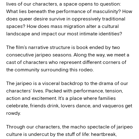
lives of our characters, a space opens to question:
What lies beneath the performance of masculinity? How
does queer desire survive in oppressively traditional
spaces? How does mass migration alter a cultural
landscape and impact our most intimate identities?
The film’s narrative structure is book ended by two
consecutive jaripeo seasons. Along the way, we meet a
cast of characters who represent different corners of
the community surrounding this rodeo.
The jaripeo is a visceral backdrop to the drama of our
characters’ lives. Packed with performance, tension,
action and excitement. It’s a place where families
celebrate, friends drink, lovers dance, and vaqueros get
rowdy.
Through our characters, the macho spectacle of jaripeo
culture is undercut by the stuff of life: heartbreak,