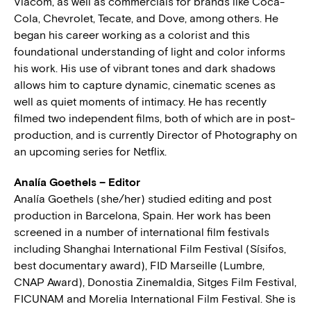
Viacom, as well as commercials for brands like Coca-
Cola, Chevrolet, Tecate, and Dove, among others. He
began his career working as a colorist and this
foundational understanding of light and color informs
his work. His use of vibrant tones and dark shadows
allows him to capture dynamic, cinematic scenes as
well as quiet moments of intimacy. He has recently
filmed two independent films, both of which are in post-
production, and is currently Director of Photography on
an upcoming series for Netflix.
Analía Goethels – Editor
Analía Goethels (she/her) studied editing and post
production in Barcelona, Spain. Her work has been
screened in a number of international film festivals
including Shanghai International Film Festival (Sísifos,
best documentary award), FID Marseille (Lumbre,
CNAP Award), Donostia Zinemaldia, Sitges Film Festival,
FICUNAM and Morelia International Film Festival. She is