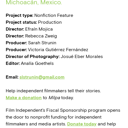
Michoacán, Mexico.
Project type:
Nonfiction Feature
Project status:
Production
Director:
Efraín Mojica
Director:
Rebecca Zweig
Producer:
Sarah Strunin
Producer:
Victoria Gutiérrez Fernández
Director of Photography:
Josué Eber Morales
Editor:
Analía Goethels
Email:
slstrunin@gmail.com
Help independent filmmakers tell their stories.
Make a donation
to
Milpa
today.
Film Independent’s Fiscal Sponsorship program opens
the door to nonprofit funding for independent
filmmakers and media artists.
Donate today
and help