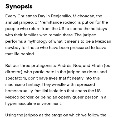
Synopsis
Every Christmas Day in Penjamillo, Michoacán, the
annual jaripeo, or “remittance rodeo,” is put on for the
people who return from the US to spend the holidays
with their families who remain there. The jaripeo
performs a mythology of what it means to be a Mexican
cowboy for those who have been pressured to leave
that life behind.
But our three protagonists, Andrés, Noe, and Efraín (our
director), who participate in the jaripeo as riders and
spectators, don’t have lives that fit neatly into this
machismo fantasy. They wrestle with repressed
homosexuality, familial isolation that spans the US-
Mexico border, or being an openly queer person in a
hypermasculine environment.
Using the jaripeo as the stage on which we follow the