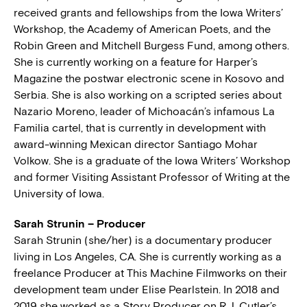
received grants and fellowships from the Iowa Writers’
Workshop, the Academy of American Poets, and the
Robin Green and Mitchell Burgess Fund, among others.
She is currently working on a feature for Harper’s
Magazine the postwar electronic scene in Kosovo and
Serbia. She is also working on a scripted series about
Nazario Moreno, leader of Michoacán’s infamous La
Familia cartel, that is currently in development with
award-winning Mexican director Santiago Mohar
Volkow. She is a graduate of the Iowa Writers’ Workshop
and former Visiting Assistant Professor of Writing at the
University of Iowa.
Sarah Strunin – Producer
Sarah Strunin (she/her) is a documentary producer
living in Los Angeles, CA. She is currently working as a
freelance Producer at This Machine Filmworks on their
development team under Elise Pearlstein. In 2018 and
2019 she worked as a Story Producer on R.J. Cutler’s