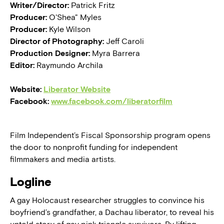
Writer/Director:
Patrick Fritz
Producer:
O'Shea" Myles
Producer:
Kyle Wilson
Director of Photography:
Jeff Caroli
Production Designer:
Myra Barrera
Editor:
Raymundo Archila
Website:
Liberator Website
Facebook:
www.facebook.com/liberatorfilm
Film Independent’s Fiscal Sponsorship program opens
the door to nonprofit funding for independent
filmmakers and media artists.
Logline
A gay Holocaust researcher struggles to convince his
boyfriend’s grandfather, a Dachau liberator, to reveal his