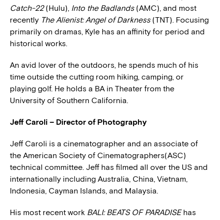
Catch-22
(Hulu),
Into the Badlands
(AMC), and most
recently
The Alienist: Angel of Darkness
(TNT). Focusing
primarily on dramas, Kyle has an affinity for period and
historical works.
An avid lover of the outdoors, he spends much of his
time outside the cutting room hiking, camping, or
playing golf. He holds a BA in Theater from the
University of Southern California.
Jeff Caroli – Director of Photography
Jeff Caroli is a cinematographer and an associate of
the American Society of Cinematographers(ASC)
technical committee. Jeff has filmed all over the US and
internationally including Australia, China, Vietnam,
Indonesia, Cayman Islands, and Malaysia.
His most recent work
BALI: BEATS OF PARADISE
has