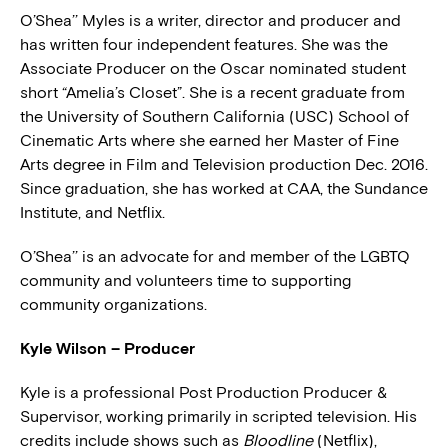
O’Shea’’ Myles is a writer, director and producer and
has written four independent features. She was the
Associate Producer on the Oscar nominated student
short “Amelia’s Closet”. She is a recent graduate from
the University of Southern California (USC) School of
Cinematic Arts where she earned her Master of Fine
Arts degree in Film and Television production Dec. 2016.
Since graduation, she has worked at CAA, the Sundance
Institute, and Netflix.
O’Shea’’ is an advocate for and member of the LGBTQ
community and volunteers time to supporting
community organizations.
Kyle Wilson – Producer
Kyle is a professional Post Production Producer &
Supervisor, working primarily in scripted television. His
credits include shows such as
Bloodline
(Netflix),