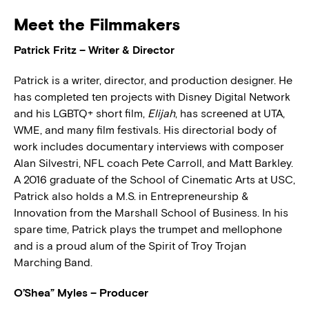
Meet the Filmmakers
Patrick Fritz – Writer & Director
Patrick is a writer, director, and production designer. He
has completed ten projects with Disney Digital Network
and his LGBTQ+ short film,
Elijah
, has screened at UTA,
WME, and many film festivals. His directorial body of
work includes documentary interviews with composer
Alan Silvestri, NFL coach Pete Carroll, and Matt Barkley.
A 2016 graduate of the School of Cinematic Arts at USC,
Patrick also holds a M.S. in Entrepreneurship &
Innovation from the Marshall School of Business. In his
spare time, Patrick plays the trumpet and mellophone
and is a proud alum of the Spirit of Troy Trojan
Marching Band.
O’Shea” Myles – Producer