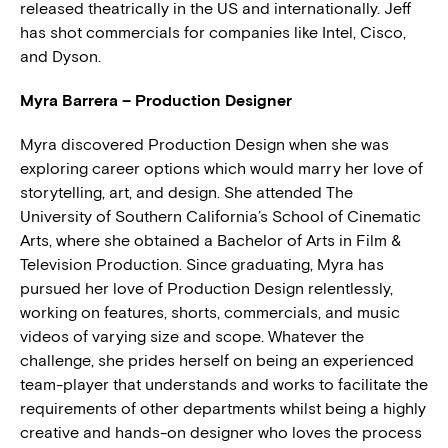
released theatrically in the US and internationally. Jeff
has shot commercials for companies like Intel, Cisco,
and Dyson.
Myra Barrera – Production Designer
Myra discovered Production Design when she was
exploring career options which would marry her love of
storytelling, art, and design. She attended The
University of Southern California’s School of Cinematic
Arts, where she obtained a Bachelor of Arts in Film &
Television Production. Since graduating, Myra has
pursued her love of Production Design relentlessly,
working on features, shorts, commercials, and music
videos of varying size and scope. Whatever the
challenge, she prides herself on being an experienced
team-player that understands and works to facilitate the
requirements of other departments whilst being a highly
creative and hands-on designer who loves the process