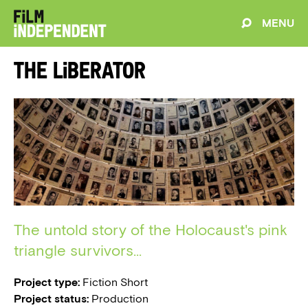
MENU
The Liberator
The untold story of the Holocaust's pink
triangle survivors...
Project type:
Fiction Short
Project status:
Production