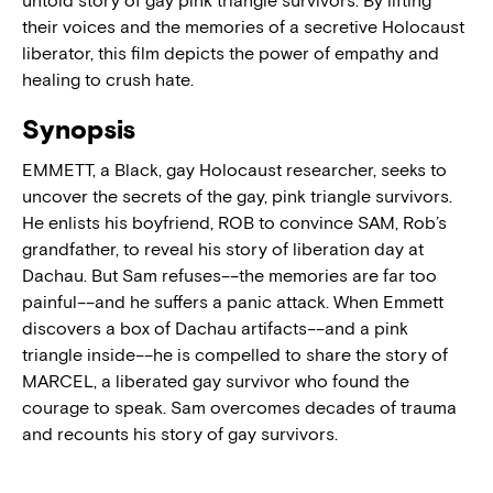
untold story of gay pink triangle survivors. By lifting
their voices and the memories of a secretive Holocaust
liberator, this film depicts the power of empathy and
healing to crush hate.
Synopsis
EMMETT, a Black, gay Holocaust researcher, seeks to
uncover the secrets of the gay, pink triangle survivors.
He enlists his boyfriend, ROB to convince SAM, Rob’s
grandfather, to reveal his story of liberation day at
Dachau. But Sam refuses––the memories are far too
painful––and he suffers a panic attack. When Emmett
discovers a box of Dachau artifacts––and a pink
triangle inside––he is compelled to share the story of
MARCEL, a liberated gay survivor who found the
courage to speak. Sam overcomes decades of trauma
and recounts his story of gay survivors.