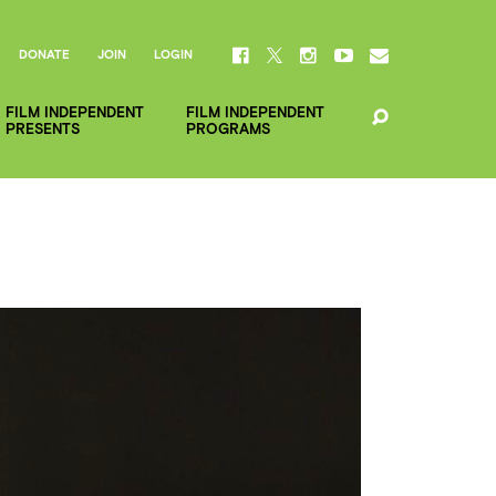
DONATE
JOIN
LOGIN
FILM INDEPENDENT
FILM INDEPENDENT
PRESENTS
PROGRAMS