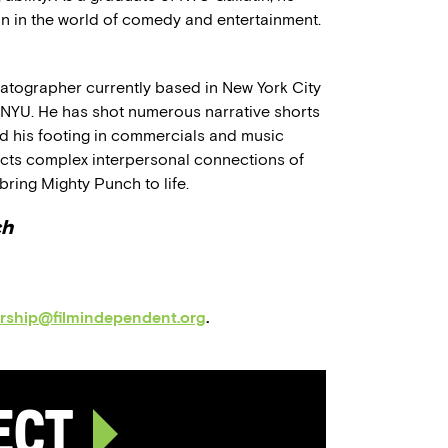
ion in the world of comedy and entertainment.
tographer currently based in New York City
t NYU. He has shot numerous narrative shorts
und his footing in commercials and music
picts complex interpersonal connections of
bring Mighty Punch to life.
ch
orship@filmindependent.org
.
ject