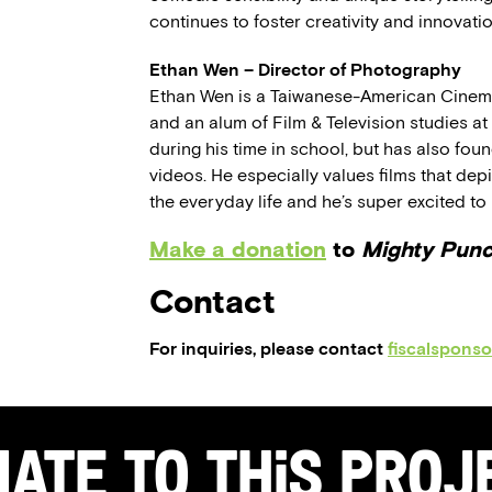
continues to foster creativity and innovat
Ethan Wen – Director of Photography
Ethan Wen is a Taiwanese-American Cinema
and an alum of Film & Television studies a
during his time in school, but has also fo
videos. He especially values films that de
the everyday life and he’s super excited to 
Make a donation
to
Mighty Pun
Contact
For inquiries, please contact
fiscalspons
ate to this Pro