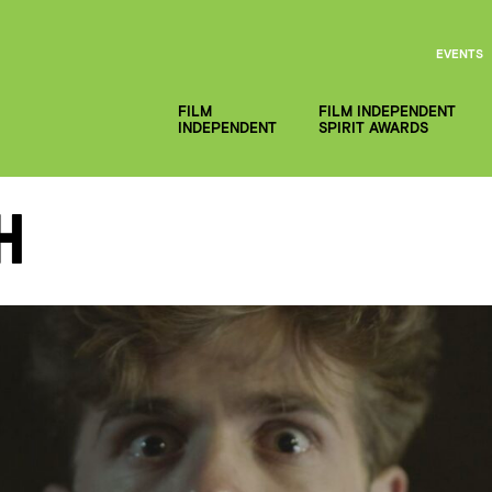
EVENTS
FILM
FILM INDEPENDENT
INDEPENDENT
SPIRIT AWARDS
h