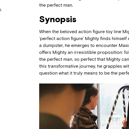
the perfect man.
.
Synopsis
When the beloved action figure toy line Mi
‘perfect action figure’ Mighty finds himsel
a dumpster, he emerges to encounter Maxi
offers Mighty an irresistible proposition: f
the perfect man, so perfect that Mighty ca
this transformative journey, he grapples w
question what it truly means to be the perf