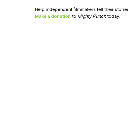
Help independent filmmakers tell their stories
Make a donation
to
Mighty Punch
today.