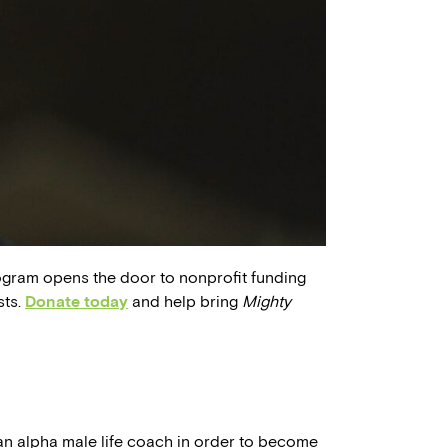
ogram opens the door to nonprofit funding
sts.
Donate today
and help bring
Mighty
f an alpha male life coach in order to become