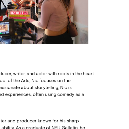
cer, writer, and actor with roots in the heart
ol of the Arts, Nic focuses on the
assionate about storytelling, Nic is
and experiences, often using comedy as a
iter and producer known for his sharp
ability. As a graduate of NYU Gallatin, he