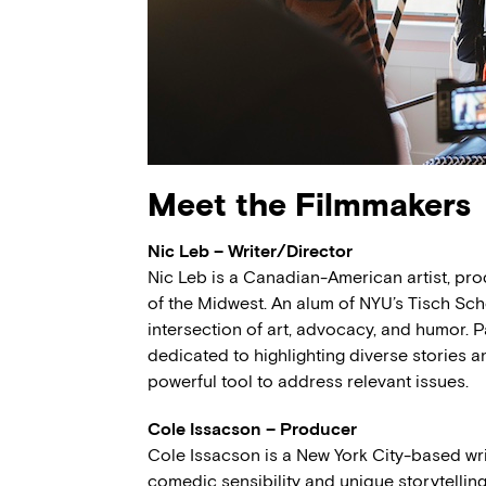
Meet the Filmmakers
Nic Leb – Writer/Director
Nic Leb is a Canadian-American artist, produ
of the Midwest. An alum of NYU’s Tisch Scho
intersection of art, advocacy, and humor. P
dedicated to highlighting diverse stories 
powerful tool to address relevant issues.
Cole Issacson – Producer
Cole Issacson is a New York City-based wr
comedic sensibility and unique storytelling 