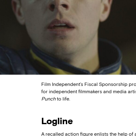
Film Independent’s Fiscal Sponsorship pr
for independent filmmakers and media arti
Punch
to life.
Logline
A recalled action figure enlists the help o