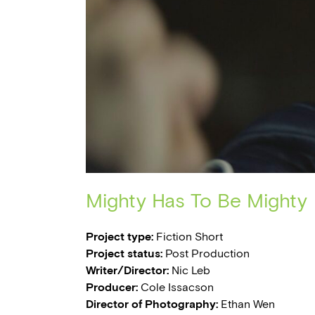
Mighty Has To Be Mighty
Project type:
Fiction Short
Project status:
Post Production
Writer/Director:
Nic Leb
Producer:
Cole Issacson
Director of Photography:
Ethan Wen