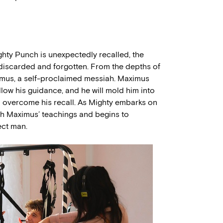
ghty Punch is unexpectedly recalled, the
f discarded and forgotten. From the depths of
mus, a self-proclaimed messiah. Maximus
ollow his guidance, and he will mold him into
n overcome his recall. As Mighty embarks on
ith Maximus’ teachings and begins to
ect man.