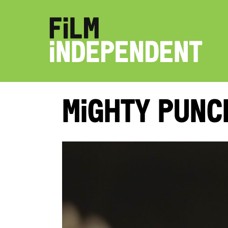
Mighty Punc