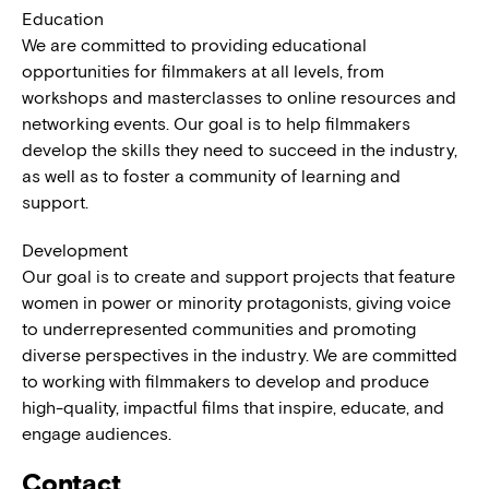
Education
We are committed to providing educational
opportunities for filmmakers at all levels, from
workshops and masterclasses to online resources and
networking events. Our goal is to help filmmakers
develop the skills they need to succeed in the industry,
as well as to foster a community of learning and
support.
Development
Our goal is to create and support projects that feature
women in power or minority protagonists, giving voice
to underrepresented communities and promoting
diverse perspectives in the industry. We are committed
to working with filmmakers to develop and produce
high-quality, impactful films that inspire, educate, and
engage audiences.
Contact