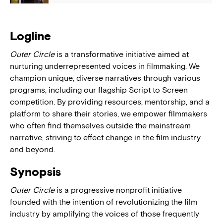
Logline
Outer Circle
is a transformative initiative aimed at
nurturing underrepresented voices in filmmaking. We
champion unique, diverse narratives through various
programs, including our flagship Script to Screen
competition. By providing resources, mentorship, and a
platform to share their stories, we empower filmmakers
who often find themselves outside the mainstream
narrative, striving to effect change in the film industry
and beyond.
Synopsis
Outer Circle
is a progressive nonprofit initiative
founded with the intention of revolutionizing the film
industry by amplifying the voices of those frequently