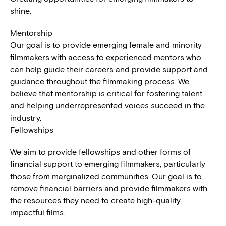
shine.
Mentorship
Our goal is to provide emerging female and minority
filmmakers with access to experienced mentors who
can help guide their careers and provide support and
guidance throughout the filmmaking process. We
believe that mentorship is critical for fostering talent
and helping underrepresented voices succeed in the
industry.
Fellowships
We aim to provide fellowships and other forms of
financial support to emerging filmmakers, particularly
those from marginalized communities. Our goal is to
remove financial barriers and provide filmmakers with
the resources they need to create high-quality,
impactful films.