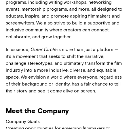
programs, including writing workshops, networking
events, mentorship programs, and more, all designed to
educate, inspire, and promote aspiring filmmakers and
screenwriters. We also strive to build a supportive and
inclusive community where creators can connect,
collaborate, and grow together.
In essence,
Outer Circle
is more than just a platform—
it’s a movement that seeks to shift the narrative,
challenge stereotypes, and ultimately transform the film
industry into a more inclusive, diverse, and equitable
space. We envision a world where everyone, regardless
of their background or identity, has a fair chance to tell
their story and see it come alive on screen.
Meet the Company
Company Goals
Creating opportunities for emerging filmmakers to