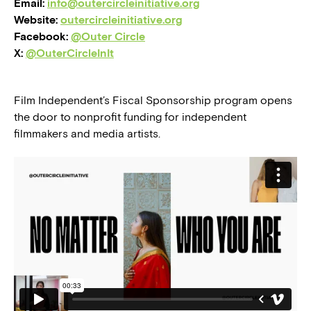
Email:
info@outercircleinitiative.org
Website:
outercircleinitiative.org
Facebook:
@Outer Circle
X:
@OuterCircleInIt
Film Independent’s Fiscal Sponsorship program opens
the door to nonprofit funding for independent
filmmakers and media artists.