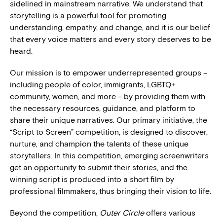
sidelined in mainstream narrative. We understand that
storytelling is a powerful tool for promoting
understanding, empathy, and change, and it is our belief
that every voice matters and every story deserves to be
heard.
Our mission is to empower underrepresented groups –
including people of color, immigrants, LGBTQ+
community, women, and more – by providing them with
the necessary resources, guidance, and platform to
share their unique narratives. Our primary initiative, the
“Script to Screen” competition, is designed to discover,
nurture, and champion the talents of these unique
storytellers. In this competition, emerging screenwriters
get an opportunity to submit their stories, and the
winning script is produced into a short film by
professional filmmakers, thus bringing their vision to life.
Beyond the competition,
Outer Circle
offers various