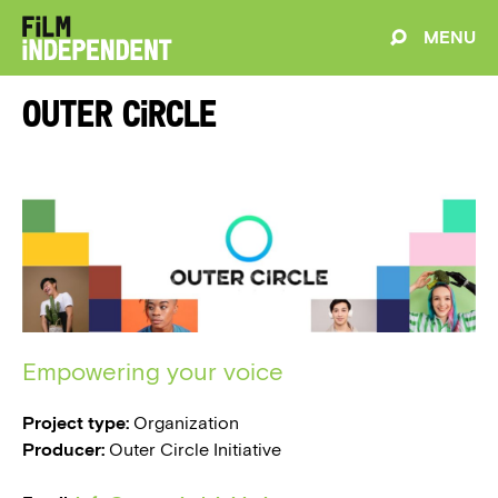
MENU
Outer Circle
Empowering your voice
Project type:
Organization
Producer:
Outer Circle Initiative