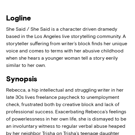
Logline
She Said / She Said is a character driven dramedy
based in the Los Angeles live storytelling community. A
storyteller suffering from writer’s block finds her unique
voice and comes to terms with her abusive childhood
when she hears a younger woman tell a story eerily
similar to her own.
Synopsis
Rebecca, a hip intellectual and struggling writer in her
late 30s lives freelance paycheck to unemployment
check, frustrated both by creative block and lack of
professional success. Exacerbating Rebecca’s feelings
of powerlessness in her own life, she is dismayed to be
an involuntary witness to regular verbal abuse heaped
by her neighbor Trisha on Trisha’s teenage daughter