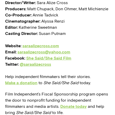
Director/Writer:
Sara Alize Cross
Producers:
Matt Chupack, Don Ohmer, Matt Michienzie
Co-Producer:
Annie Tadvick
Cinematographer:
Alyssa Renzi
Editor:
Katherine Sweetman
Casting Director:
Susan Putnam
Website:
saraalizecross.com
Email:
saraalizecross@yahoo.com
Facebook:
She Said/She Said Film
Twitter:
@saraalizecross
Help independent filmmakers tell their stories.
Make a donation
to
She Said/She Said
today.
Film Independent’s Fiscal Sponsorship program opens
the door to nonprofit funding for independent
filmmakers and media artists.
Donate today
and help
bring
She Said/She Said
to life.