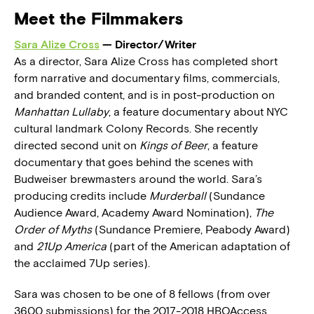
Meet the Filmmakers
Sara Alize Cross
— Director/Writer
As a director, Sara Alize Cross has completed short
form narrative and documentary films, commercials,
and branded content, and is in post-production on
Manhattan Lullaby
, a feature documentary about NYC
cultural landmark Colony Records. She recently
directed second unit on
Kings of Beer
, a feature
documentary that goes behind the scenes with
Budweiser brewmasters around the world. Sara’s
producing credits include
Murderball
(Sundance
Audience Award, Academy Award Nomination),
The
Order of Myths
(Sundance Premiere, Peabody Award)
and
21Up America
(part of the American adaptation of
the acclaimed 7Up series).
Sara was chosen to be one of 8 fellows (from over
3600 submissions) for the 2017-2018 HBOAccess