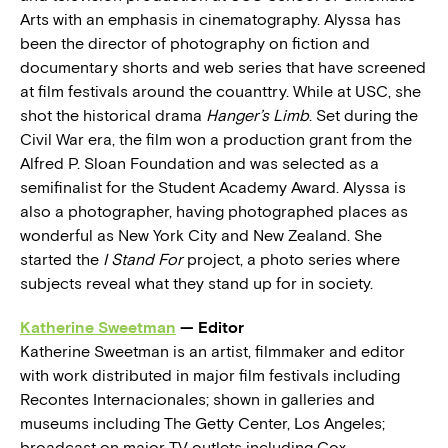
Arts with an emphasis in cinematography. Alyssa has
been the director of photography on fiction and
documentary shorts and web series that have screened
at film festivals around the couanttry. While at USC, she
shot the historical drama
Hanger’s Limb
. Set during the
Civil War era, the film won a production grant from the
Alfred P. Sloan Foundation and was selected as a
semifinalist for the Student Academy Award. Alyssa is
also a photographer, having photographed places as
wonderful as New York City and New Zealand. She
started the
I Stand For
project, a photo series where
subjects reveal what they stand up for in society.
Katherine Sweetman
— Editor
Katherine Sweetman is an artist, filmmaker and editor
with work distributed in major film festivals including
Recontes Internacionales; shown in galleries and
museums including The Getty Center, Los Angeles;
broadcast on major TV outlets including Cox,