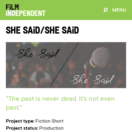
MENU
She Said/She Said
"The past is never dead. It's not even
past."
Project type:
Fiction Short
Project status:
Production