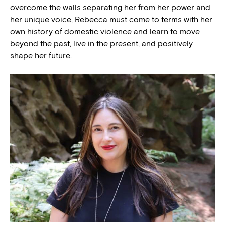
overcome the walls separating her from her power and
her unique voice, Rebecca must come to terms with her
own history of domestic violence and learn to move
beyond the past, live in the present, and positively
shape her future.