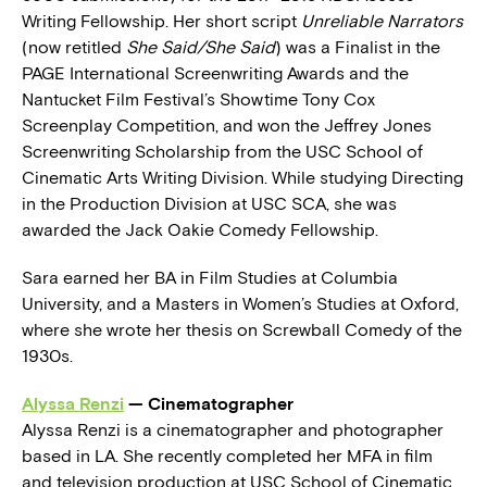
Writing Fellowship. Her short script
Unreliable Narrators
(now retitled
She Said/She Said
) was a Finalist in the
PAGE International Screenwriting Awards and the
Nantucket Film Festival’s Showtime Tony Cox
Screenplay Competition, and won the Jeffrey Jones
Screenwriting Scholarship from the USC School of
Cinematic Arts Writing Division. While studying Directing
in the Production Division at USC SCA, she was
awarded the Jack Oakie Comedy Fellowship.
Sara earned her BA in Film Studies at Columbia
University, and a Masters in Women’s Studies at Oxford,
where she wrote her thesis on Screwball Comedy of the
1930s.
Alyssa Renzi
— Cinematographer
Alyssa Renzi is a cinematographer and photographer
based in LA. She recently completed her MFA in film
and television production at USC School of Cinematic