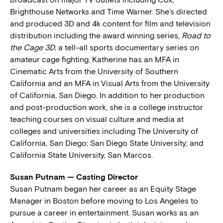
Brighthouse Networks and Time Warner. She’s directed
and produced 3D and 4k content for film and television
distribution including the award winning series,
Road to
the Cage 3D
, a tell-all sports documentary series on
amateur cage fighting. Katherine has an MFA in
Cinematic Arts from the University of Southern
California and an MFA in Visual Arts from the University
of California, San Diego. In addition to her production
and post-production work, she is a college instructor
teaching courses on visual culture and media at
colleges and universities including The University of
California, San Diego; San Diego State University; and
California State University, San Marcos.
Susan Putnam — Casting Director
Susan Putnam began her career as an Equity Stage
Manager in Boston before moving to Los Angeles to
pursue a career in entertainment. Susan works as an