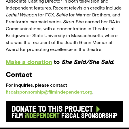
Associate Casting Director in both television and
independent features. Recent television credits include
Lethal Weapon
for FOX,
Selfie
for Warner Brothers, and
Freeform’s mermaid series
Siren
. She earned her BA in
Communications, with a concentration in Theatre, at
Bridgewater State University in Massachusetts, where
she was the recipient of the Judith Glenn Memorial
Award for promoting excellence in the theatre.
Make a donation
to
She Said/She Said
.
Contact
For inquiries, please contact
fiscalsponsorship@filmindependent.org
.
Donate to this Project
Film
Independent
Fiscal Sponsorship