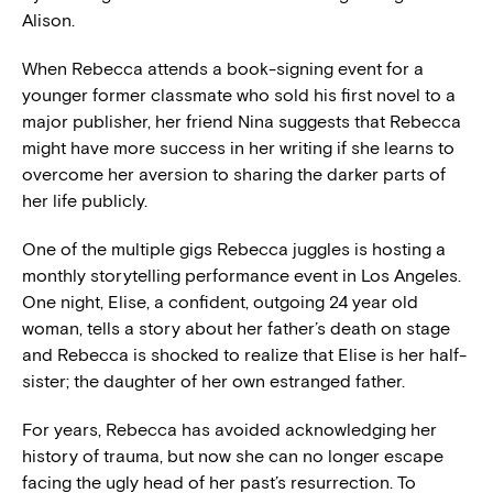
Alison.
When Rebecca attends a book-signing event for a
younger former classmate who sold his first novel to a
major publisher, her friend Nina suggests that Rebecca
might have more success in her writing if she learns to
overcome her aversion to sharing the darker parts of
her life publicly.
One of the multiple gigs Rebecca juggles is hosting a
monthly storytelling performance event in Los Angeles.
One night, Elise, a confident, outgoing 24 year old
woman, tells a story about her father’s death on stage
and Rebecca is shocked to realize that Elise is her half-
sister; the daughter of her own estranged father.
For years, Rebecca has avoided acknowledging her
history of trauma, but now she can no longer escape
facing the ugly head of her past’s resurrection. To