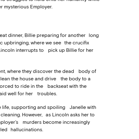
er mysterious Employer.
eat dinner, Billie preparing for another long
lic upbringing, where we see the crucifix
 Lincoln interrupts to pick up Billie for her
ment, where they discover the dead body of
 clean the house and drive the body to a
 forced to ride in the backseat with the
 paid well for her troubles.
 life, supporting and spoiling Janelle with
cleaning. However, as Lincoln asks her to
Employer’s murders become increasingly
fueled hallucinations.