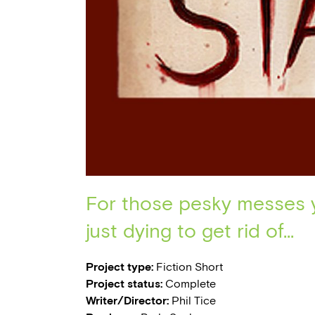
For those pesky messes 
just dying to get rid of...
Project type:
Fiction Short
Project status:
Complete
Writer/Director:
Phil Tice