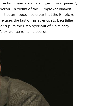
m the Employer about an ‘urgent assignment’,
mbered – a victim of the Employer himself,
er, it soon becomes clear that the Employer
 uses the last of his strength to beg Billie
re and puts the Employer out of his misery,
’s existence remains secret.