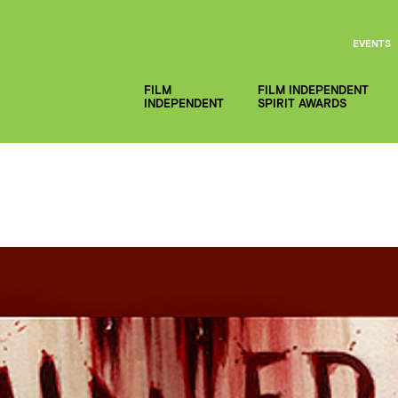
EVENTS
FILM
FILM INDEPENDENT
INDEPENDENT
SPIRIT AWARDS