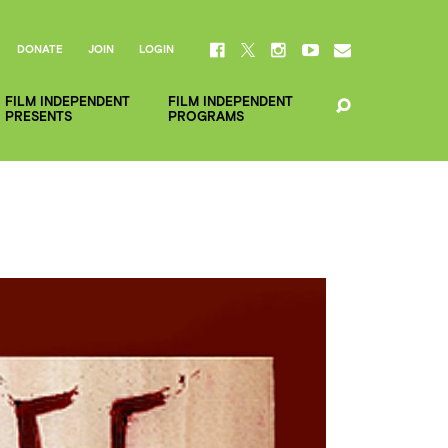
DONATE
JOIN
LOGIN
FILM INDEPENDENT
FILM INDEPENDENT
PRESENTS
PROGRAMS