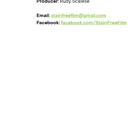
Producer:
Rudy Scalese
Email:
stainfreefilm@gmail.com
Facebook:
facebook.com/StainFreeFilm