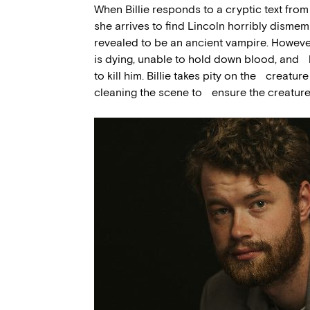
When Billie responds to a cryptic text fro
she arrives to find Lincoln horribly disme
revealed to be an ancient vampire. Howev
is dying, unable to hold down blood, and he
to kill him. Billie takes pity on the creatu
cleaning the scene to ensure the creature