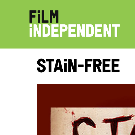
Stain-Free