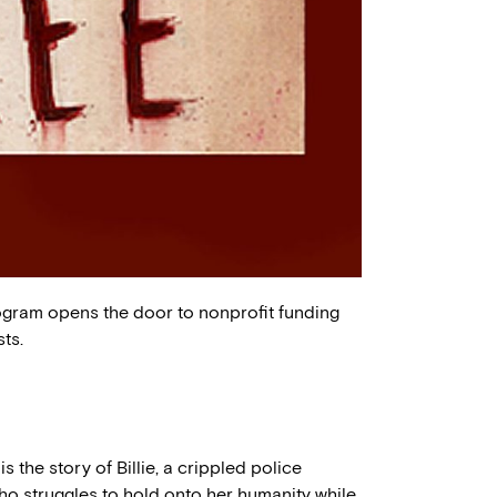
ogram opens the door to nonprofit funding
ts.
is the story of Billie, a crippled police
who struggles to hold onto her humanity while