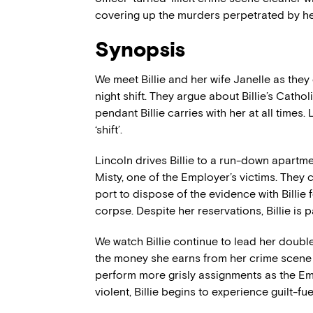
covering up the murders perpetrated by h
Synopsis
We meet Billie and her wife Janelle as they 
night shift. They argue about Billie’s Catho
pendant Billie carries with her at all times.
‘shift’.
Lincoln drives Billie to a run-down apart
Misty, one of the Employer’s victims. They
port to dispose of the evidence with Billie
corpse. Despite her reservations, Billie is
We watch Billie continue to lead her double
the money she earns from her crime scene 
perform more grisly assignments as the 
violent, Billie begins to experience guilt-