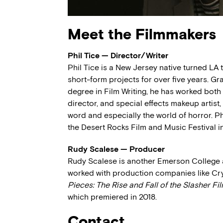
Meet the Filmmakers
Phil Tice — Director/Writer
Phil Tice is a New Jersey native turned LA 
short-form projects for over five years. G
degree in Film Writing, he has worked both 
director, and special effects makeup artist,
word and especially the world of horror. Phi
the Desert Rocks Film and Music Festival in 
Rudy Scalese — Producer
Rudy Scalese is another Emerson College a
worked with production companies like Cr
Pieces: The Rise and Fall of the Slasher Fi
which premiered in 2018.
Contact