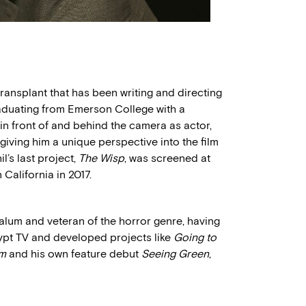
transplant that has been writing and directing
raduating from Emerson College with a
in front of and behind the camera as actor,
 giving him a unique perspective into the film
l’s last project,
The Wisp
, was screened at
California in 2017.
lum and veteran of the horror genre, having
ypt TV and developed projects like
Going to
lm
and his own feature debut
Seeing Green
,