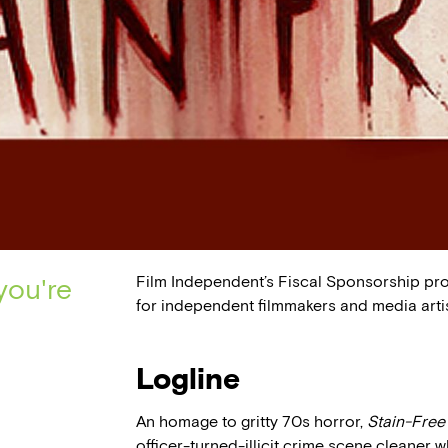
Film Independent’s Fiscal Sponsorship pr
you're
for independent filmmakers and media artis
Logline
An homage to gritty 70s horror,
Stain-Free
officer-turned-illicit crime scene cleaner 