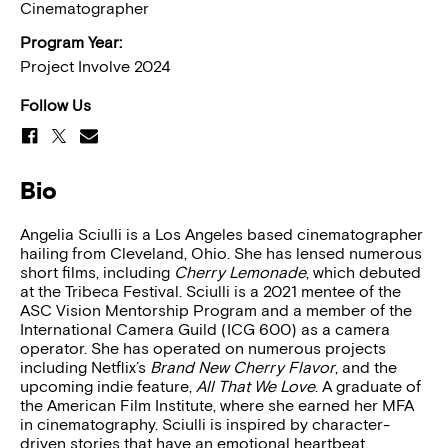
Cinematographer
Program Year:
Project Involve 2024
Follow Us
Bio
Angelia Sciulli is a Los Angeles based cinematographer
hailing from Cleveland, Ohio. She has lensed numerous
short films, including
Cherry Lemonade
, which debuted
at the Tribeca Festival. Sciulli is a 2021 mentee of the
ASC Vision Mentorship Program and a member of the
International Camera Guild (ICG 600) as a camera
operator. She has operated on numerous projects
including Netflix’s
Brand New Cherry Flavor
, and the
upcoming indie feature,
All That We Love
. A graduate of
the American Film Institute, where she earned her MFA
in cinematography. Sciulli is inspired by character-
driven stories that have an emotional heartbeat.