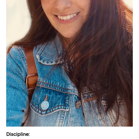
Discipline: