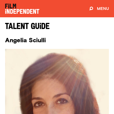
MENU
Talent Guide
Angelia Sciulli