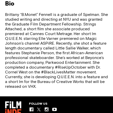
Bio
Brittany “B.Monet” Fennell is a graduate of Spelman. She
studied writing and directing at NYU and was granted
the Graduate Film Department Fellowship. Strings
Attached, a short film she associate produced
premiered at Cannes Court Metrage. Her short lm
Q.U.E.E.N. starring Elle Varner premiered on Magic
Johnson’s channel ASPiRE. Recently, she shot a feature
length documentary called Little Sallie Walker, which
features Stephanie Person, the first African-American
professional skateboarder. She’s worked at Beyonce’s
production company, Parkwood Entertainment. She
completed a documentary #RiseUpOctober with Dr.
Cornel West on the #BlackLivesMatter movement.
Currently, she is developing Q.U.E.E.N. into a feature and
a short lm for the Bureau of Creative Works that will be
released on VHX.
FOLLOW US