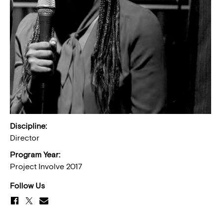
Discipline:
Director
Program Year:
Project Involve 2017
Follow Us