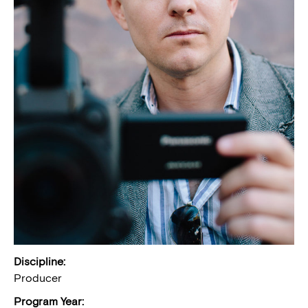
Discipline:
Producer
Program Year: