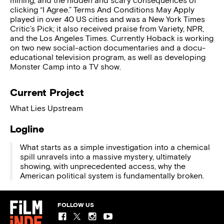
mining, and the hidden and scary consequences of
clicking “I Agree.” Terms And Conditions May Apply
played in over 40 US cities and was a New York Times
Critic’s Pick; it also received praise from Variety, NPR,
and the Los Angeles Times. Currently Hoback is working
on two new social-action documentaries and a docu-
educational television program, as well as developing
Monster Camp into a TV show.
Current Project
What Lies Upstream
Logline
What starts as a simple investigation into a chemical
spill unravels into a massive mystery, ultimately
showing, with unprecedented access, why the
American political system is fundamentally broken.
FOLLOW US