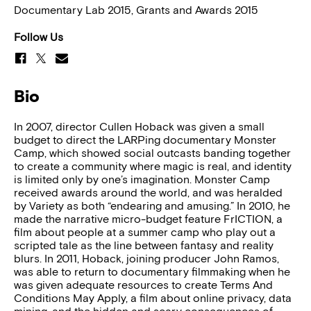
Documentary Lab 2015, Grants and Awards 2015
Follow Us
Bio
In 2007, director Cullen Hoback was given a small
budget to direct the LARPing documentary Monster
Camp, which showed social outcasts banding together
to create a community where magic is real, and identity
is limited only by one’s imagination. Monster Camp
received awards around the world, and was heralded
by Variety as both “endearing and amusing.” In 2010, he
made the narrative micro-budget feature FrICTION, a
film about people at a summer camp who play out a
scripted tale as the line between fantasy and reality
blurs. In 2011, Hoback, joining producer John Ramos,
was able to return to documentary filmmaking when he
was given adequate resources to create Terms And
Conditions May Apply, a film about online privacy, data