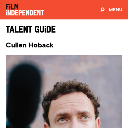
MENU
Talent Guide
Cullen Hoback