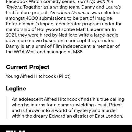
Facebook Watch comedy series,
Turnt Up with the
Taylors
. Together as a writing team, Danny and Laura’s
first feature project,
American Dreamer
, was selected
amongst 4000 submissions to be part of Imagine
Entertainment’s Impact accelerator program under the
mentorship of Hollywood scribe Matt Lieberman. In
2021, they were hired by Netflix to write a large-scale
adventure movie based on a concept they created.
Danny is an alumni of Film Independent, a member of
the WGA West and managed at M88.
Current Project
Young Alfred Hitchcock (Pilot)
Logline
An adolescent Alfred Hitchcock finds his true calling
when he interns for a camera-wielding Jesuit Priest
and is thrown into a world of mystery and murder
within the dreary Edwardian district of East London.