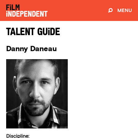
MENU
Talent Guide
Danny Daneau
Discipline: