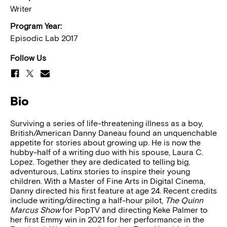
Writer
Program Year:
Episodic Lab 2017
Follow Us
Bio
Surviving a series of life-threatening illness as a boy,
British/American Danny Daneau found an unquenchable
appetite for stories about growing up. He is now the
hubby-half of a writing duo with his spouse, Laura C.
Lopez. Together they are dedicated to telling big,
adventurous, Latinx stories to inspire their young
children. With a Master of Fine Arts in Digital Cinema,
Danny directed his first feature at age 24. Recent credits
include writing/directing a half-hour pilot,
The Quinn
Marcus Show
for PopTV and directing Keke Palmer to
her first Emmy win in 2021 for her performance in the