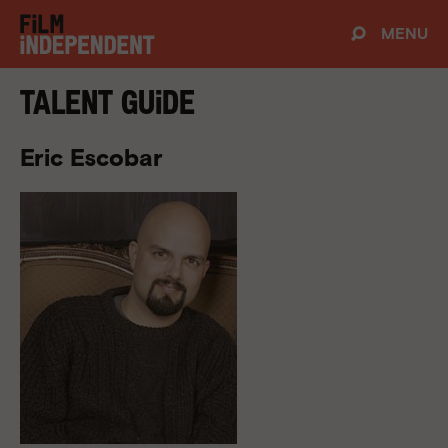
MENU
Talent Guide
Eric Escobar