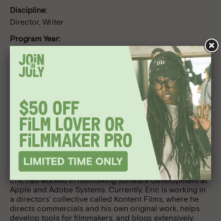
Discipline:
Director, Writer
Program Year:
Directing Lab 2007
Follow Us
Bio
Eric Escobar is a San Francisco-based digital
filmmaker. His films have screened in the US and
internationally. In 2005 his short film, One Weekend A
Month, won an honorable mention in short filmmaking at
the Sundance Film Festival. In addition to making films,
Eric has worked in filmmaking software development at
Apple and Adobe Systems. Currently, Eric is working in
a directors’ collective called Kontent Films, where he
directs commercials and his own original work, helps
develop tools for filmmakers, and blogs extensively.