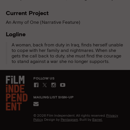
Current Project
An Army of One (Narrative Feature)
Logline
A woman, back from duty in Iraq, finds herself unable
to cope with her family and nightmares. When she
gets the call back to duty, she must find the courage
to stand against a war she no longer supports.
FOLLOW US
MAILING LIST SIGN-UP
© 2026 Film Independent. All rights reserved.
Privacy
Policy
. Design by
Pentagram
. Built by
Barrel.