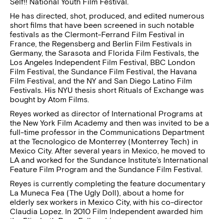
Self!! National Youth Film Festival.
He has directed, shot, produced, and edited numerous
short films that have been screened in such notable
festivals as the Clermont-Ferrand Film Festival in
France, the Regensberg and Berlin Film Festivals in
Germany, the Sarasota and Florida Film Festivals, the
Los Angeles Independent Film Festival, BBC London
Film Festival, the Sundance Film Festival, the Havana
Film Festival, and the NY and San Diego Latino Film
Festivals. His NYU thesis short Rituals of Exchange was
bought by Atom Films.
Reyes worked as director of International Programs at
the New York Film Academy and then was invited to be a
full-time professor in the Communications Department
at the Tecnologico de Monterrey (Monterrey Tech) in
Mexico City. After several years in Mexico, he moved to
LA and worked for the Sundance Institute’s International
Feature Film Program and the Sundance Film Festival.
Reyes is currently completing the feature documentary
La Muneca Fea (The Ugly Doll), about a home for
elderly sex workers in Mexico City, with his co-director
Claudia Lopez. In 2010 Film Independent awarded him