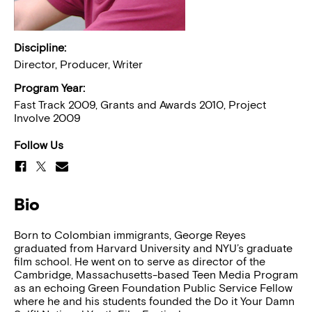
Discipline:
Director, Producer, Writer
Program Year:
Fast Track 2009, Grants and Awards 2010, Project
Involve 2009
Follow Us
Bio
Born to Colombian immigrants, George Reyes
graduated from Harvard University and NYU’s graduate
film school. He went on to serve as director of the
Cambridge, Massachusetts-based Teen Media Program
as an echoing Green Foundation Public Service Fellow
where he and his students founded the Do it Your Damn