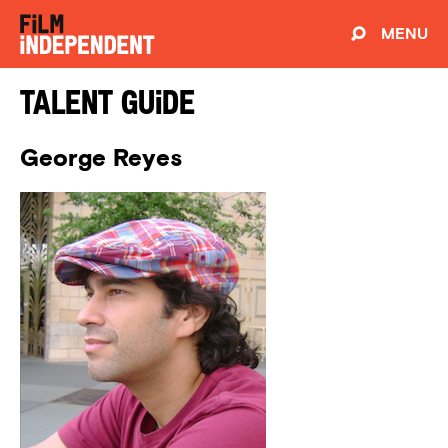
MENU
Talent Guide
George Reyes