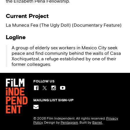
the Elizabeth Pena Fellowship.
Current Project
La Muneca Fea (The Ugly Doll) (Documentary Feature)
Logline
A group of elderly sex workers in Mexico City seek
peace and find community behind the walls of Casa
Xochiquetzal, a refuge established by one of their
former colleagues.
FOLLOW US
MAILING LIST SIGN-UP
© 2026 Film Independent. All rights reserved.
Privacy
Policy
. Design by
Pentagram
. Built by
Barrel.