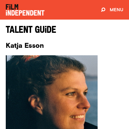
MENU
Talent Guide
Katja Esson