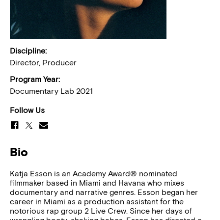
Discipline:
Director, Producer
Program Year:
Documentary Lab 2021
Follow Us
Bio
Katja Esson is an Academy Award® nominated
filmmaker based in Miami and Havana who mixes
documentary and narrative genres. Esson began her
career in Miami as a production assistant for the
notorious rap group 2 Live Crew. Since her days of