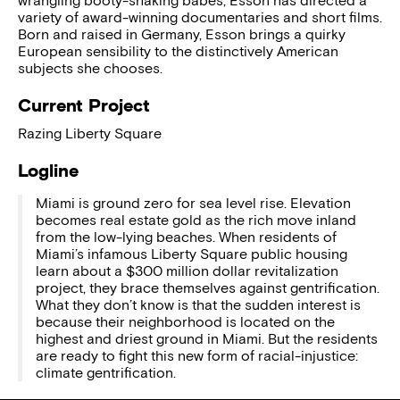
wrangling booty-shaking babes, Esson has directed a
variety of award-winning documentaries and short films.
Born and raised in Germany, Esson brings a quirky
European sensibility to the distinctively American
subjects she chooses.
Current Project
Razing Liberty Square
Logline
Miami is ground zero for sea level rise. Elevation
becomes real estate gold as the rich move inland
from the low-lying beaches. When residents of
Miami’s infamous Liberty Square public housing
learn about a $300 million dollar revitalization
project, they brace themselves against gentrification.
What they don’t know is that the sudden interest is
because their neighborhood is located on the
highest and driest ground in Miami. But the residents
are ready to fight this new form of racial-injustice:
climate gentrification.