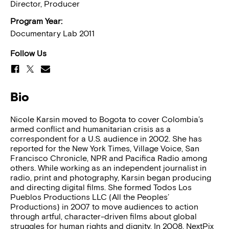
Director, Producer
Program Year:
Documentary Lab 2011
Follow Us
Bio
Nicole Karsin moved to Bogota to cover Colombia’s
armed conflict and humanitarian crisis as a
correspondent for a U.S. audience in 2002. She has
reported for the New York Times, Village Voice, San
Francisco Chronicle, NPR and Pacifica Radio among
others. While working as an independent journalist in
radio, print and photography, Karsin began producing
and directing digital films. She formed Todos Los
Pueblos Productions LLC (All the Peoples’
Productions) in 2007 to move audiences to action
through artful, character-driven films about global
struggles for human rights and dignity. In 2008, NextPix