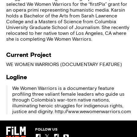
selected We Women Warriors for the “firstPix” grant for
an opera primi representing humanistic media. Karsin
holds a Bachelor of the Arts from Sarah Lawrence
College and a Masters of Science from Columbia
University Graduate School of Journalism. She recently
relocated to her native town of Los Angeles, CA where
she is completing We Women Warriors.
Current Project
WE WOMEN WARRIORS (DOCUMENTARY FEATURE)
Logline
We Women Warriors is a documentary feature
profiling three valiant female leaders who guide us
through Colombia's war-torn native nations,
illuminating heroic struggles for indigenous rights,
justice and dignity. http://www.wewomenwarriors.com
FOLLOW US