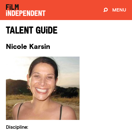
MENU
Talent Guide
Nicole Karsin
Discipline: