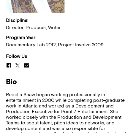
Discipline:
Director, Producer, Writer
Program Year:
Documentary Lab 2012, Project Involve 2009
Follow Us
Bio
Redelia Shaw began working professionally in
entertainment in 2000 while completing post-graduate
work in Atlanta and worked as a Development and
Production Executive for Point 7 Entertainment. She
worked closely with the Production and Development
Teams to scout talent, pitch ideas to networks, and
develop content and was also responsible for