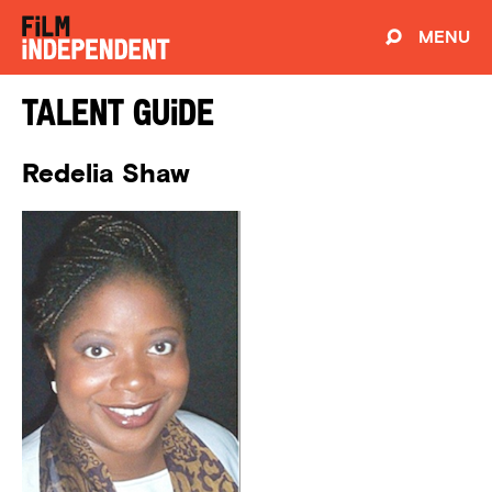
MENU
Talent Guide
Redelia Shaw