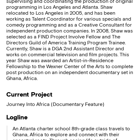
supervising and coordinating the production of original
programming in Los Angeles and Atlanta. Shaw
relocated to Los Angeles in 2005, and has been
working as Talent Coordinator for various specials and
comedy programming and as a Creative Consultant for
independent production companies. In 2008, Shaw was
selected as a FIND Project Involve Fellow and The
Directors Guild of America Training Program Trainee.
Currently, Shaw is a DGA 2nd Assistant Director and
works on commercial television and film projects. This
year Shaw was awarded an Artist-in-Residence
Fellowship to the Wexner Center of the Arts to complete
post production on an independent documentary set in
Ghana, Africa.
Current Project
Journey Into Africa (Documentary Feature)
Logline
An Atlanta charter school 8th-grade class travels to
Ghana, Africa to explore and connect with their