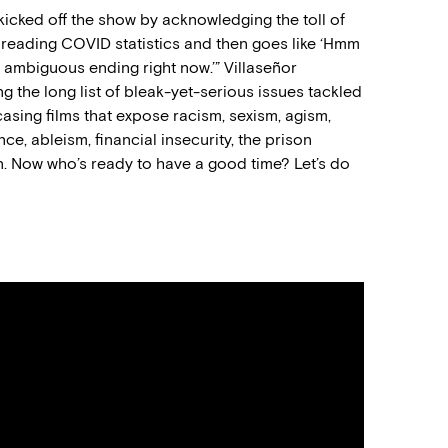
cked off the show by acknowledging the toll of
reading COVID statistics and then goes like ‘Hmm
an ambiguous ending right now.’” Villaseñor
he long list of bleak-yet-serious issues tackled
casing films that expose racism, sexism, agism,
ce, ableism, financial insecurity, the prison
n. Now who’s ready to have a good time? Let’s do