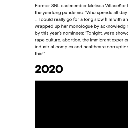
Former SNL castmember Melissa Villaseñor ki
the yearlong pandemic: “Who spends all day 
… I could really go for a long slow film with 
wrapped up her monologue by acknowledging t
by this year’s nominees: “Tonight, we’re show
rape culture, abortion, the immigrant experien
industrial complex and healthcare corruptio
this!”
2020