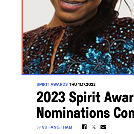
SPIRIT AWARDS
THU 11.17.2022
2023 Spirit Awar
Nominations Co
by
SU FANG THAM