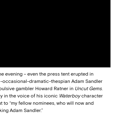
he evening – even the press tent erupted in
-occasional-dramatic-thespian Adam Sandler
mpulsive gambler Howard Ratner in
Uncut Gems
.
y in the voice of his iconic
Waterboy
character
t to “my fellow nominees, who will now and
cking Adam Sandler.”