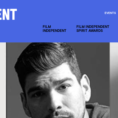
EVENTS
FILM
FILM INDEPENDENT
INDEPENDENT
SPIRIT AWARDS