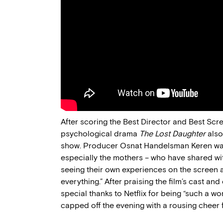
After scoring the Best Director and Best Scre
psychological drama
The Lost Daughter
also
show. Producer Osnat Handelsman Keren was e
especially the mothers – who have shared wit
seeing their own experiences on the screen an
everything.” After praising the film’s cast an
special thanks to Netflix for being “such a wo
capped off the evening with a rousing cheer 