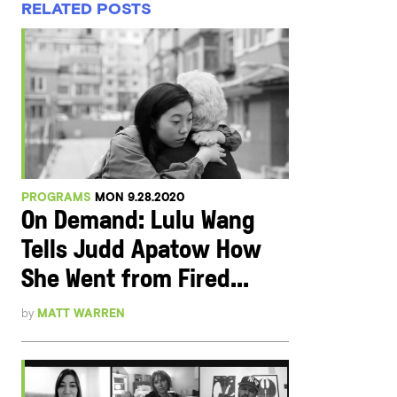
RELATED POSTS
PROGRAMS
MON 9.28.2020
On Demand: Lulu Wang
Tells Judd Apatow How
She Went from Fired...
by
MATT WARREN