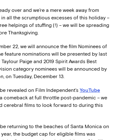
 already over and we’re a mere week away from
in all the scrumptious excesses of this holiday –
ree helpings of stuffing (!) – we will be spreading
re Thanksgiving.
ber 22, we will announce the film Nominees of
he feature nominations will be presented by last
 Taylour Paige and 2019 Spirit Awards Best
evision category nominees will be announced by
on, on Tuesday, December 13.
l be revealed on Film Independent’s
YouTube
g a comeback at full throttle post-pandemic – we
cerebral films to look forward to during this
l be returning to the beaches of Santa Monica on
s year, the budget cap for eligible films was