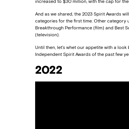
increased to $30 million, with the cap for th
And as we shared, the 2023 Spirit Awards wil
categories for the first time. Other categor
Breakthrough Performance (film) and Best S
(television).
Until then, let’s whet our appetite with a loo
Independent Spirit Awards of the past few ye
2022