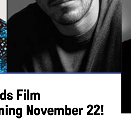
ds Film
ming November 22!