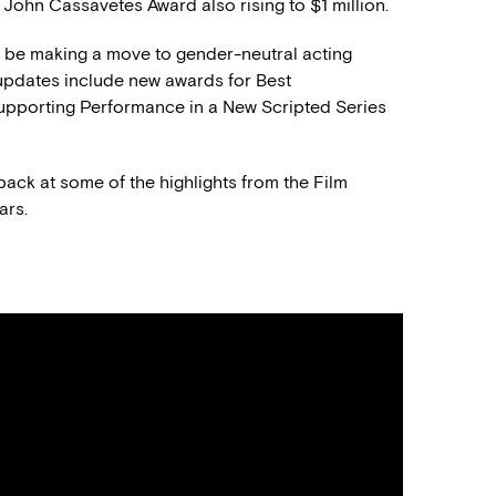
e John Cassavetes Award also rising to $1 million.
l be making a move to gender-neutral acting
y updates include new awards for Best
upporting Performance in a New Scripted Series
k back at some of the highlights from the Film
ars.