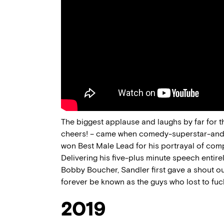
The biggest applause and laughs by far for t
cheers! – came when comedy-superstar-and
won Best Male Lead for his portrayal of co
Delivering his five-plus minute speech entirel
Bobby Boucher, Sandler first gave a shout ou
forever be known as the guys who lost to fu
2019