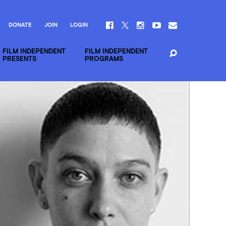
DONATE
JOIN
LOGIN
FILM INDEPENDENT
FILM INDEPENDENT
PRESENTS
PROGRAMS