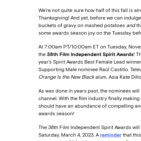
We’re not quite sure how half of this fall is
Thanksgiving! And yet, before we can indulge 
buckets of gravy on mashed potatoes
and
th
some awards season joy on the Tuesday befo
At 7:00am PT/10:00am ET on Tuesday, Novem
the
38th Film Independent Spirit Awards
! T
year’s Spirit Awards Best Female Lead winner
Supporting Male nominee Raúl Castillo. Tel
Orange Is the New Black
alum, Asia Kate Dill
As was done in years past, the nominees wil
channel. With the film industry finally makin
should have an abundance of compelling and 
awards season!
The 38th Film Independent Spirit Awards wil
Saturday, March 4, 2023. A
reminder
that thi