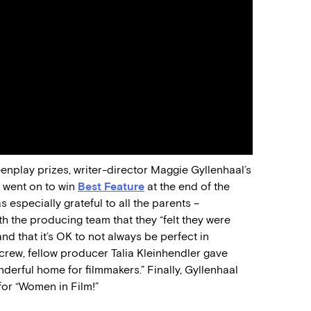
enplay prizes, writer-director Maggie Gyllenhaal’s
 went on to win
Best Feature
at the end of the
specially grateful to all the parents –
h the producing team that they “felt they were
d that it’s OK to not always be perfect in
d crew, fellow producer Talia Kleinhendler gave
nderful home for filmmakers.” Finally, Gyllenhaal
for “Women in Film!”