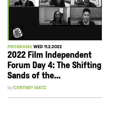
PROGRAMS
WED 11.2.2022
2022 Film Independent
Forum Day 4: The Shifting
Sands of the...
by
CORTNEY MATZ