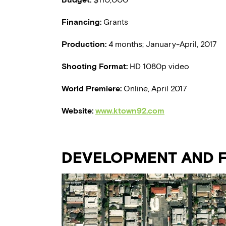
Financing:
Grants
Production:
4 months; January-April, 2017
Shooting Format:
HD 1080p video
World Premiere:
Online, April 2017
Website:
www.ktown92.com
DEVELOPMENT AND F