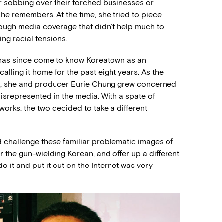
r sobbing over their torched businesses or
she remembers. At the time, she tried to piece
rough media coverage that didn’t help much to
ing racial tensions.
e has since come to know Koreatown as an
ling it home for the past eight years. As the
d, she and producer Eurie Chung grew concerned
isrepresented in the media. With a spate of
orks, the two decided to take a different
ld challenge these familiar problematic images of
or the gun-wielding Korean, and offer up a different
o it and put it out on the Internet was very