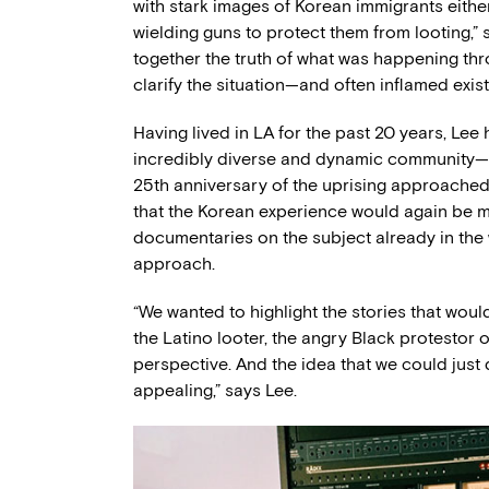
with stark images of Korean immigrants eithe
wielding guns to protect them from looting,” 
together the truth of what was happening th
clarify the situation—and often inflamed exist
Having lived in LA for the past 20 years, Le
incredibly diverse and dynamic community—cal
25th anniversary of the uprising approache
that the Korean experience would again be m
documentaries on the subject already in the w
approach.
“We wanted to highlight the stories that wou
the Latino looter, the angry Black protestor 
perspective. And the idea that we could just d
appealing,” says Lee.