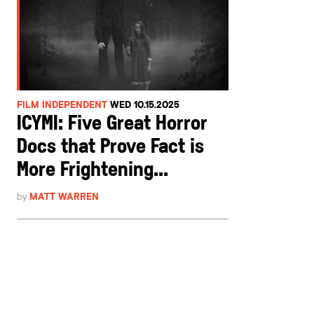
FILM INDEPENDENT
WED 10.15.2025
ICYMI: Five Great Horror
Docs that Prove Fact is
More Frightening...
by
MATT WARREN