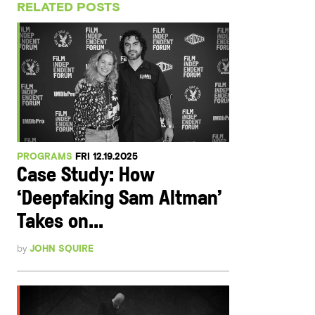
RELATED POSTS
PROGRAMS
FRI 12.19.2025
Case Study: How
‘Deepfaking Sam Altman’
Takes on...
by
JOHN SQUIRE