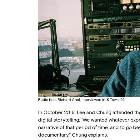
Radio host Richard Choi, interviewed in ‘K-Town ’92’
In October 2016, Lee and Chung attended t
digital storytelling. “We wanted whatever exp
narrative of that period of time, and to go be
documentary,” Chung explains.