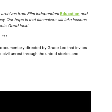
he archives from Film Independent
Education
and
ney. Our hope is that filmmakers will take lessons
ects. Good luck!
***
e documentary directed by Grace Lee that invites
d civil unrest through the untold stories and