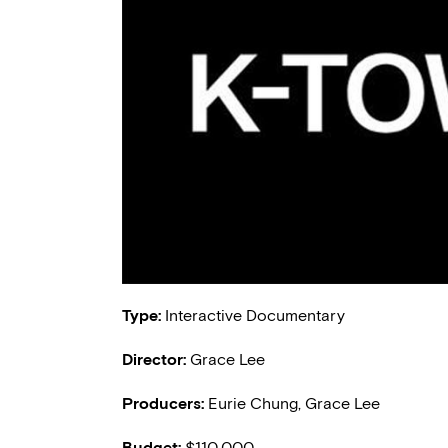
Type:
Interactive Documentary
Director:
Grace Lee
Producers:
Eurie Chung, Grace Lee
Budget:
$110,000