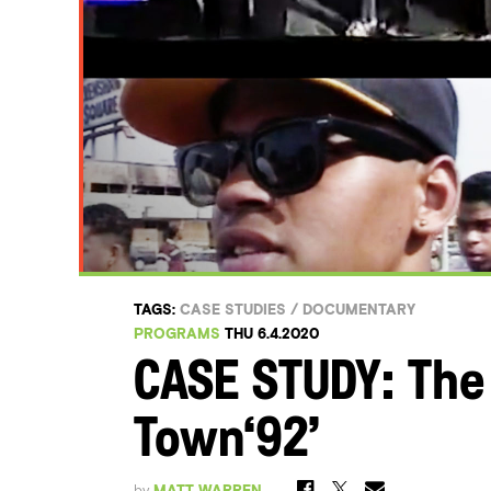
TAGS:
CASE STUDIES
/
DOCUMENTARY
PROGRAMS
THU 6.4.2020
CASE STUDY: The 
Town‘92’
by
MATT WARREN