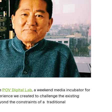
he
POV Digital Lab
, a weekend media incubator for
erience we created to challenge the existing
yond the constraints of a traditional