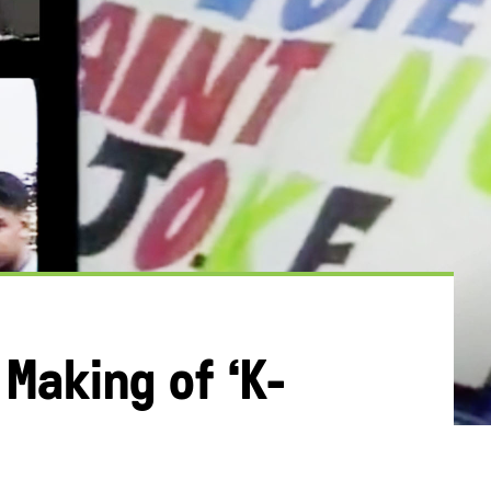
Making of ‘K-