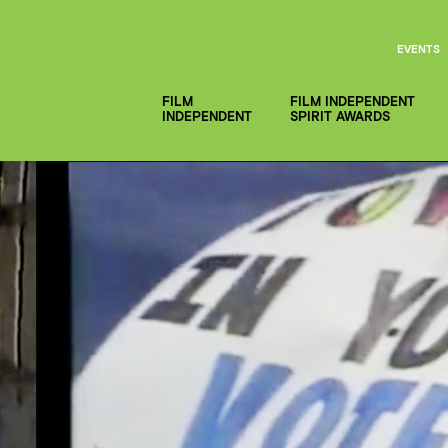
EVENTS
FILM
FILM INDEPENDENT
INDEPENDENT
SPIRIT AWARDS