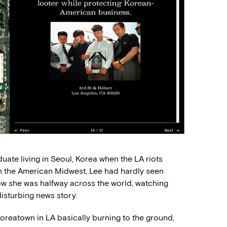
uate living in Seoul, Korea when the LA riots
in the American Midwest, Lee had hardly seen
ow she was halfway across the world, watching
isturbing news story.
Koreatown in LA basically burning to the ground,