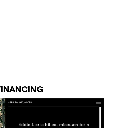
INANCING