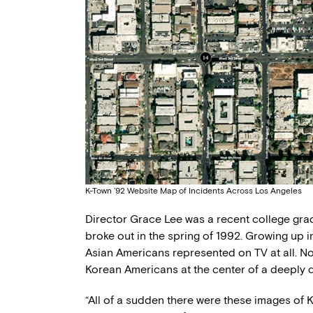
K-Town ’92 Website Map of Incidents Across Los Angeles
Director Grace Lee was a recent college grad
broke out in the spring of 1992. Growing up 
Asian Americans represented on TV at all. N
Korean Americans at the center of a deeply d
“All of a sudden there were these images of 