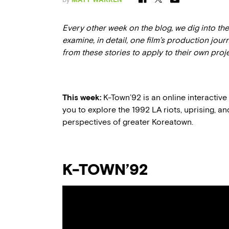
Every other week on the blog, we dig into t
examine, in detail, one film’s production jour
from these stories to apply to their own proj
This week:
K-Town’92 is an online interactiv
you to explore the 1992 LA riots, uprising, an
perspectives of greater Koreatown.
K-TOWN’92