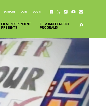
DONATE
JOIN
LOGIN
FILM INDEPENDENT
FILM INDEPENDENT
PRESENTS
PROGRAMS