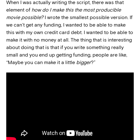
When I was actually writing the script, there was that
element of
how do I make this the most producible
movie possible?
I wrote the smallest possible version. If
we can’t get any funding, I wanted to be able to make
this with my own credit card debt. I wanted to be able to
make it with no money at all. The thing that is interesting
about doing that is that if you write something really
small and you end up getting funding, people are like,
“Maybe you can make it a little
bigger
?”