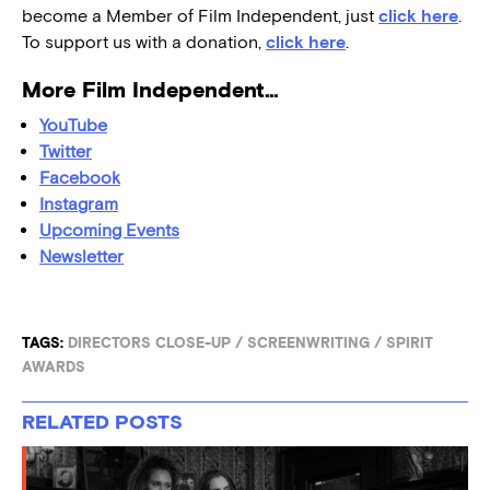
become a Member of Film Independent, just
click here
.
To support us with a donation,
click here
.
More Film Independent…
YouTube
Twitter
Facebook
Instagram
Upcoming Events
Newsletter
TAGS:
DIRECTORS CLOSE-UP
/
SCREENWRITING
/
SPIRIT
AWARDS
RELATED POSTS