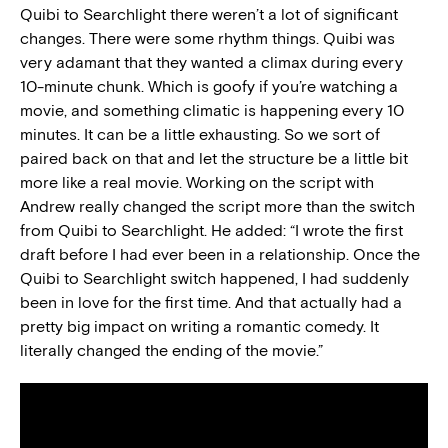
Quibi to Searchlight there weren’t a lot of significant
changes. There were some rhythm things. Quibi was
very adamant that they wanted a climax during every
10-minute chunk. Which is goofy if you’re watching a
movie, and something climatic is happening every 10
minutes. It can be a little exhausting. So we sort of
paired back on that and let the structure be a little bit
more like a real movie. Working on the script with
Andrew really changed the script more than the switch
from Quibi to Searchlight.
He added: “I wrote the first
draft before I had ever been in a relationship. Once the
Quibi to Searchlight switch happened, I had suddenly
been in love for the first time. And that actually had a
pretty big impact on writing a romantic comedy. It
literally changed the ending of the movie.”