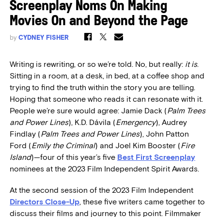
Screenplay Noms On Making
Movies On and Beyond the Page
by
CYDNEY FISHER
Writing is rewriting, or so we’re told. No, but really:
it is
.
Sitting in a room, at a desk, in bed, at a coffee shop and
trying to find the truth within the story you are telling.
Hoping that someone who reads it can resonate with it.
People we’re sure would agree:
Jamie Dack (
Palm Trees
and Power Lines
), K.D. Dávila (
Emergency
), Audrey
Findlay (
Palm Trees and Power Lines
), John Patton
Ford (
Emily the Criminal
) and Joel Kim Booster (
Fire
Island
)—four of this year’s five
Best First Screenplay
nominees at the 2023 Film Independent Spirit Awards.
At the second session of the 2023 Film Independent
Directors Close-Up
, these five writers came together to
discuss their films and journey to this point. Filmmaker