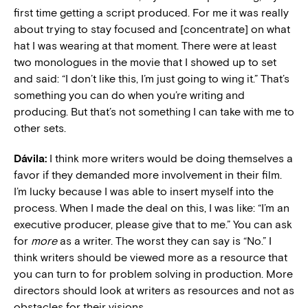
first time getting a script produced. For me it was really
about trying to stay focused and [concentrate] on what
hat I was wearing at that moment. There were at least
two monologues in the movie that I showed up to set
and said: “I don’t like this, I’m just going to wing it.” That’s
something you can do when you’re writing and
producing. But that’s not something I can take with me to
other sets.
Dávila:
I think more writers would be doing themselves a
favor if they demanded more involvement in their film.
I’m lucky because I was able to insert myself into the
process. When I made the deal on this, I was like: “I’m an
executive producer, please give that to me.” You can ask
for
more
as a writer. The worst they can say is “No.” I
think writers should be viewed more as a resource that
you can turn to for problem solving in production. More
directors should look at writers as resources and not as
obstacles for their visions.