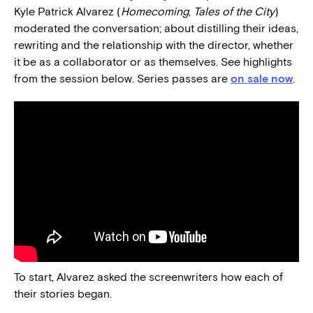
Kyle Patrick Alvarez (
Homecoming
,
Tales of the City
)
moderated the conversation; about distilling their ideas,
rewriting and the relationship with the director, whether
it be as a collaborator or as themselves. See highlights
from the session below. Series passes are
on sale now
.
To start, Alvarez asked the screenwriters how each of
their stories began.