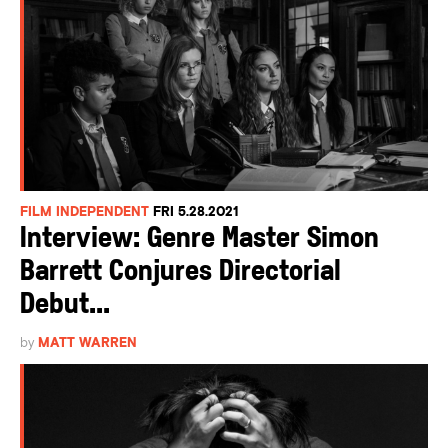
FILM INDEPENDENT
FRI 5.28.2021
Interview: Genre Master Simon
Barrett Conjures Directorial
Debut...
by
MATT WARREN