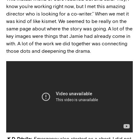
know you’re working right now, but I met this amazing
director who is looking for a co-writer.” When we met it
was kind of like kismet. We seemed to be really on the
same page about where the story was going. A lot of the
key images were things that Jamie had already come in
with. A lot of the work we did together was connecting
those dots and deepening the drama.
K.D. Dávila:
Emergency
also started as a short. I did not