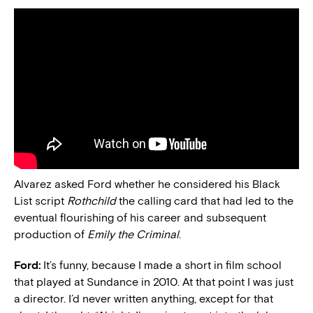
Alvarez asked Ford whether he considered his Black
List script
Rothchild
the calling card that had led to the
eventual flourishing of his career and subsequent
production of
Emily the Criminal
.
Ford:
It’s funny, because I made a short in film school
that played at Sundance in 2010. At that point I was just
a director. I’d never written anything, except for that