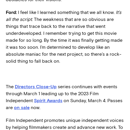
Ford:
I feel like I learned something that we all know.
It’s
all the script
. The weakness that are so obvious are
things that trace back to the narrative that went
underdeveloped. I remember trying to get this movie
made for so long. By the time it was finally getting made
it was too soon. I’m determined to develop like an
absolute maniac for the next project, so there’s a rock-
solid thing to fall back on.
The
Directors Close-Up
series continues with events
through March 1 leading up to the 2023 Film
Independent
Spirit Awards
on Sunday, March 4. Passes
are
on sale
now.
Film Independent promotes unique independent voices
by helping filmmakers create and advance new work. To