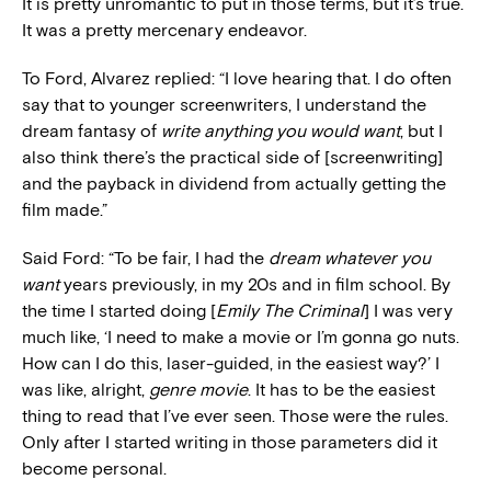
It is pretty unromantic to put in those terms, but it’s true.
It was a pretty mercenary endeavor.
To Ford, Alvarez replied: “I love hearing that. I do often
say that to younger screenwriters, I understand the
dream fantasy of
write anything you would want
, but I
also think there’s the practical side of [screenwriting]
and the payback in dividend from actually getting the
film made.”
Said Ford: “To be fair, I had the
dream whatever you
want
years previously, in my 20s and in film school. By
the time I started doing [
Emily The Criminal
] I was very
much like, ‘I need to make a movie or I’m gonna go nuts.
How can I do this, laser-guided, in the easiest way?’ I
was like, alright,
genre movie
. It has to be the easiest
thing to read that I’ve ever seen. Those were the rules.
Only after I started writing in those parameters did it
become personal.