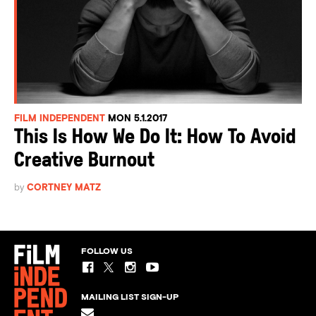
FILM INDEPENDENT
MON 5.1.2017
This Is How We Do It: How To Avoid
Creative Burnout
by
CORTNEY MATZ
FOLLOW US
MAILING LIST SIGN-UP