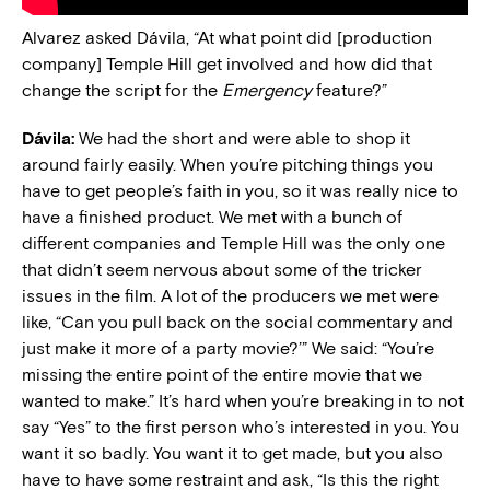
Alvarez asked
Dávila, “
At what point did [production
company] Temple Hill get involved and how did that
change the script for the
Emergency
feature?”
Dávila:
We had the short and were able to shop it
around fairly easily. When you’re pitching things you
have to get people’s faith in you, so it was really nice to
have a finished product. We met with a bunch of
different companies and Temple Hill was the only one
that didn’t seem nervous about some of the tricker
issues in the film. A lot of the producers we met were
like, “Can you pull back on the social commentary and
just make it more of a party movie?’” We said: “You’re
missing the entire point of the entire movie that we
wanted to make.” It’s hard when you’re breaking in to not
say “Yes” to the first person who’s interested in you. You
want it so badly. You want it to get made, but you also
have to have some restraint and ask, “Is this the right