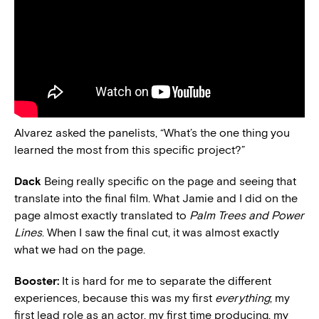
Alvarez asked the panelists, “What’s the one thing you
learned the most from this specific project?”
Dack
Being really specific on the page and seeing that
translate into the final film. What Jamie and I did on the
page almost exactly translated to
Palm Trees and Power
Lines
. When I saw the final cut, it was almost exactly
what we had on the page.
Booster:
It is hard for me to separate the different
experiences, because this was my first
everything
; my
first lead role as an actor, my first time producing, my