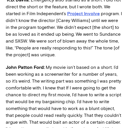
direct the short or the feature, but I wrote both. We
started in Film Independent’s
Project Involve
program. I
didn’t know the director [Carey Williams] until we were
in the program together. We didn’t expect [the short] to
be as loved as it ended up being. We went to Sundance
and SXSW. We were sort of blown away the whole time,
like, “People are really responding to this!” The tone [of
the project] was unique.
John Patton Ford:
My movie isn’t based on a short. I’d
been working as a screenwriter for a number of years,
so it’s weird. The writing part was something I was pretty
comfortable with. I knew that If I were going to get the
chance to direct my first movie, I’d have to write a script
that would be my bargaining chip. I’d have to write
something that would have to work as a blunt object,
that people could read really quickly. That they couldn’t
argue with. That would bait an actor of a certain caliber.