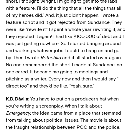
short. I thought: “Alright, I’m going to get into the labs
with a feature. I’ll do the thing that all the things that all
of my heroes did.” And, it just didn’t happen. I wrote a
feature script and it got rejected from Sundance. They
were like “rewrite it.” I spent a whole year rewriting it, and
they rejected it again! I had like $100,000 of debt and I
was just getting nowhere. So I started banging around
and working whatever jobs I could to hang on and get
by. Then I wrote
Rothchild
and it all started over again.
No one remembered the short I made at Sundance, no
one cared. It became me going to meetings and
pitching as a writer. Every now and then I would say “I
direct too” and they’d be like. “Yeah, sure.”
K.D. Dávila:
You have to put on a producer’s hat when
you’re writing a screenplay. When I talk about
Emergency
, the idea came from a place that stemmed
from talking about political issues. The movie is about
the fraught relationship between POC and the police.