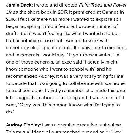
Jamie Dack:
I wrote and directed
Palm Trees and Power
Lines
, the short, back in 2017. It premiered at Cannes in
2018. I felt like there was more I wanted to explore so I
began adapting it into a feature. I wrote a number of
drafts, but it wasn’t feeling like what I wanted it to be. I
had an intuitive sense that I wanted to work with
somebody else. I put it out into the universe. In meetings
and in generals I would say: “ If you know a writer…” In
one of those generals, an exec said “I actually might
know someone who I went to school with” and he
recommended Audrey. It was a very scary thing for me
to decide that I was going to collaborate with someone,
to trust someone. I vividly remember she made this one
little suggestion about something and it was so smart, I
went, “Okay, yes. This person knows what I’m trying to
do.”
Audrey Findlay:
I was a creative executive at the time.
This mutual friend of ours reached out and said: “Hey, I