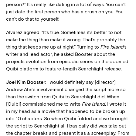
person?” It’s really like dating in a lot of ways. You can’t
just date the first person who has a crush on you. You
can’t do that to yourself.
Alvarez agreed. “It’s true. Sometimes it’s better to not
make the thing than make it wrong. That’s probably the
thing that keeps me up at night.” Turning to
Fire Island
‘s
writer and lead actor, he asked Booster about the
projects evolution from episodic series on the doomed
Quibi platform to feature-length Searchlight release.
Joel Kim Booster:
I would definitely say [director]
Andrew Ahn’s involvement changed the script more so
than the switch from Quibi to Searchlight did. When
[Quibi] commissioned me to write
Fire Island
, I wrote it
in my head as a movie that happened to be broken up
into 10 chapters. So when Quibi folded and we brought
the script to Searchlight all I basically did was take out
the chapter breaks and present it as a screenplay.
From