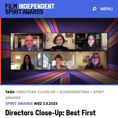
MENU
TAGS:
DIRECTORS CLOSE-UP
/
SCREENWRITING
/
SPIRIT
AWARDS
SPIRIT AWARDS
WED 2.8.2023
Directors Close-Up: Best First