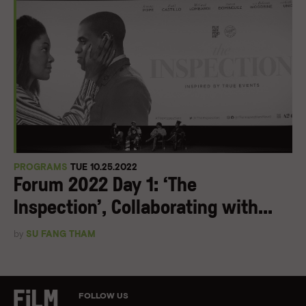
PROGRAMS
TUE 10.25.2022
Forum 2022 Day 1: ‘The
Inspection’, Collaborating with...
by
SU FANG THAM
FOLLOW US