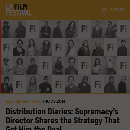
MENU
LA FILM FESTIVAL
THU 7.3.2014
Distribution Diaries: Supremacy’s
Director Shares the Strategy That