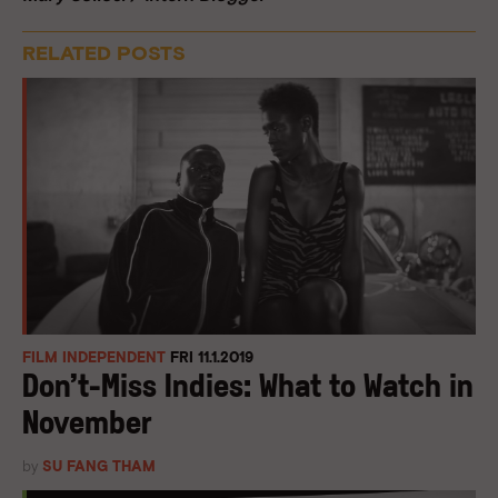
RELATED POSTS
FILM INDEPENDENT
FRI 11.1.2019
Don’t-Miss Indies: What to Watch in
November
by
SU FANG THAM