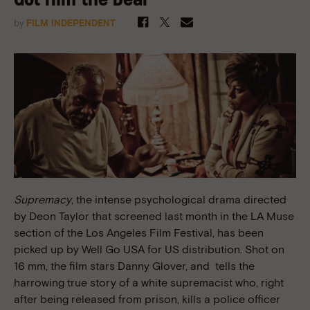
Got Him the Deal
by
FILM INDEPENDENT
Supremacy
, the intense psychological drama directed
by Deon Taylor that screened last month in the LA Muse
section of the Los Angeles Film Festival, has been
picked up by Well Go USA for US distribution. Shot on
16 mm, the film stars Danny Glover
, and
tells the
harrowing true story of a white supremacist who, right
after being released from prison, kills a police officer