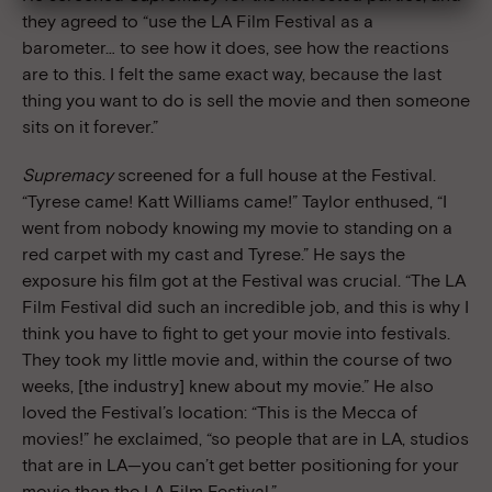
they agreed to “use the LA Film Festival as a
barometer… to see how it does, see how the reactions
are to this. I felt the same exact way, because the last
thing you want to do is sell the movie and then someone
sits on it forever.”
Supremacy
screened for a full house at the Festival.
“Tyrese came! Katt Williams came!” Taylor enthused, “I
went from nobody knowing my movie to standing on a
red carpet with my cast and Tyrese.” He says the
exposure his film got at the Festival was crucial. “The LA
Film Festival did such an incredible job, and this is why I
think you have to fight to get your movie into festivals.
They took my little movie and, within the course of two
weeks, [the industry] knew about my movie.” He also
loved the Festival’s location: “This is the Mecca of
movies!” he exclaimed, “so people that are in LA, studios
that are in LA—you can’t get better positioning for your
movie than the LA Film Festival.”