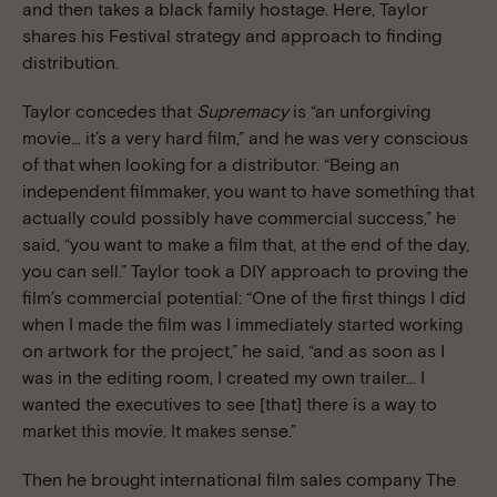
and then takes a black family hostage.
Here, Taylor
shares his Festival strategy and approach to finding
distribution.
Taylor concedes that
Supremacy
is “an unforgiving
movie… it’s a very hard film,” and he was very conscious
of that when looking for a distributor. “Being an
independent filmmaker, you want to have something that
actually could possibly have commercial success,” he
said, “you want to make a film that, at the end of the day,
you can sell.” Taylor took a DIY approach to proving the
film’s commercial potential: “One of the first things I did
when I made the film was I immediately started working
on artwork for the project,” he said, “and as soon as I
was in the editing room, I created my own trailer… I
wanted the executives to see [that] there is a way to
market this movie. It makes sense.”
Then he brought international film sales company The