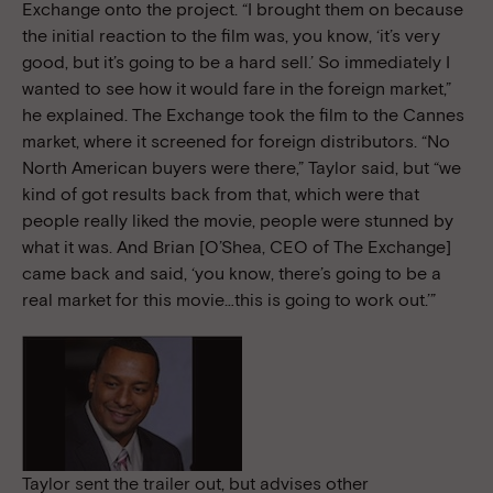
Exchange onto the project. “I brought them on because
the initial reaction to the film was, you know, ‘it’s very
good, but it’s going to be a hard sell.’ So immediately I
wanted to see how it would fare in the foreign market,”
he explained. The Exchange took the film to the Cannes
market, where it screened for foreign distributors. “No
North American buyers were there,” Taylor said, but “we
kind of got results back from that, which were that
people really liked the movie, people were stunned by
what it was. And Brian [O’Shea, CEO of The Exchange]
came back and said, ‘you know, there’s going to be a
real market for this movie…this is going to work out.’”
Taylor sent the trailer out, but advises other