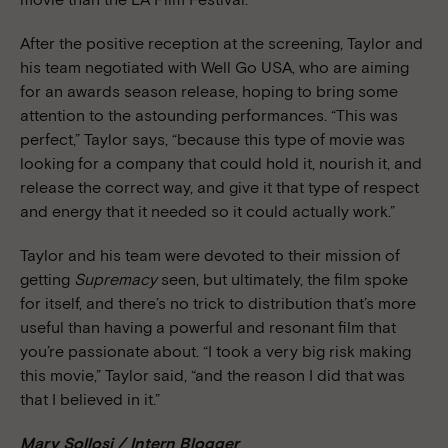
After the positive reception at the screening, Taylor and
his team negotiated with Well Go USA, who are aiming
for an awards season release, hoping to bring some
attention to the astounding performances. “This was
perfect,” Taylor says, “because this type of movie was
looking for a company that could hold it, nourish it, and
release the correct way, and give it that type of respect
and energy that it needed so it could actually work.”
Taylor and his team were devoted to their mission of
getting
Supremacy
seen, but ultimately, the film spoke
for itself, and there’s no trick to distribution that’s more
useful than having a powerful and resonant film that
you’re passionate about. “I took a very big risk making
this movie,” Taylor said, “and the reason I did that was
that I believed in it.”
Mary Sollosi / Intern Blogger