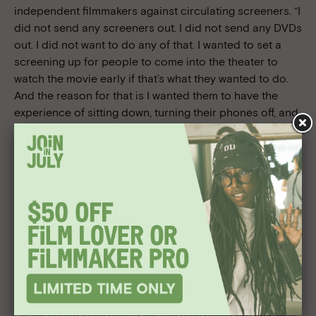
independent filmmakers against circulating screeners. “I
did not send any screeners out. I did not send any DVDs
out. I did not want to do any of that. I wanted to set a
screening up for people to come into the theater to
watch the movie early if that’s what they wanted to do.
And the reason for that is I wanted them to have the
experience of sitting down, turning their phones off, and
really focusing on my movie.” This was especially
important to Taylor considering the nature of his film:
“This is a movie that you have to watch, and if you don’t
watch it, you wouldn’t understand it, you wouldn’t get it—
quite frankly, you might just turn it off.”
Taylor calls the day he heard he was accepted into Los
Angeles Film Festival “one of the happiest days of my
life.” He brought on Preferred Content to help him sell
the movie, and Taylor and his team were talking to about
five companies in the weeks leading up to the Festival.
He screened
Supremacy
for the interested parties, and