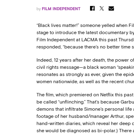
by
FILM INDEPENDENT
“Black lives matter!” someone yelled when Fi
stage to introduce the latest documentary b
Film Independent at LACMA this past Thursday
responded, “because there’s no better time s
Indeed, 12 years after her death, the power 
civil rights message—a black woman “speakin
resonates as strongly as ever, given the epi
women nationwide, as well as the recent chu
The film, which premiered on Netflix this past
be called “unflinching.” That’s because Garbus
demons that infiltrate Simone’s personal life 
footage of her husband/manager Arthur, spea
hand-written diaries, which reveal her deep d
she would be diagnosed as bi-polar.) There a