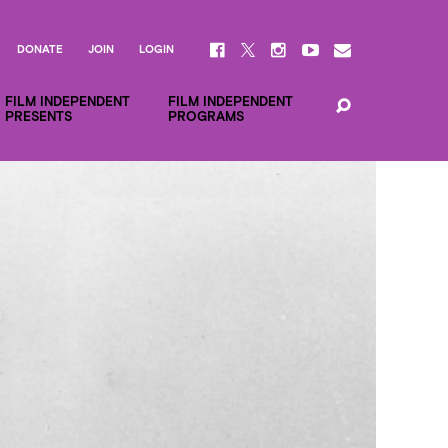
DONATE
JOIN
LOGIN
FILM INDEPENDENT
FILM INDEPENDENT
PRESENTS
PROGRAMS