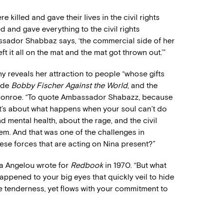
 killed and gave their lives in the civil rights
and gave everything to the civil rights
sador Shabbaz says, ‘the commercial side of her
left it all on the mat and the mat got thrown out.’”
y reveals her attraction to people “whose gifts
made
Bobby Fischer Against the World
, and the
Monroe. “To quote Ambassador Shabazz, because
It’s about what happens when your soul can’t do
 mental health, about the rage, and the civil
m. And that was one of the challenges in
these forces that are acting on Nina present?”
aya Angelou wrote for
Redbook
in 1970. “But what
ppened to your big eyes that quickly veil to hide
tle tenderness, yet flows with your commitment to