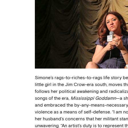
Simone’s rags-to-riches-to-rags life story beg
little girl in the Jim Crow-era south, moves t
follows her political awakening and radicaliz
songs of the era,
Mississippi Goddamn
—a sh
and embraced the by-any-means-necessary id
violence as a means of self-defense. “I am n
her husband’s concerns that her militant st
unwavering. “An artist’s duty is to represent th