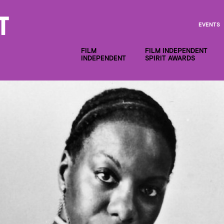
EVENTS
FILM
FILM INDEPENDENT
INDEPENDENT
SPIRIT AWARDS