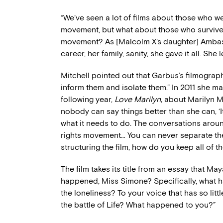
“We’ve seen a lot of films about those who were
movement, but what about those who survived 
movement? As [Malcolm X’s daughter] Ambas
career, her family, sanity, she gave it all. She 
Mitchell pointed out that Garbus’s filmograph
inform them and isolate them.” In 2011 she 
following year,
Love Marilyn,
about Marilyn 
nobody can say things better than she can, ‘
what it needs to do. The conversations around
rights movement… You can never separate the
structuring the film, how do you keep all of 
The film takes its title from an essay that M
happened, Miss Simone? Specifically, what ha
the loneliness? To your voice that has so lit
the battle of Life? What happened to you?”