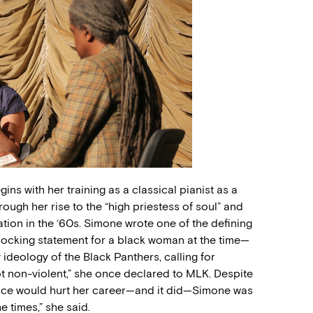
ins with her training as a classical pianist as a
hrough her rise to the “high priestess of soul” and
ation in the ‘60s. Simone wrote one of the defining
ocking statement for a black woman at the time—
eology of the Black Panthers, calling for
ot non-violent,” she once declared to MLK. Despite
ance would hurt her career—and it did—Simone was
e times,” she said.