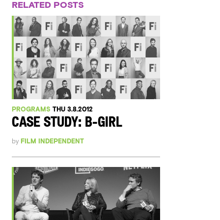
RELATED POSTS
PROGRAMS
THU 3.8.2012
CASE STUDY: B-GIRL
by
FILM INDEPENDENT