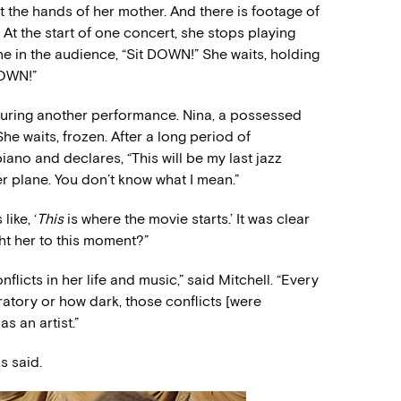
 the hands of her mother. And there is footage of
At the start of one concert, she stops playing
e in the audience, “Sit DOWN!” She waits, holding
DOWN!”
uring another performance. Nina, a possessed
he waits, frozen. After a long period of
iano and declares, “This will be my last jazz
r plane. You don’t know what I mean.”
like, ‘
This
is where the movie starts.’ It was clear
ht her to this moment?”
flicts in her life and music,” said Mitchell. “Every
atory or how dark, those conflicts [were
s an artist.”
s said.