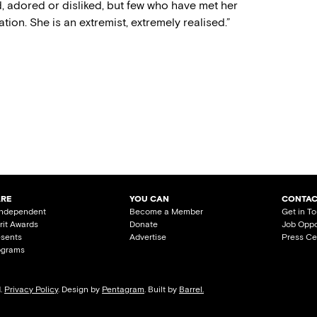
d, adored or disliked, but few who have met her
ion. She is an extremist, extremely realised.”
ARE
YOU CAN
CONTAC
Independent
Become a Member
Get in T
irit Awards
Donate
Job Oppo
esents
Advertise
Press Ce
ograms
d.
Privacy Policy
. Design by
Pentagram
. Built by
Barrel.