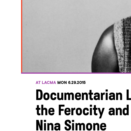
AT LACMA
MON 6.29.2015
Documentarian L
the Ferocity and 
Nina Simone