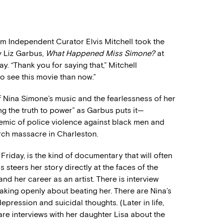
lm Independent Curator Elvis Mitchell took the
y Liz Garbus,
What Happened Miss Simone?
at
. “Thank you for saying that,” Mitchell
o see this movie than now.”
of Nina Simone’s music and the fearlessness of her
g the truth to power” as Garbus puts it—
demic of police violence against black men and
rch massacre in Charleston.
 Friday, is the kind of documentary that will often
 steers her story directly at the faces of the
and her career as an artist. There is interview
king openly about beating her. There are Nina’s
epression and suicidal thoughts. (Later in life,
re interviews with her daughter Lisa about the