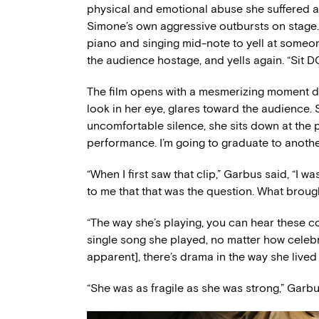
physical and emotional abuse she suffered at
Simone’s own aggressive outbursts on stage. 
piano and singing mid-note to yell at someon
the audience hostage, and yells again. “Sit 
The film opens with a mesmerizing moment d
look in her eye, glares toward the audience. S
uncomfortable silence, she sits down at the p
performance. I’m going to graduate to anothe
“When I first saw that clip,” Garbus said, “I was 
to me that that was the question. What broug
“The way she’s playing, you can hear these con
single song she played, no matter how celebr
apparent], there’s drama in the way she lived a
“She was as fragile as she was strong,” Garbu