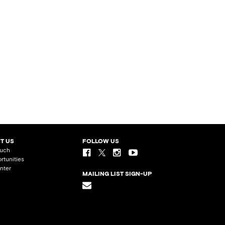
T US
FOLLOW US
ouch
rtunities
nter
MAILING LIST SIGN-UP