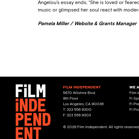
Angelou’s essay ends, “She is loved or feare
music or glimpsed her soul react with moderat
Pamela Miller / Website & Grants Manager
FILM INDEPENDENT
WE 
5670 Wilshire Blvd.
Film 
9th Floor
Fi Sp
Los Angeles, CA 90036
Fi Pr
T: 323 556 9300
Fi Pr
F: 323 556 9303
© 2026 Film Independent. All rights reserve