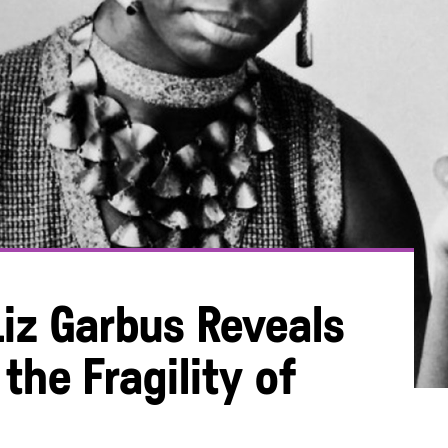
iz Garbus Reveals
the Fragility of