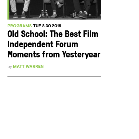
PROGRAMS
TUE 8.30.2016
Old School: The Best Film
Independent Forum
Moments from Yesteryear
by
MATT WARREN