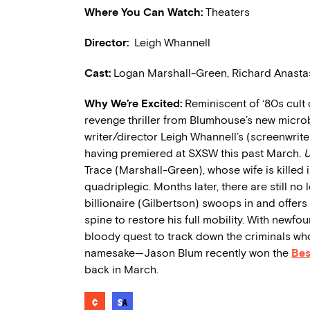
Where You Can Watch:
Theaters
Director:
Leigh Whannell
Cast
:
Logan Marshall-Green, Richard Anastas
Why We’re Excited:
Reminiscent of ‘80s cult 
revenge thriller from Blumhouse’s new microb
writer/director Leigh Whannell’s (screenwrite
having premiered at SXSW this past March.
Trace (Marshall-Green), whose wife is killed 
quadriplegic. Months later, there are still no
billionaire (Gilbertson) swoops in and offers
spine to restore his full mobility. With newfo
bloody quest to track down the criminals 
namesake—Jason Blum recently won the
Bes
back in March.