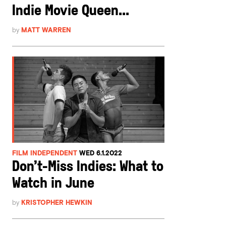
Indie Movie Queen...
by
MATT WARREN
FILM INDEPENDENT
WED 6.1.2022
Don’t-Miss Indies: What to
Watch in June
by
KRISTOPHER HEWKIN