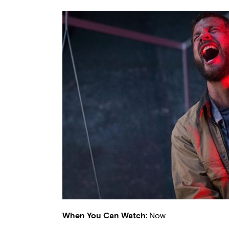
When You Can Watch:
Now