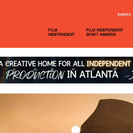
EVENTS
FILM
FILM INDEPENDENT
INDEPENDENT
SPIRIT AWARDS