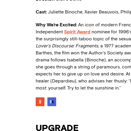
Cast:
Juliette Binoche, Xavier Beauvois, Phi
Why We’re Excited:
An icon of modern French
Independent
Spirit Award
nominee for 1996’
the surprisingly still-taboo topic of the se
Lover’s Discourse: Fragments
, a 1977 academ
Barthes, the film won the Author’s Society aw
drama follows Isabella (Binoche), an accompl
she goes through a string of paramours, con
expects her to give up on love and desire. At
healer (Depardieu), who advises her thusly: “
most: yourself. Try to let the sunshine in.”
UPGRADE