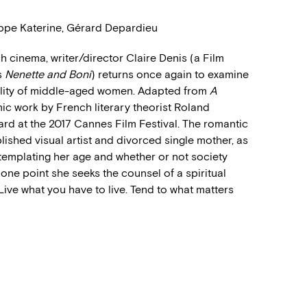
lippe Katerine, Gérard Depardieu
 cinema, writer/director Claire Denis (a Film
s
Nenette and Boni
) returns once again to examine
xuality of middle-aged women. Adapted from
A
ic work by French literary theorist Roland
ard at the 2017 Cannes Film Festival. The romantic
ished visual artist and divorced single mother, as
templating her age and whether or not society
 one point she seeks the counsel of a spiritual
Live what you have to live. Tend to what matters