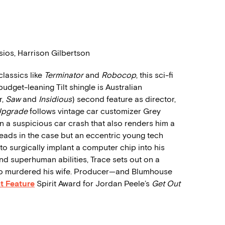
ios, Harrison Gilbertson
classics like
Terminator
and
Robocop
, this sci-fi
udget-leaning Tilt shingle is Australian
r,
Saw
and
Insidious
) second feature as director,
Upgrade
follows vintage car customizer Grey
in a suspicious car crash that also renders him a
 leads in the case but an eccentric young tech
 to surgically implant a computer chip into his
und superhuman abilities, Trace sets out on a
who murdered his wife. Producer—and Blumhouse
t Feature
Spirit Award for Jordan Peele’s
Get Out