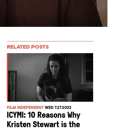
RELATED POSTS
FILM INDEPENDENT
WED 7.27.2022
ICYMI: 10 Reasons Why
Kristen Stewart is the