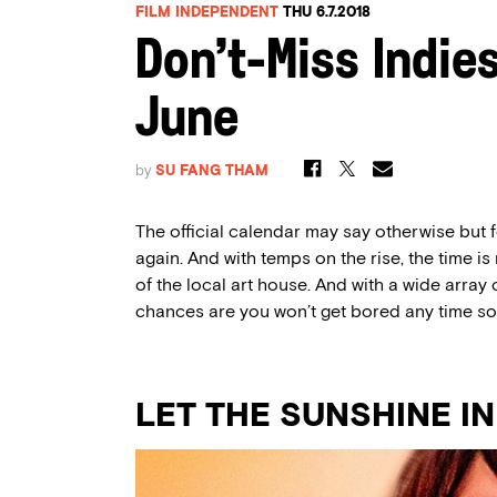
FILM INDEPENDENT
THU 6.7.2018
Don’t-Miss Indie
June
by
SU FANG THAM
The official calendar may say otherwise but 
again. And with temps on the rise, the time is r
of the local art house. And with a wide array 
chances are you won’t get bored any time so
LET THE SUNSHINE IN (