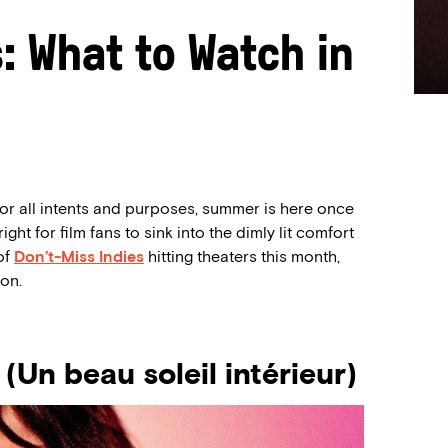
s: What to Watch in
for all intents and purposes, summer is here once
ight for film fans to sink into the dimly lit comfort
of
Don’t-Miss Indies
hitting theaters this month,
on.
Un beau soleil intérieur)