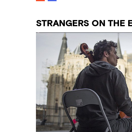
STRANGERS ON THE 