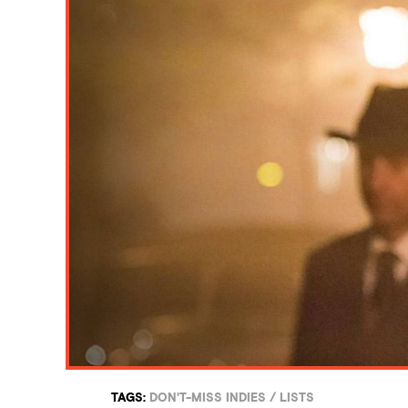
TAGS:
DON'T-MISS INDIES
/
LISTS