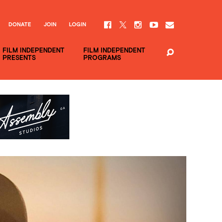
DONATE
JOIN
LOGIN
FILM INDEPENDENT
FILM INDEPENDENT
PRESENTS
PROGRAMS