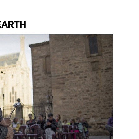
EARTH