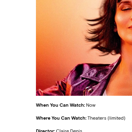
When You Can Watch:
Now
Where You Can Watch:
Theaters (limited)
Director:
Claire Denis