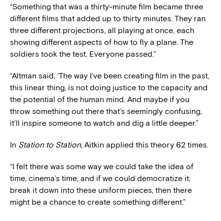
“Something that was a thirty-minute film became three
different films that added up to thirty minutes. They ran
three different projections, all playing at once, each
showing different aspects of how to fly a plane. The
soldiers took the test. Everyone passed.”
“Altman said, ‘The way I’ve been creating film in the past,
this linear thing, is not doing justice to the capacity and
the potential of the human mind. And maybe if you
throw something out there that’s seemingly confusing,
it’ll inspire someone to watch and dig a little deeper.”
In
Station to Station,
Aitkin applied this theory 62 times.
“I felt there was some way we could take the idea of
time, cinema’s time, and if we could democratize it,
break it down into these uniform pieces, then there
might be a chance to create something different.”