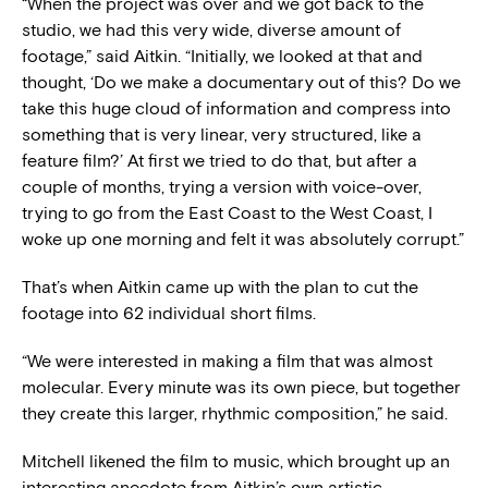
“When the project was over and we got back to the
studio, we had this very wide, diverse amount of
footage,” said Aitkin. “Initially, we looked at that and
thought, ‘Do we make a documentary out of this? Do we
take this huge cloud of information and compress into
something that is very linear, very structured, like a
feature film?’ At first we tried to do that, but after a
couple of months, trying a version with voice-over,
trying to go from the East Coast to the West Coast, I
woke up one morning and felt it was absolutely corrupt.”
That’s when Aitkin came up with the plan to cut the
footage into 62 individual short films.
“We were interested in making a film that was almost
molecular. Every minute was its own piece, but together
they create this larger, rhythmic composition,” he said.
Mitchell likened the film to music, which brought up an
interesting anecdote from Aitkin’s own artistic