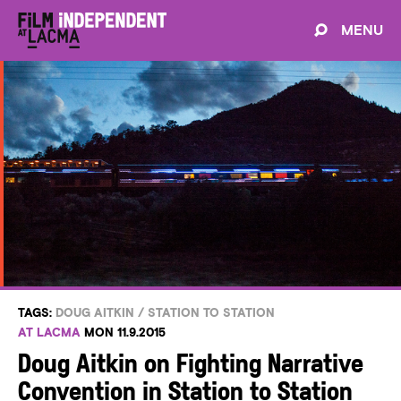
MENU
TAGS:
DOUG AITKIN
/
STATION TO STATION
AT LACMA
MON 11.9.2015
Doug Aitkin on Fighting Narrative
Convention in Station to Station