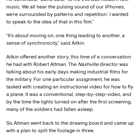
music. We all hear the pulsing sound of our iPhones,
we’re surrounded by patterns and repetition.’ I wanted
to speak to the idea of that in this film.”
“It’s about moving on, one thing leading to another, a
sense of synchronicity,” said Aitkin.
Aitkin offered another story, this time of a conversation
he had with Robert Altman. The
Nashville
director was
talking about his early days making industrial films for
the military. For one particular assignment, he was
tasked with creating an instructional video for how to fly
a plane. It was a conventional, step-by-step-video, and
by the time the lights turned on after the first screening,
many of the soldiers had fallen asleep.
So Altman went back to the drawing board and came up
with a plan to split the footage in three.