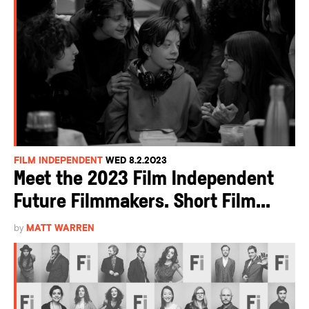
FILM INDEPENDENT
WED 8.2.2023
Meet the 2023 Film Independent
Future Filmmakers. Short Film...
by
MATT WARREN