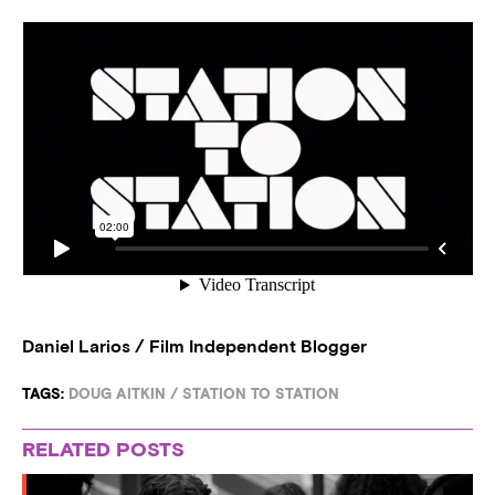
Daniel Larios / Film Independent Blogger
TAGS:
DOUG AITKIN
/
STATION TO STATION
RELATED POSTS