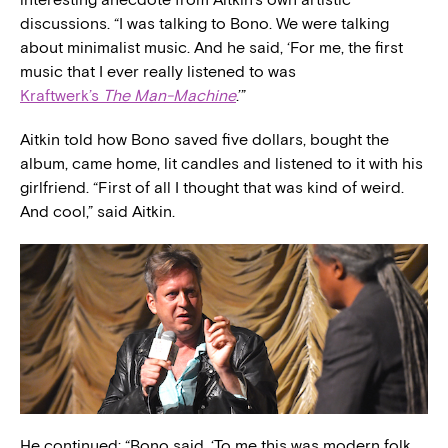
discussions. “I was talking to Bono. We were talking
about minimalist music. And he said, ‘For me, the first
music that I ever really listened to was
Kraftwerk’s
The Man-Machine
.’”
Aitkin told how Bono saved five dollars, bought the
album, came home, lit candles and listened to it with his
girlfriend. “First of all I thought that was kind of weird.
And cool,” said Aitkin.
He continued: “Bono said, ‘To me this was modern folk