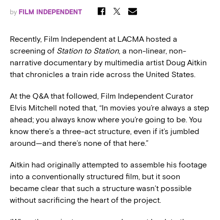
by
FILM INDEPENDENT
Recently, Film Independent at LACMA hosted a
screening of
Station to Station
, a non-linear, non-
narrative documentary by multimedia artist Doug Aitkin
that chronicles a train ride across the United States.
At the Q&A that followed, Film Independent Curator
Elvis Mitchell noted that, “In movies you’re always a step
ahead; you always know where you’re going to be. You
know there’s a three-act structure, even if it’s jumbled
around—and there’s none of that here.”
Aitkin had originally attempted to assemble his footage
into a conventionally structured film, but it soon
became clear that such a structure wasn’t possible
without sacrificing the heart of the project.