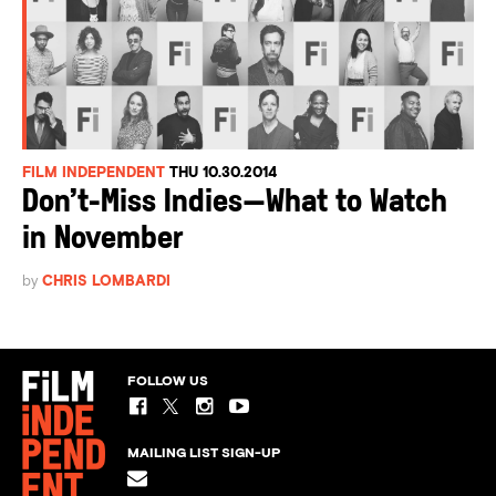
FILM INDEPENDENT
THU 10.30.2014
Don’t-Miss Indies—What to Watch
in November
by
CHRIS LOMBARDI
FOLLOW US
MAILING LIST SIGN-UP