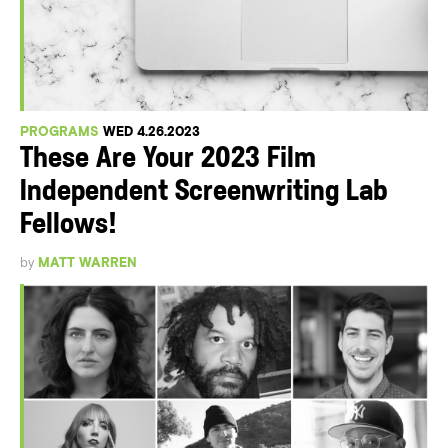
PROGRAMS
WED 4.26.2023
These Are Your 2023 Film
Independent Screenwriting Lab
Fellows!
by
MATT WARREN