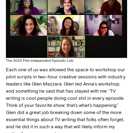
The 2022 Film Independent Episodic Lab
Each one of us was allowed the space to workshop our
pilot scripts in two-hour creative sessions with industry
leaders like Glen Mazzara. Glen led Anna’s workshop,
and something he said that has stayed with me: “TV
writing is cool people doing cool shit in every episode.
Think of your favorite show; that’s what’s happening.”
Glen did a great job breaking down some of the more
essential things about TV writing that folks often forget,
and he did it in such a way that will likely inform my