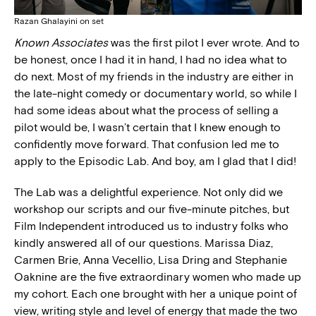
Razan Ghalayini on set
Known Associates
was the first pilot I ever wrote. And to
be honest, once I had it in hand, I had no idea what to
do next. Most of my friends in the industry are either in
the late-night comedy or documentary world, so while I
had some ideas about what the process of selling a
pilot would be, I wasn’t certain that I knew enough to
confidently move forward. That confusion led me to
apply to the Episodic Lab. And boy, am I glad that I did!
The Lab was a delightful experience. Not only did we
workshop our scripts and our five-minute pitches, but
Film Independent introduced us to industry folks who
kindly answered all of our questions. Marissa Diaz,
Carmen Brie, Anna Vecellio, Lisa Dring and Stephanie
Oaknine are the five extraordinary women who made up
my cohort. Each one brought with her a unique point of
view, writing style and level of energy that made the two