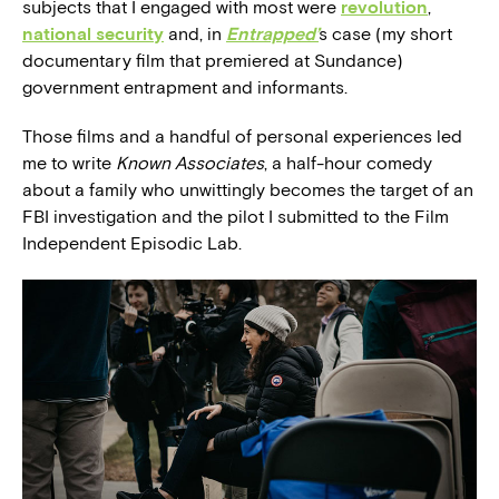
subjects that I engaged with most were
revolution
,
national security
and, in
Entrapped’
s case (my short
documentary film that premiered at Sundance)
government entrapment and informants.
Those films and a handful of personal experiences led
me to write
Known Associates
, a half-hour comedy
about a family who unwittingly becomes the target of an
FBI investigation and the pilot I submitted to the Film
Independent Episodic Lab.