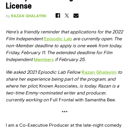
License
by
RAZAN GHALAYINI
Here’s a friendly reminder that applications for the 2022
Film Independent
Episodic Lab
are currently open. The
non-Member deadline to apply is one week from today,
Friday, February 11. The extended deadline for Film
Independent
Members
if February 25.
We asked 2021 Episodic Lab Fellow
Razan Ghalayini
to
share her experience being part of the program, and
where her pilot,
Known Associates
, is today. Razan is a
two-time Emmy-nominated writer and producer,
currently working on
Full Frontal with Samantha Bee.
***
I am a Co-Executive Producer at the late-night comedy