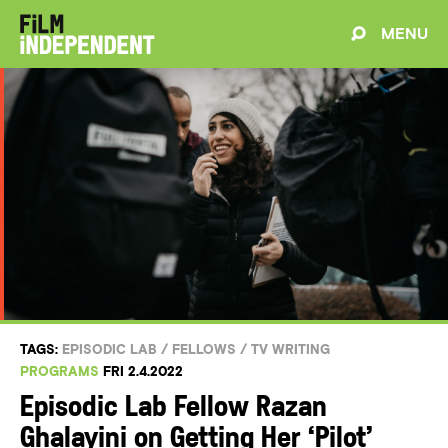
MENU
TAGS:
EPISODIC LAB
/
FELLOWS
/
TV WRITING
PROGRAMS
FRI 2.4.2022
Episodic Lab Fellow Razan
Ghalayini on Getting Her ‘Pilot’