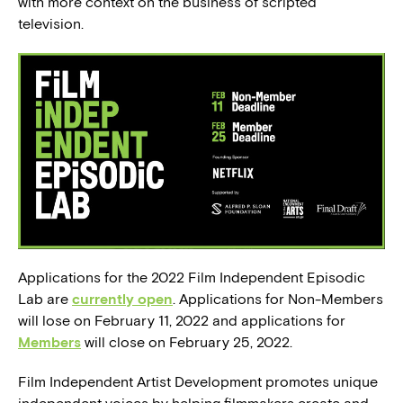
with more context on the business of scripted
television.
Applications for the 2022 Film Independent Episodic
Lab are
currently open
. Applications for Non-Members
will lose on February 11, 2022 and applications for
Members
will close on February 25, 2022.
Film Independent Artist Development promotes unique