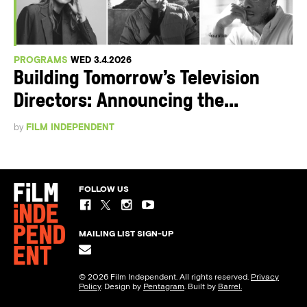
PROGRAMS
WED 3.4.2026
Building Tomorrow’s Television
Directors: Announcing the...
by
FILM INDEPENDENT
FOLLOW US
MAILING LIST SIGN-UP
© 2026 Film Independent. All rights reserved.
Privacy
Policy
. Design by
Pentagram
. Built by
Barrel.