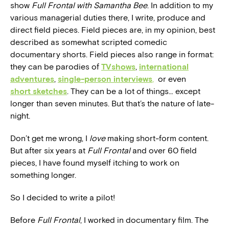
show
Full Frontal with Samantha Bee
. In addition to my
various managerial duties there, I write, produce and
direct field pieces. Field pieces are, in my opinion, best
described as somewhat scripted comedic
documentary shorts. Field pieces also range in format:
they can be parodies of
TV
shows
,
international
adventures
,
single-person interviews
,
or even
short sketches
. They can be a lot of things… except
longer than seven minutes. But that’s the nature of late-
night.
Don’t get me wrong, I
love
making short-form content.
But after six years at
Full Frontal
and over 60 field
pieces, I have found myself itching to work on
something longer.
So I decided to write a pilot!
Before
Full Frontal
, I worked in documentary film. The