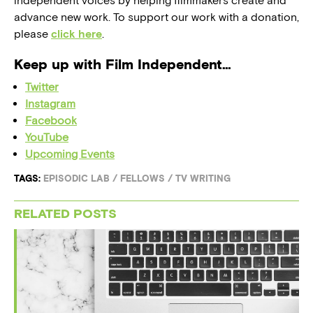
independent voices by helping filmmakers create and
advance new work. To support our work with a donation,
please
click here
.
Keep up with Film Independent…
Twitter
Instagram
Facebook
YouTube
Upcoming Events
TAGS:
EPISODIC LAB
/
FELLOWS
/
TV WRITING
RELATED POSTS