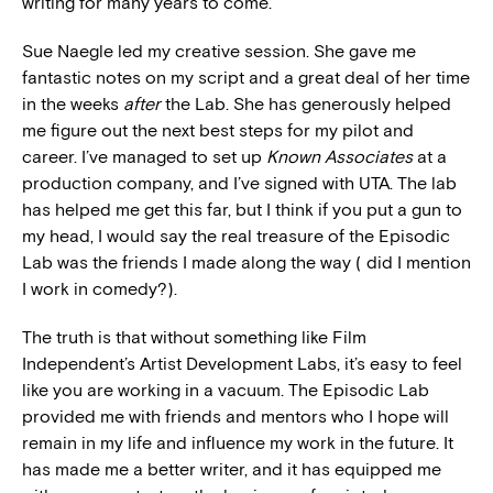
writing for many years to come.
Sue Naegle led my creative session. She gave me
fantastic notes on my script and a great deal of her time
in the weeks
after
the Lab. She has generously helped
me figure out the next best steps for my pilot and
career. I’ve managed to set up
Known Associates
at a
production company, and I’ve signed with UTA. The lab
has helped me get this far, but I think if you put a gun to
my head, I would say the real treasure of the Episodic
Lab was the friends I made along the way ( did I mention
I work in comedy?).
The truth is that without something like Film
Independent’s Artist Development Labs, it’s easy to feel
like you are working in a vacuum. The Episodic Lab
provided me with friends and mentors who I hope will
remain in my life and influence my work in the future. It
has made me a better writer, and it has equipped me