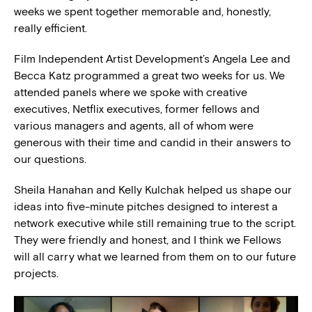
weeks we spent together memorable and, honestly,
really efficient.
Film Independent Artist Development’s Angela Lee and
Becca Katz programmed a great two weeks for us. We
attended panels where we spoke with creative
executives, Netflix executives, former fellows and
various managers and agents, all of whom were
generous with their time and candid in their answers to
our questions.
Sheila Hanahan and Kelly Kulchak helped us shape our
ideas into five-minute pitches designed to interest a
network executive while still remaining true to the script.
They were friendly and honest, and I think we Fellows
will all carry what we learned from them on to our future
projects.