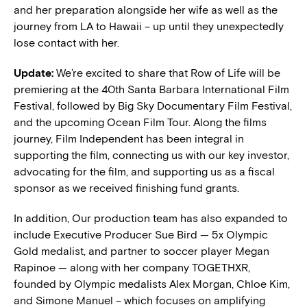
and her preparation alongside her wife as well as the
journey from LA to Hawaii – up until they unexpectedly
lose contact with her.
Update:
We’re excited to share that Row of Life will be
premiering at the 40th Santa Barbara International Film
Festival, followed by Big Sky Documentary Film Festival,
and the upcoming Ocean Film Tour. Along the films
journey, Film Independent has been integral in
supporting the film, connecting us with our key investor,
advocating for the film, and supporting us as a fiscal
sponsor as we received finishing fund grants.
In addition, Our production team has also expanded to
include Executive Producer Sue Bird — 5x Olympic
Gold medalist, and partner to soccer player Megan
Rapinoe — along with her company TOGETHXR,
founded by Olympic medalists Alex Morgan, Chloe Kim,
and Simone Manuel – which focuses on amplifying