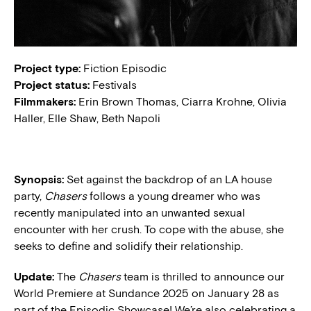
Project type:
Fiction Episodic
Project status:
Festivals
Filmmakers:
Erin Brown Thomas, Ciarra Krohne, Olivia
Haller, Elle Shaw, Beth Napoli
Synopsis:
Set against the backdrop of an LA house
party,
Chasers
follows a young dreamer who was
recently manipulated into an unwanted sexual
encounter with her crush. To cope with the abuse, she
seeks to define and solidify their relationship.
Update:
The
Chasers
team is thrilled to announce our
World Premiere at Sundance 2025 on January 28 as
part of the Episodic Showcase! We’re also celebrating a