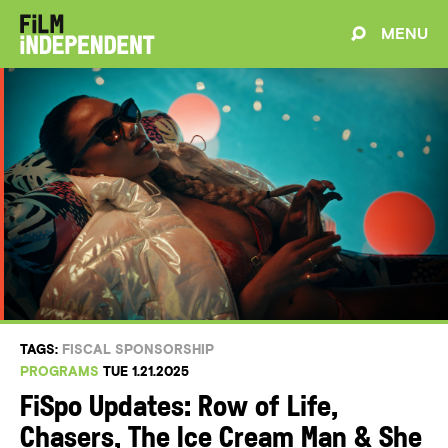
MENU
TAGS:
FISCAL SPONSORSHIP
PROGRAMS
TUE 1.21.2025
FiSpo Updates: Row of Life,
Chasers, The Ice Cream Man & She