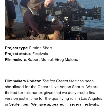
Project type:
Fiction Short
Project status:
Festivals
Filmmakers:
Robert Moniot, Greg Malone
Filmmakers Update:
The Ice Cream Man
has been
shortlisted for the Oscars Live Action Shorts. We are
thrilled for this honor, given that we delivered a final
version just in time for the qualifying run in Los Angeles
in September. We have appeared in several festivals,