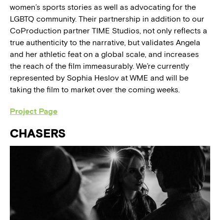
women’s sports stories as well as advocating for the
LGBTQ community. Their partnership in addition to our
CoProduction partner TIME Studios, not only reflects a
true authenticity to the narrative, but validates Angela
and her athletic feat on a global scale, and increases
the reach of the film immeasurably. We’re currently
represented by Sophia Heslov at WME and will be
taking the film to market over the coming weeks.
Project Page
CHASERS