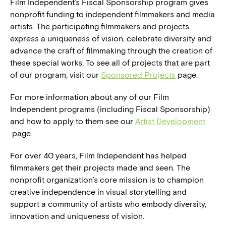
Film Independent’s Fiscal Sponsorship program gives
nonprofit funding to independent filmmakers and media
artists. The participating filmmakers and projects
express a uniqueness of vision, celebrate diversity and
advance the craft of filmmaking through the creation of
these special works. To see all of projects that are part
of our program, visit our
Sponsored Projects
page.
For more information about any of our Film
Independent programs (including Fiscal Sponsorship)
and how to apply to them see our
Artist Development
page.
For over 40 years, Film Independent has helped
filmmakers get their projects made and seen. The
nonprofit organization’s core mission is to champion
creative independence in visual storytelling and
support a community of artists who embody diversity,
innovation and uniqueness of vision.