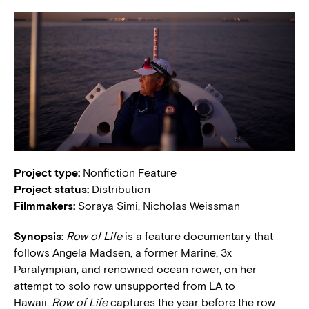
Project type:
Nonfiction Feature
Project status:
Distribution
Filmmakers:
Soraya Simi, Nicholas Weissman
Synopsis:
Row of Life
is a feature documentary that
follows Angela Madsen, a former Marine, 3x
Paralympian, and renowned ocean rower, on her
attempt to solo row unsupported from LA to
Hawaii.
Row of Life
captures the year before the row