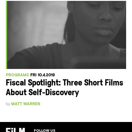
PROGRAMS
FRI 10.4.2019
Fiscal Spotlight: Three Short Films
About Self-Discovery
by
MATT WARREN
FOLLOW US