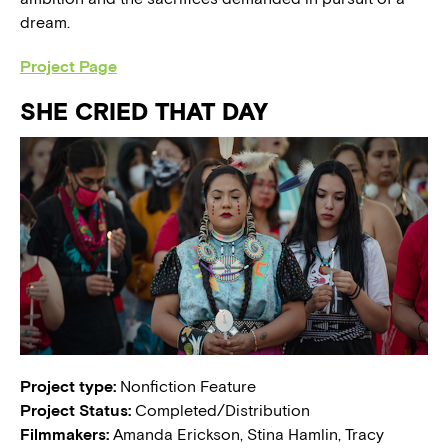
dream.
Project Page
SHE CRIED THAT DAY
Project type:
Nonfiction Feature
Project Status:
Completed/Distribution
Filmmakers:
Amanda Erickson, Stina Hamlin, Tracy