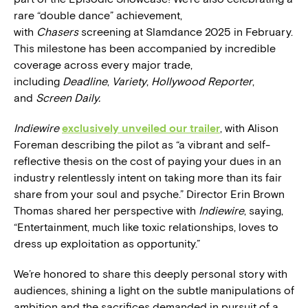
rare “double dance” achievement,
with
Chasers
screening at Slamdance 2025 in February.
This milestone has been accompanied by incredible
coverage across every major trade,
including
Deadline
,
Variety
,
Hollywood Reporter
,
and
Screen Daily.
Indiewire
exclusively unveiled our trailer
, with Alison
Foreman describing the pilot as “a vibrant and self-
reflective thesis on the cost of paying your dues in an
industry relentlessly intent on taking more than its fair
share from your soul and psyche.” Director Erin Brown
Thomas shared her perspective with
Indiewire
, saying,
“Entertainment, much like toxic relationships, loves to
dress up exploitation as opportunity.”
We’re honored to share this deeply personal story with
audiences, shining a light on the subtle manipulations of
ambition and the sacrifices demanded in pursuit of a