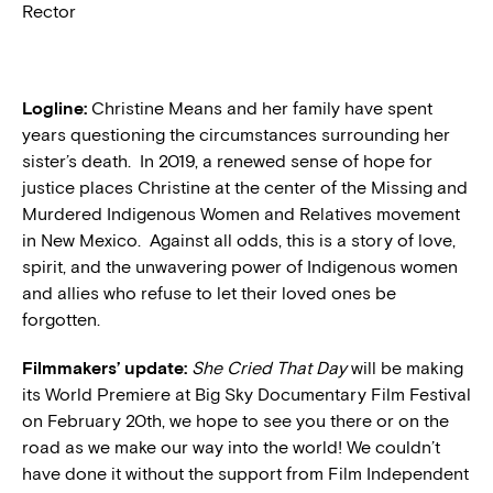
Rector
Logline:
Christine Means and her family have spent
years questioning the circumstances surrounding her
sister’s death. In 2019, a renewed sense of hope for
justice places Christine at the center of the Missing and
Murdered Indigenous Women and Relatives movement
in New Mexico. Against all odds, this is a story of love,
spirit, and the unwavering power of Indigenous women
and allies who refuse to let their loved ones be
forgotten.
Filmmakers’ update:
She Cried That Day
will be making
its World Premiere at Big Sky Documentary Film Festival
on February 20th, we hope to see you there or on the
road as we make our way into the world! We couldn’t
have done it without the support from Film Independent