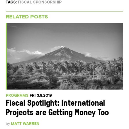
TAGS:
FISCAL SPONSORSHIP
RELATED POSTS
PROGRAMS
FRI 3.8.2019
Fiscal Spotlight: International
Projects are Getting Money Too
by
MATT WARREN