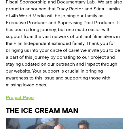
Fiscal Sponsorship and Documentary Lab. We are also
proud to announce that Tracy Rector and Stina Hamlin
of 4th World Media will be joining our family as
Executive Producer and Supervising Post Producer. It
has been a long journey, but one made easier with
support from the vast network of brilliant filmmakers in
the Film Independent extended family. Thank you for
bringing us into your circle of care! We invite you to be
a part of this journey by donating to our project and
staying updated on our outreach and impact through
our website. Your support is crucial in bringing
awareness to this issue and supporting those with
missing loved ones.
Project Page
THE ICE CREAM MAN