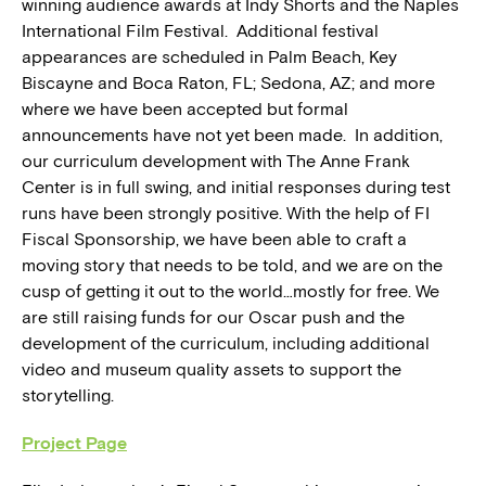
winning audience awards at Indy Shorts and the Naples
International Film Festival. Additional festival
appearances are scheduled in Palm Beach, Key
Biscayne and Boca Raton, FL; Sedona, AZ; and more
where we have been accepted but formal
announcements have not yet been made. In addition,
our curriculum development with The Anne Frank
Center is in full swing, and initial responses during test
runs have been strongly positive. With the help of FI
Fiscal Sponsorship, we have been able to craft a
moving story that needs to be told, and we are on the
cusp of getting it out to the world…mostly for free. We
are still raising funds for our Oscar push and the
development of the curriculum, including additional
video and museum quality assets to support the
storytelling.
Project Page