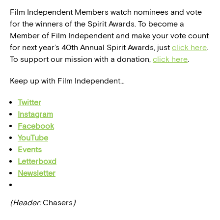
Film Independent Members watch nominees and vote
for the winners of the Spirit Awards. To become a
Member of Film Independent and make your vote count
for next year’s 40th Annual Spirit Awards, just
click here
.
To support our mission with a donation,
click here
.
Keep up with Film Independent…
Twitter
Instagram
Facebook
YouTube
Events
Letterboxd
Newsletter
(Header:
Chasers
)