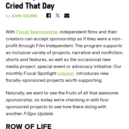
Cried That Day
by
JOHN SQUIRE
With
Fiscal Sponsorship
, independent films and their
creators can accept sponsorship as if they were a non-
profit through Film Independent. The program supports
an inclusive variety of projects, narrative and nonfiction,
shorts and features, as well as the occasional new
media project, special event or advocacy initiative. Our
monthly Fiscal Spotlight
column
introduces new
fiscally-sponsored projects worth supporting.
Naturally, we want to see the fruits of all that awesome
sponsorship, so today we’re checking in with four
sponsored projects to see how there doing with
another
FiSpo Update
.
ROW OF LIFE