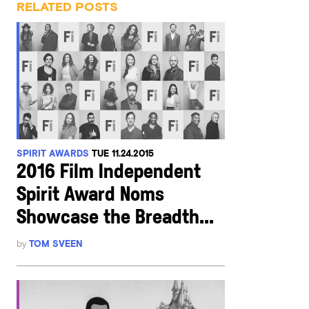
RELATED POSTS
SPIRIT AWARDS
TUE 11.24.2015
2016 Film Independent
Spirit Award Noms
Showcase the Breadth...
by
TOM SVEEN