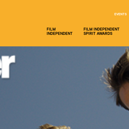
EVENTS
FILM
FILM INDEPENDENT
INDEPENDENT
SPIRIT AWARDS