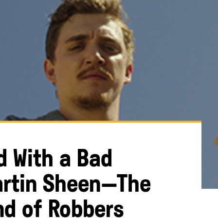
ed With a Bad
artin Sheen—The
nd of Robbers