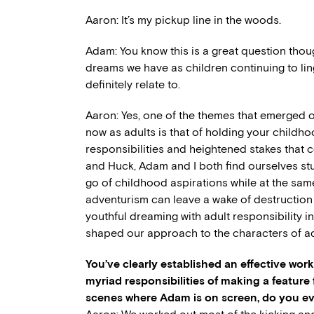
Aaron: It’s my pickup line in the woods.
Adam: You know this is a great question thoug
dreams we have as children continuing to lin
definitely relate to.
Aaron: Yes, one of the themes that emerged ou
now as adults is that of holding your childh
responsibilities and heightened stakes that 
and Huck, Adam and I both find ourselves stu
go of childhood aspirations while at the sa
adventurism can leave a wake of destruction i
youthful dreaming with adult responsibility in
shaped our approach to the characters of ad
You’ve clearly established an effective wor
myriad responsibilities of making a feature
scenes where Adam is on screen, do you eve