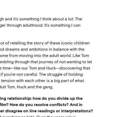
h and it’s something I think about a lot. The
ger through adulthood. It’s something I can
t of retelling the story of these iconic children
ood dreams and ambitions in balance with the
come from moving into the adult world. Like Tom
mbling through that journey of not wanting to let
me time—like our Tom and Huck—discovering that
f you’re not careful. The struggle of holding
 tension with each other is a big part of what
ult Tom, Huck and the gang.
king relationship: how do you divide up the
 film? How do you resolve conflicts? And in
r disagree on line readings or interpretations?