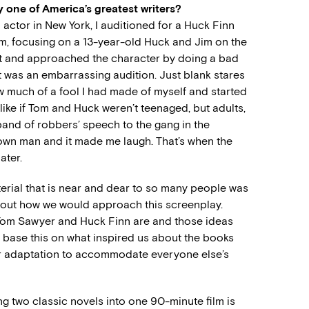
 one of America’s greatest writers?
 actor in New York, I auditioned for a Huck Finn
m, focusing on a 13-year-old Huck and Jim on the
part and approached the character by doing a bad
 It was an embarrassing audition. Just blank stares
w much of a fool I had made of myself and started
like if Tom and Huck weren’t teenaged, but adults,
‘band of robbers’ speech to the gang in the
rown man and it made me laugh. That’s when the
ater.
terial that is near and dear to so many people was
about how we would approach this screenplay.
Tom Sawyer and Huck Finn are and those ideas
o base this on what inspired us about the books
ur adaptation to accommodate everyone else’s
ng two classic novels into one 90-minute film is