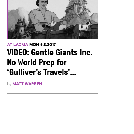
AT LACMA
MON 5.8.2017
VIDEO: Gentle Giants Inc.
No World Prep for
‘Gulliver’s Travels’...
by
MATT WARREN