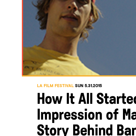
LA FILM FESTIVAL
SUN 5.31.2015
How It All Start
Impression of M
Story Behind Ba