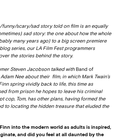
s/funny/scary/sad story told on film is an equally
ometimes) sad story: the one about how the whole
obably many years ago) to a big screen premiere
A blog series, our LA Film Fest programmers
over the stories behind the story.
mmer Steven Jacobson talked with
Band of
 Adam Nee about their film, in which Mark Twain’s
 spring vividly back to life, this time as
d from prison he hopes to leave his criminal
upt cop, Tom, has other plans, having formed the
d to locating the hidden treasure that eluded the
inn into the modern world as adults is inspired,
ginate, and did you feel at all daunted by the