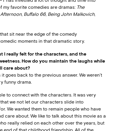
has invested a lot of thought and time into
 of my favorite comedies are dramas:
The
 Afternoon
,
Buffalo 66
,
Being John Malkovich
,
that sit near the edge of the comedy
s comedic moments in that dramatic story.
 I really felt for the characters, and the
weetness. How do you maintain the laughs while
ll care about?
ss it goes back to the previous answer. We weren’t
ery funny drama.
ble to connect with the characters. It was very
that we not let our characters slide into
l for. We wanted them to remain people who have
care about. We like to talk about this movie as a
ho really relied on each other over the years, but
e end of that childhood friendship. All of the