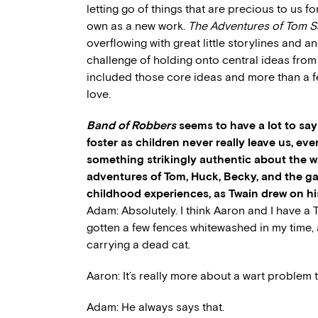
letting go of things that are precious to us fo
own as a new work.
The Adventures of Tom 
overflowing with great little storylines and 
challenge of holding onto central ideas from
included those core ideas and more than a fe
love.
Band of Robbers
seems to have a lot to sa
foster as children never really leave us, ev
something strikingly authentic about the
adventures of Tom, Huck, Becky, and the ga
childhood experiences, as Twain drew on hi
Adam: Absolutely. I think Aaron and I have a 
gotten a few fences whitewashed in my time
carrying a dead cat.
Aaron: It’s really more about a wart problem t
Adam: He always says that.