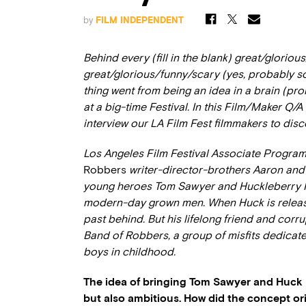
by
FILM INDEPENDENT
Behind every (fill in the blank) great/gloriou
great/glorious/funny/scary (yes, probably s
thing went from being an idea in a brain (pr
at a big-time Festival. In this Film/Maker Q/
interview our LA Film Fest filmmakers to disc
Los Angeles Film Festival Associate Progra
Robbers
writer-director-brothers Aaron and
young heroes Tom Sawyer and Huckleberry Finn
modern-day grown men. When Huck is release
past behind. But his lifelong friend and corr
Band of Robbers, a group of misfits dedicate
boys in childhood.
The idea of bringing Tom Sawyer and Huck F
but also ambitious. How did the concept ori