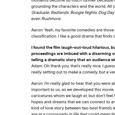
moments become so much funnier because PT 
grounding the characters and the world. All
Graduate
,
Badlands
,
Boogie Nights,
Dog Day
even
Rushmore
.
Aaron: Yeah, my favorite comedies are those 
classification. I like a good drama that find
I found the film laugh-out-loud hilarious, but
proceedings are imbued with a disarming s
telling a dramatic story that an audience wi
Adam: Oh thank you, that’s really nice. I gue
really setting out to make a comedy, but a v
Aaron: I’m really glad to hear that you were a
important to us, as we developed this movie, 
caricatures whom we laugh at, but don’t fee
hopes and dreams that we can connect to and 
kind of love story between two best friends w
are at a crossroads in life that could mean th