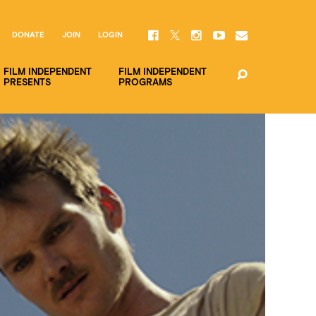
DONATE
JOIN
LOGIN
FILM INDEPENDENT
FILM INDEPENDENT
PRESENTS
PROGRAMS