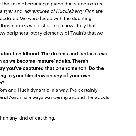
r the sake of creating a piece that stands on its
Sawyer
and
Adventures of Huckleberry Finn
are
anecdotes. We were faced with the daunting
 those books while shaping a new story that
w peripheral story elements of Twain’s that we
y about childhood. The dreams and fantasies we
en as we become ‘mature’ adults. There’s
 way you’ve captured that phenomenon. Do the
ng in your film draw on any of your own
s?
Tom and Huck dynamic in a way. I’ve certainly
, and Aaron is always wandering around the woods
han any kind of cat thing.