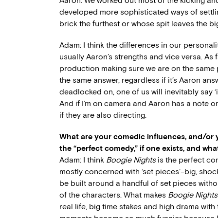
Aaron: We worked out most of the kicking an
developed more sophisticated ways of settli
brick the furthest or whose spit leaves the b
Adam: I think the differences in our personal
usually Aaron’s strengths and vice versa. As f
production making sure we are on the same p
the same answer, regardless if it’s Aaron answ
deadlocked on, one of us will inevitably say ‘
And if I’m on camera and Aaron has a note or
if they are also directing.
What are your comedic influences, and/or y
the “perfect comedy,” if one exists, and wha
Adam: I think
Boogie Nights
is the perfect co
mostly concerned with ‘set pieces’–big, shock
be built around a handful of set pieces withou
of the characters. What makes
Boogie Nights
real life, big time stakes and high drama with