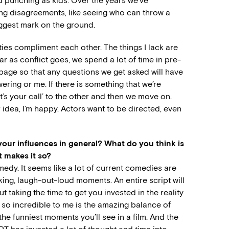
d punching as kids. Over the years we’ve
ng disagreements, like seeing who can throw a
iggest mark on the ground.
ities compliment each other. The things I lack are
ar as conflict goes, we spend a lot of time in pre-
age so that any questions we get asked will have
ering or me. If there is something that we’re
it’s your call’ to the other and then we move on.
 idea, I’m happy. Actors want to be directed, even
our influences in general? What do you think is
t makes it so?
medy. It seems like a lot of current comedies are
ing, laugh-out-loud moments. An entire script will
t taking the time to get you invested in the reality
so incredible to me is the amazing balance of
 the funniest moments you’ll see in a film. And the