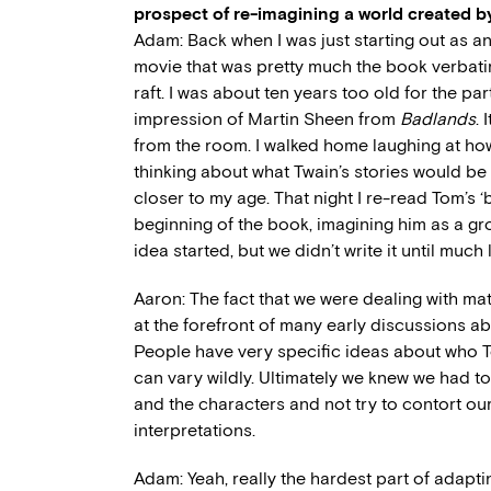
prospect of re-imagining a world created by
Adam: Back when I was just starting out as an
movie that was pretty much the book verbati
raft. I was about ten years too old for the 
impression of Martin Sheen from
Badlands
.
from the room. I walked home laughing at ho
thinking about what Twain’s stories would be 
closer to my age. That night I re-read Tom’s 
beginning of the book, imagining him as a g
idea started, but we didn’t write it until much l
Aaron: The fact that we were dealing with ma
at the forefront of many early discussions 
People have very specific ideas about who 
can vary wildly. Ultimately we knew we had t
and the characters and not try to contort o
interpretations.
Adam: Yeah, really the hardest part of adapti