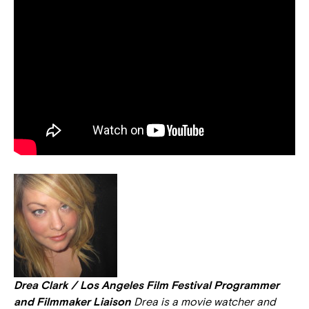
Drea Clark / Los Angeles Film Festival Programmer
and Filmmaker Liaison
Drea is a movie watcher and