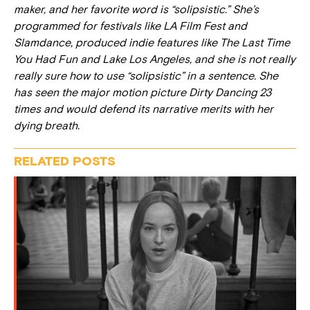
maker, and her favorite word is “solipsistic.” She’s
programmed for festivals like LA Film Fest and
Slamdance, produced indie features like
The Last Time
You Had Fun
and
Lake Los Angeles,
and she is not really
really sure how to use “solipsistic” in a sentence. She
has seen the major motion picture
Dirty Dancing
23
times and would defend its narrative merits with her
dying breath.
RELATED POSTS