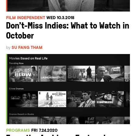
FILM INDEPENDENT
WED 10.3.2018
Don’t-Miss Indies: What to Watch in
October
by
SU FANG THAM
PROGRAMS
FRI 7.24.2020