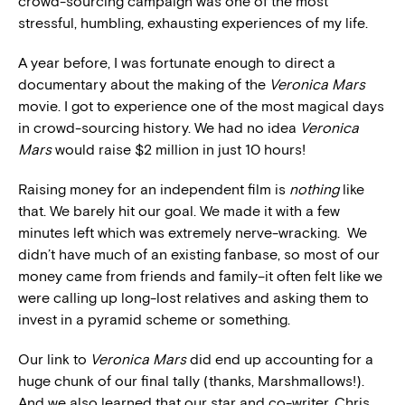
crowd-sourcing campaign was one of the most
stressful, humbling, exhausting experiences of my life.
A year before, I was fortunate enough to direct a
documentary about the making of the
Veronica Mars
movie. I got to experience one of the most magical days
in crowd-sourcing history. We had no idea
Veronica
Mars
would raise $2 million in just 10 hours!
Raising money for an independent film is
nothing
like
that. We barely hit our goal. We made it with a few
minutes left which was extremely nerve-wracking. We
didn’t have much of an existing fanbase, so most of our
money came from friends and family–it often felt like we
were calling up long-lost relatives and asking them to
invest in a pyramid scheme or something.
Our link to
Veronica Mars
did end up accounting for a
huge chunk of our final tally (thanks, Marshmallows!).
And we also learned that our star and co-writer, Chris