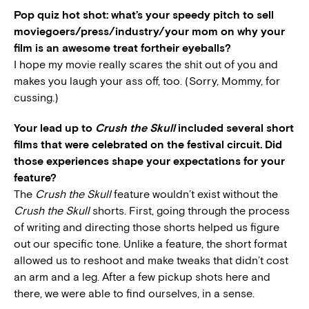
Pop quiz hot shot: what’s your speedy pitch to sell
moviegoers/press/industry/your mom on why your
film is an awesome treat fortheir eyeballs?
I hope my movie really scares the shit out of you and
makes you laugh your ass off, too. (Sorry, Mommy, for
cussing.)
Your lead up to
Crush the Skull
included several short
films that were celebrated on the festival circuit. Did
those experiences shape your expectations for your
feature?
The
Crush the Skull
feature wouldn’t exist without the
Crush the Skull
shorts. First, going through the process
of writing and directing those shorts helped us figure
out our specific tone. Unlike a feature, the short format
allowed us to reshoot and make tweaks that didn’t cost
an arm and a leg. After a few pickup shots here and
there, we were able to find ourselves, in a sense.