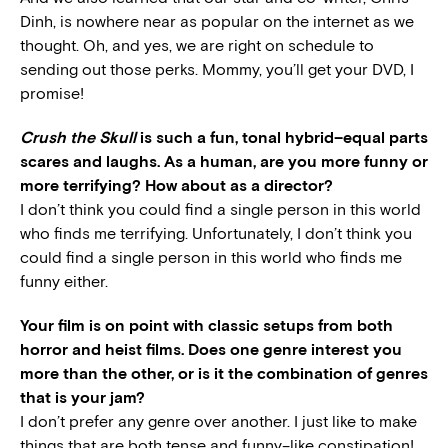
Dinh, is nowhere near as popular on the internet as we
thought. Oh, and yes, we are right on schedule to
sending out those perks. Mommy, you’ll get your DVD, I
promise!
Crush the Skull
is such a fun, tonal hybrid–equal parts
scares and laughs. As a human, are you more funny or
more terrifying? How about as a director?
I don’t think you could find a single person in this world
who finds me terrifying. Unfortunately, I don’t think you
could find a single person in this world who finds me
funny either.
Your film is on point with classic setups from both
horror and heist films. Does one genre interest you
more than the other, or is it the combination of genres
that is your jam?
I don’t prefer any genre over another. I just like to make
things that are both tense and funny–like constipation!