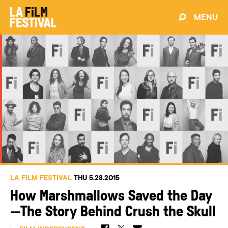
MENU
LA FILM FESTIVAL
THU 5.28.2015
How Marshmallows Saved the Day
—The Story Behind Crush the Skull