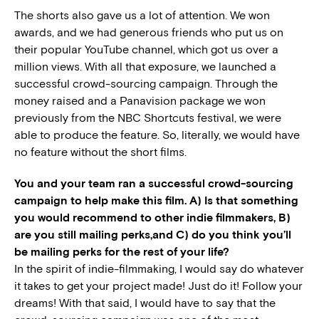
The shorts also gave us a lot of attention. We won
awards, and we had generous friends who put us on
their popular YouTube channel, which got us over a
million views. With all that exposure, we launched a
successful crowd-sourcing campaign. Through the
money raised and a Panavision package we won
previously from the NBC Shortcuts festival, we were
able to produce the feature. So, literally, we would have
no feature without the short films.
You and your team ran a successful crowd-sourcing
campaign to help make this film. A) Is that something
you would recommend to other indie filmmakers, B)
are you still mailing perks,and C) do you think you’ll
be mailing perks for the rest of your life?
In the spirit of indie-filmmaking, I would say do whatever
it takes to get your project made! Just do it! Follow your
dreams! With that said, I would have to say that the