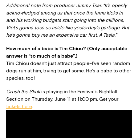
Additional note from producer Jimmy Tsai: “It’s openly
acknowledged among us that once the fame kicks in
and his working budgets start going into the millions,
Viet’s gonna toss us aside like yesterday’s garbage. But
he’s gonna buy me an expensive car first. A Tesla.”
How much of a babe is Tim Chiou? (Only acceptable
answer is “so much of a babe”.)
Tim Chiou doesn’t just attract people–I’ve seen random
dogs run at him, trying to get some. He’s a babe to other
species, too!
Crush the Skull
is playing in the Festival’s Nightfall
Section on Thursday, June 11 at 11:00 pm. Get your
tickets here
.