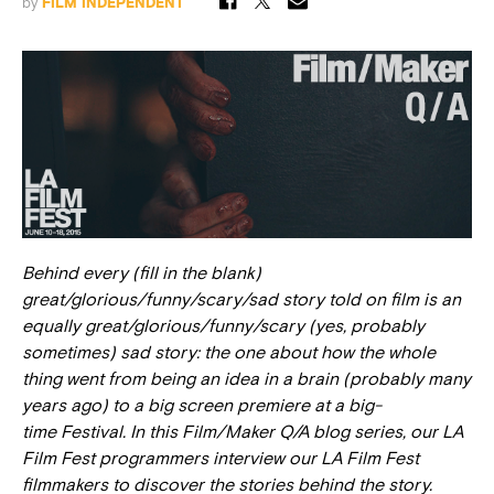
by
FILM INDEPENDENT
Behind every (fill in the blank)
great/glorious/funny/scary/sad story told on film is an
equally great/glorious/funny/scary (yes, probably
sometimes) sad story: the one about how the whole
thing went from being an idea in a brain (probably many
years ago) to a big screen premiere at a big-
time Festival. In this Film/Maker Q/A blog series, our LA
Film Fest programmers interview our LA Film Fest
filmmakers to discover the stories behind the story.