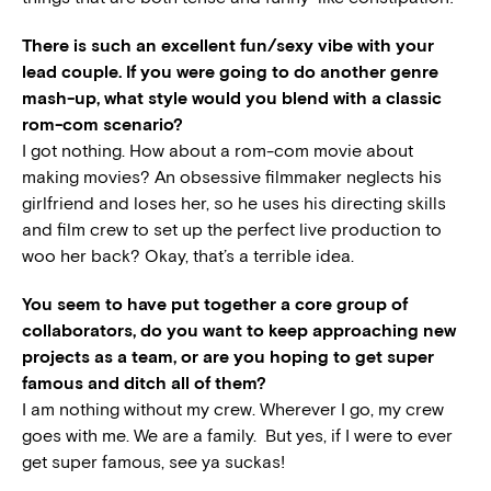
There is such an excellent fun/sexy vibe with your
lead couple. If you were going to do another genre
mash-up, what style would you blend with a classic
rom-com scenario?
I got nothing. How about a rom-com movie about
making movies? An obsessive filmmaker neglects his
girlfriend and loses her, so he uses his directing skills
and film crew to set up the perfect live production to
woo her back? Okay, that’s a terrible idea.
You seem to have put together a core group of
collaborators, do you want to keep approaching new
projects as a team, or are you hoping to get super
famous and ditch all of them?
I am nothing without my crew. Wherever I go, my crew
goes with me. We are a family. But yes, if I were to ever
get super famous, see ya suckas!