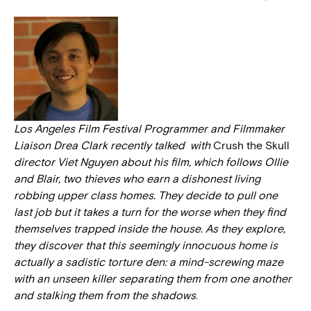
Los Angeles Film Festival Programmer and Filmmaker
Liaison Drea Clark recently talked with
Crush the Skull
director Viet Nguyen about his film, which follows Ollie
and Blair, two thieves who earn a dishonest living
robbing upper class homes. They decide to pull one
last job but it takes a turn for the worse when they find
themselves trapped inside the house. As they explore,
they discover that this seemingly innocuous home is
actually a sadistic torture den: a mind-screwing maze
with an unseen killer separating them from one another
and stalking them from the shadows
.