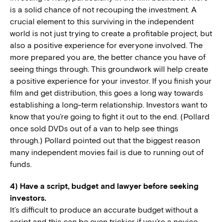
is a solid chance of not recouping the investment. A
crucial element to this surviving in the independent
world is not just trying to create a profitable project, but
also a positive experience for everyone involved. The
more prepared you are, the better chance you have of
seeing things through. This groundwork will help create
a positive experience for your investor. If you finish your
film and get distribution, this goes a long way towards
establishing a long-term relationship. Investors want to
know that you’re going to fight it out to the end. (Pollard
once sold DVDs out of a van to help see things
through.) Pollard pointed out that the biggest reason
many independent movies fail is due to running out of
funds.
4) Have a script, budget and lawyer before seeking
investors.
It’s difficult to produce an accurate budget without a
script and this can be even trickier if you’re a novice.