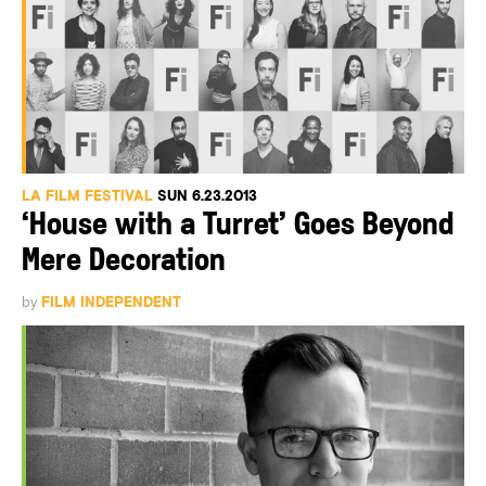
LA FILM FESTIVAL
SUN 6.23.2013
‘House with a Turret’ Goes Beyond
Mere Decoration
by
FILM INDEPENDENT