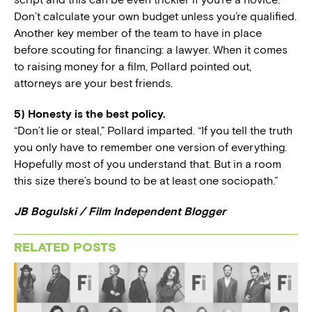
Don’t calculate your own budget unless you’re qualified.
Another key member of the team to have in place
before scouting for financing: a lawyer. When it comes
to raising money for a film, Pollard pointed out,
attorneys are your best friends.
5) Honesty is the best policy.
“Don’t lie or steal,” Pollard imparted. “If you tell the truth
you only have to remember one version of everything.
Hopefully most of you understand that. But in a room
this size there’s bound to be at least one sociopath.”
JB Bogulski / Film Independent Blogger
RELATED POSTS