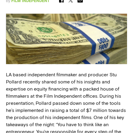
by
FILM INDEPENDENT
LA based independent filmmaker and producer Stu
Pollard recently shared some of his insights and
expertise on equity financing with a packed house of
filmmakers at the Film Independent offices. During his
presentation, Pollard passed down some of the tools
he’s implemented in raising a total of $7 million towards
the production of his independent films. One of his key
takeaways of the night: “You have to think like an
entrepreneur. You’re responsible for every step of the