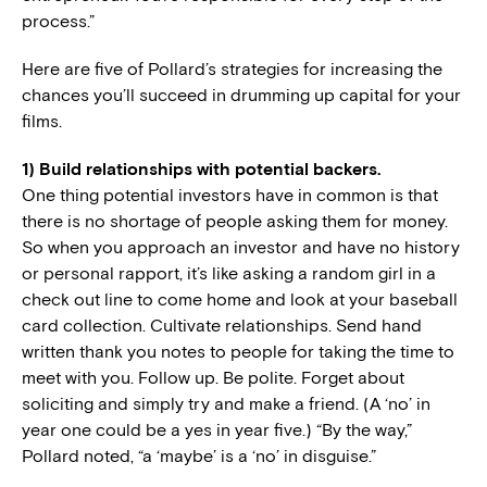
process.”
Here are five of Pollard’s strategies for increasing the
chances you’ll succeed in drumming up capital for your
films.
1) Build relationships with potential backers.
One thing potential investors have in common is that
there is no shortage of people asking them for money.
So when you approach an investor and have no history
or personal rapport, it’s like asking a random girl in a
check out line to come home and look at your baseball
card collection. Cultivate relationships. Send hand
written thank you notes to people for taking the time to
meet with you. Follow up. Be polite. Forget about
soliciting and simply try and make a friend. (A ‘no’ in
year one could be a yes in year five.) “By the way,”
Pollard noted, “a ‘maybe’ is a ‘no’ in disguise.”