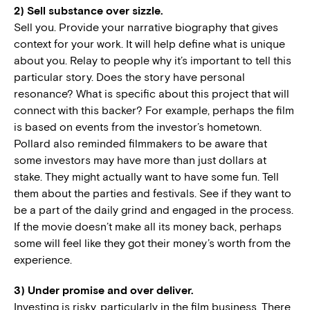
2) Sell substance over sizzle.
Sell you. Provide your narrative biography that gives
context for your work. It will help define what is unique
about you. Relay to people why it’s important to tell this
particular story. Does the story have personal
resonance? What is specific about this project that will
connect with this backer? For example, perhaps the film
is based on events from the investor’s hometown.
Pollard also reminded filmmakers to be aware that
some investors may have more than just dollars at
stake. They might actually want to have some fun. Tell
them about the parties and festivals. See if they want to
be a part of the daily grind and engaged in the process.
If the movie doesn’t make all its money back, perhaps
some will feel like they got their money’s worth from the
experience.
3) Under promise and over deliver.
Investing is risky, particularly in the film business. There