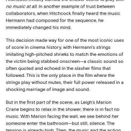
no music at all
. In another example of trust between
collaborators, when Hitchcock finally heard the music
Hermann had composed for the sequence, he
immediately changed his mind.
This decision made way for one of the most iconic uses
of score in cinema history, with Hermann’s strings
imitating high-pitched shrieks to match the emotions of
the victim being stabbed onscreen—a classic sound so
often quoted and echoed in the slasher films that
followed. This is the only place in the film where the
strings play without mutes, their full power released in a
shocking marriage of image and sound.
But in the first part of the scene, as Leigh’s Marion
Crane begins to relax in the shower, there is in fact no
music. With Marion facing the wall, we see behind her
someone enter the bathroom—but still, silence. The
tension is already high. Then, the music and the action