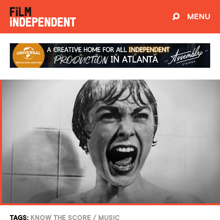
MENU
TAGS:
KNOW THE SCORE
/
MUSIC