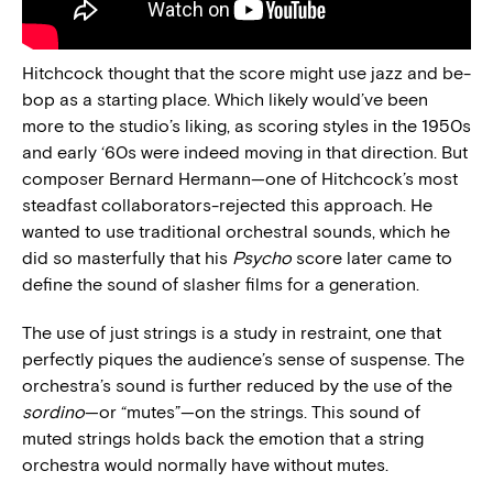
Hitchcock thought that the score might use jazz and be-
bop as a starting place. Which likely would’ve been
more to the studio’s liking, as scoring styles in the 1950s
and early ‘60s were indeed moving in that direction. But
composer Bernard Hermann—one of Hitchcock’s most
steadfast collaborators-rejected this approach. He
wanted to use traditional orchestral sounds, which he
did so masterfully that his
Psycho
score later came to
define the sound of slasher films for a generation.
The use of just strings is a study in restraint, one that
perfectly piques the audience’s sense of suspense. The
orchestra’s sound is further reduced by the use of the
sordino
—or “mutes”—on the strings. This sound of
muted strings holds back the emotion that a string
orchestra would normally have without mutes.