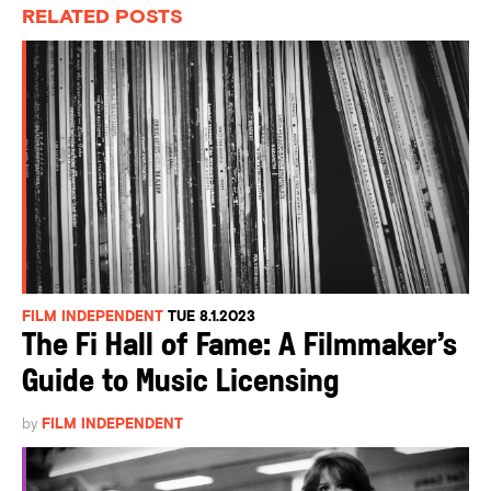
RELATED POSTS
FILM INDEPENDENT
TUE 8.1.2023
The Fi Hall of Fame: A Filmmaker’s
Guide to Music Licensing
by
FILM INDEPENDENT