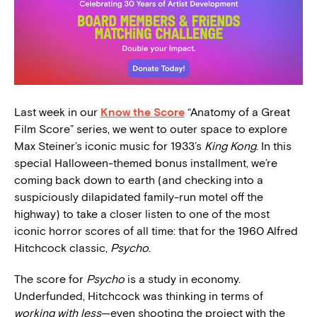
Last week in our
Know the Score
“Anatomy of a Great
Film Score” series, we went to outer space to explore
Max Steiner’s iconic
music for 1933’s
King Kong
. In this
special Halloween-themed bonus installment, we’re
coming back down to earth (and checking into a
suspiciously dilapidated family-run motel off the
highway) to take a closer listen to one of the most
iconic horror scores of all time: that for the 1960 Alfred
Hitchcock classic,
Psycho
.
The score for
Psycho
is a study in economy.
Underfunded, Hitchcock was thinking in terms of
working with less
—even shooting the project with the