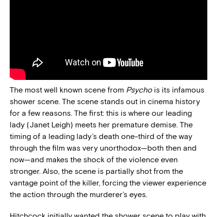
The most well known scene from
Psycho
is its infamous
shower scene. The scene stands out in cinema history
for a few reasons. The first: this is where our leading
lady (Janet Leigh) meets her premature demise. The
timing of a leading lady’s death one-third of the way
through the film was very unorthodox—both then and
now—and makes the shock of the violence even
stronger. Also, the scene is partially shot from the
vantage point of the killer, forcing the viewer experience
the action through the murderer’s eyes.
Hitchcock initially wanted the shower scene to play with