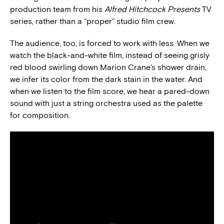
production team from his
Alfred Hitchcock Presents
TV
series, rather than a “proper” studio film crew.
The audience, too, is forced to work with less. When we
watch the black-and-white film, instead of seeing grisly
red blood swirling down Marion Crane’s shower drain,
we infer its color from the dark stain in the water. And
when we listen to the film score, we hear a pared-down
sound with just a string orchestra used as the palette
for composition.