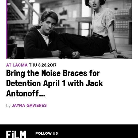
AT LACMA
THU 3.23.2017
Bring the Noise Braces for
Detention April 1 with Jack
Antonoff...
by
JAYNA GAVIERES
FOLLOW US