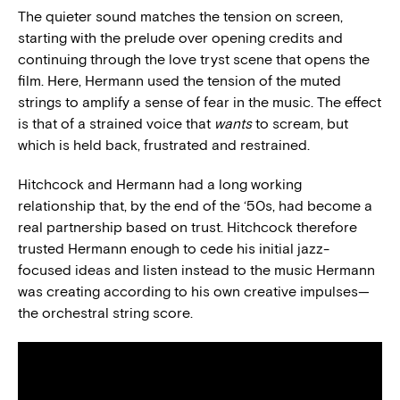
The quieter sound matches the tension on screen,
starting with the prelude over opening credits and
continuing through the love tryst scene that opens the
film. Here, Hermann used the tension of the muted
strings to amplify a sense of fear in the music. The effect
is that of a strained voice that
wants
to scream, but
which is held back, frustrated and restrained.
Hitchcock and Hermann had a long working
relationship that, by the end of the ‘50s, had become a
real partnership based on trust. Hitchcock therefore
trusted Hermann enough to cede his initial jazz-
focused ideas and listen instead to the music Hermann
was creating according to his own creative impulses—
the orchestral string score.