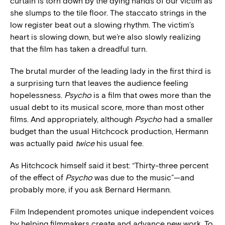
curtain is torn down by the dying hands of our victim as
she slumps to the tile floor. The staccato strings in the
low register beat out a slowing rhythm. The victim’s
heart is slowing down, but we’re also slowly realizing
that the film has taken a dreadful turn.
The brutal murder of the leading lady in the first third is
a surprising turn that leaves the audience feeling
hopelessness.
Psycho
is a film that owes more than the
usual debt to its musical score, more than most other
films. And appropriately, although
Psycho
had a smaller
budget than the usual Hitchcock production, Hermann
was actually paid
twice
his usual fee.
As Hitchcock himself said it best: “Thirty-three percent
of the effect of
Psycho
was due to the music”—and
probably more, if you ask Bernard Hermann.
Film Independent promotes unique independent voices
by helping filmmakers create and advance new work. To