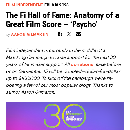
FILM INDEPENDENT
FRI 8.18.2023
The Fi Hall of Fame: Anatomy of a
Great Film Score – ‘Psycho’
by
AARON GILMARTIN
Film Independent is currently in the middle of a
Matching Campaign to raise support for the
next
30
years of filmmaker support. All
donations
make before
or on September 15 will be doubled—dollar-for-dollar
up to $100,000. To kick off the campaign, we’re re-
posting a few of our most popular blogs. Thanks to
author Aaron Gilmartin.