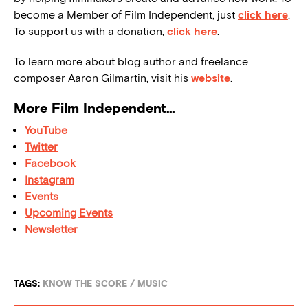
become a Member of Film Independent, just
click here
.
To support us with a donation,
click here
.
To learn more about blog author and freelance
composer Aaron Gilmartin, visit his
website
.
More Film Independent…
YouTube
Twitter
Facebook
Instagram
Events
Upcoming Events
Newsletter
TAGS:
KNOW THE SCORE
/
MUSIC