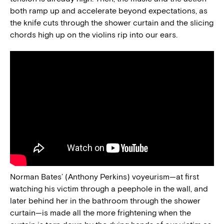
both ramp up and accelerate beyond expectations, as
the knife cuts through the shower curtain and the slicing
chords high up on the violins rip into our ears.
Norman Bates’ (Anthony Perkins) voyeurism—at first
watching his victim through a peephole in the wall, and
later behind her in the bathroom through the shower
curtain—is made all the more frightening when the