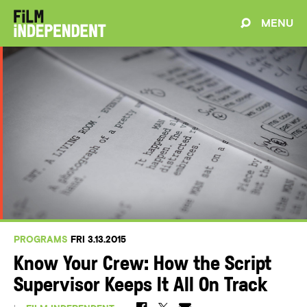
MENU
PROGRAMS
FRI 3.13.2015
Know Your Crew: How the Script
Supervisor Keeps It All On Track