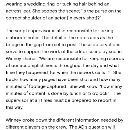
wearing a wedding ring, or tucking hair behind an
actress’ ear. She scopes the scene; “Is the purse on the
correct shoulder of an actor [in every shot]?”
The script supervisor is also responsible for taking
elaborate notes. The detail of the notes aids as the
bridge in the gap from set to post. These observations
serve to support the work of the editor scene by scene.
Winney shares, “We are responsible for keeping records
of our accomplishments throughout the day and what
time they happened, for when the network calls….” She
tracks how many pages have been shot and how many
minutes of footage captured. She will know, “how many
minutes of content is done by lunch or 5 o’clock.” The
supervisor at all times must be prepared to report in
this way.
Winney broke down the different information needed by
different players on the crew. The AD’s question will