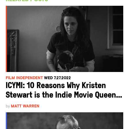
FILM INDEPENDENT
WED 7.27.2022
ICYMI: 10 Reasons Why Kristen
Stewart is the Indie Movie Queen...
by
MATT WARREN