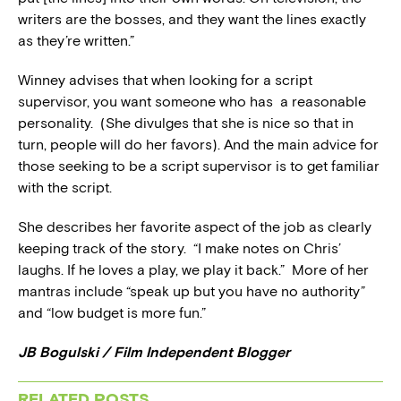
writers are the bosses, and they want the lines exactly
as they’re written.”
Winney advises that when looking for a script
supervisor, you want someone who has a reasonable
personality. (She divulges that she is nice so that in
turn, people will do her favors). And the main advice for
those seeking to be a script supervisor is to get familiar
with the script.
She describes her favorite aspect of the job as clearly
keeping track of the story. “I make notes on Chris’
laughs. If he loves a play, we play it back.” More of her
mantras include “speak up but you have no authority”
and “low budget is more fun.”
JB Bogulski / Film Independent Blogger
RELATED POSTS