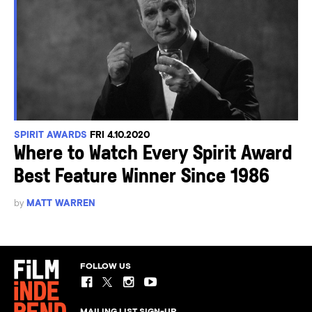
SPIRIT AWARDS
FRI 4.10.2020
Where to Watch Every Spirit Award
Best Feature Winner Since 1986
by
MATT WARREN
FOLLOW US
MAILING LIST SIGN-UP