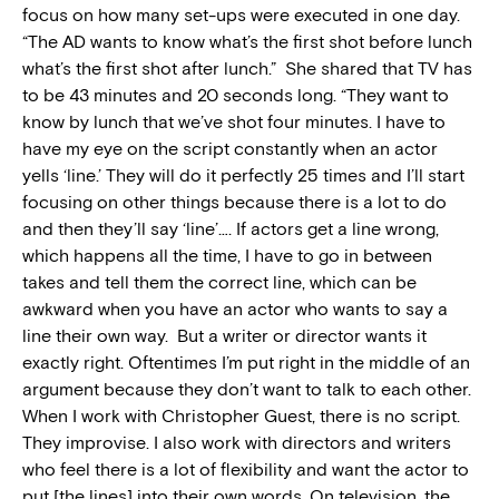
focus on how many set-ups were executed in one day.
“The AD wants to know what’s the first shot before lunch
what’s the first shot after lunch.” She shared that TV has
to be 43 minutes and 20 seconds long. “They want to
know by lunch that we’ve shot four minutes. I have to
have my eye on the script constantly when an actor
yells ‘line.’ They will do it perfectly 25 times and I’ll start
focusing on other things because there is a lot to do
and then they’ll say ‘line’…. If actors get a line wrong,
which happens all the time, I have to go in between
takes and tell them the correct line, which can be
awkward when you have an actor who wants to say a
line their own way. But a writer or director wants it
exactly right. Oftentimes I’m put right in the middle of an
argument because they don’t want to talk to each other.
When I work with Christopher Guest, there is no script.
They improvise. I also work with directors and writers
who feel there is a lot of flexibility and want the actor to
put [the lines] into their own words. On television, the