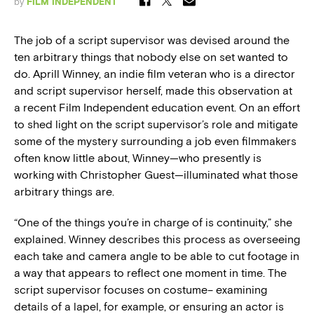
by
FILM INDEPENDENT
The job of a script supervisor was devised around the
ten arbitrary things that nobody else on set wanted to
do. Aprill Winney, an indie film veteran who is a director
and script supervisor herself, made this observation at
a recent Film Independent education event. On an effort
to shed light on the script supervisor’s role and mitigate
some of the mystery surrounding a job even filmmakers
often know little about, Winney—who presently is
working with Christopher Guest—illuminated what those
arbitrary things are.
“One of the things you’re in charge of is continuity,” she
explained. Winney describes this process as overseeing
each take and camera angle to be able to cut footage in
a way that appears to reflect one moment in time. The
script supervisor focuses on costume– examining
details of a lapel, for example, or ensuring an actor is