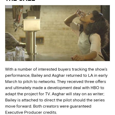
With a number of interested buyers tracking the show’s
performance, Bailey and Asghar returned to LA in early
March to pitch to networks. They received three offers
and ultimately made a development deal with HBO to
adapt the project for TV. Asghar will stay on as writer;
Bailey is attached to direct the pilot should the series
move forward. Both creators were guaranteed
Executive Producer credits.