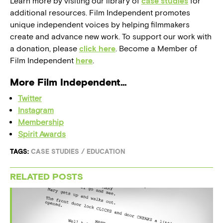
Learn more by visiting our library of
case studies
for
additional resources. Film Independent promotes
unique independent voices by helping filmmakers
create and advance new work. To support our work with
a donation, please
click here
. Become a Member of
Film Independent
here
.
More Film Independent…
Twitter
Instagram
Membership
Spirit Awards
TAGS:
CASE STUDIES
/
EDUCATION
RELATED POSTS