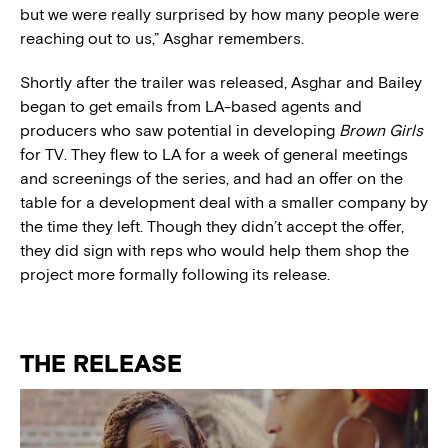
but we were really surprised by how many people were
reaching out to us,” Asghar remembers.
Shortly after the trailer was released, Asghar and Bailey
began to get emails from LA-based agents and
producers who saw potential in developing
Brown Girls
for TV. They flew to LA for a week of general meetings
and screenings of the series, and had an offer on the
table for a development deal with a smaller company by
the time they left. Though they didn’t accept the offer,
they did sign with reps who would help them shop the
project more formally following its release.
THE RELEASE