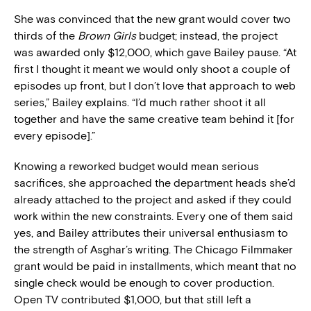
She was convinced that the new grant would cover two
thirds of the
Brown Girls
budget; instead, the project
was awarded only $12,000, which gave Bailey pause. “At
first I thought it meant we would only shoot a couple of
episodes up front, but I don’t love that approach to web
series,” Bailey explains. “I’d much rather shoot it all
together and have the same creative team behind it [for
every episode].”
Knowing a reworked budget would mean serious
sacrifices, she approached the department heads she’d
already attached to the project and asked if they could
work within the new constraints. Every one of them said
yes, and Bailey attributes their universal enthusiasm to
the strength of Asghar’s writing. The Chicago Filmmaker
grant would be paid in installments, which meant that no
single check would be enough to cover production.
Open TV contributed $1,000, but that still left a