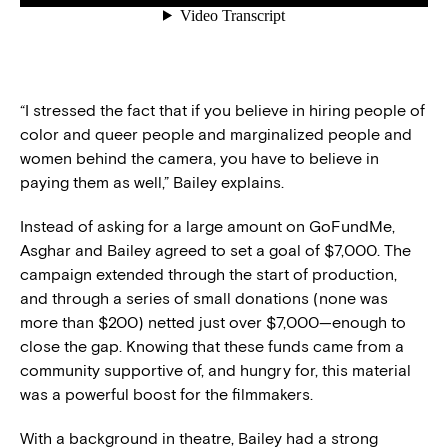
“I stressed the fact that if you believe in hiring people of
color and queer people and marginalized people and
women behind the camera, you have to believe in
paying them as well,” Bailey explains.
Instead of asking for a large amount on GoFundMe,
Asghar and Bailey agreed to set a goal of $7,000. The
campaign extended through the start of production,
and through a series of small donations (none was
more than $200) netted just over $7,000—enough to
close the gap. Knowing that these funds came from a
community supportive of, and hungry for, this material
was a powerful boost for the filmmakers.
With a background in theatre, Bailey had a strong