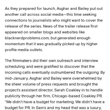
As they prepared for launch, Asghar and Bailey put out
another call across social media—this time seeking
connections to journalists who might want to cover the
release of the series. News of the trailer release first
appeared on smaller blogs and websites like
blacknerdproblems.com, but generated enough
momentum that it was gradually picked up by higher
profile media outlets.
The filmmakers did their own outreach and interview
scheduling, and were gratified to discover that the
incoming calls eventually outnumbered the outgoing. By
mid-January, Asghar and Bailey were overwhelmed by
the sheer volume of press requests and brought the
project’s assistant director, Sarah Coakley in to handle
publicity through her firm, Chicago-based Coakley PR.
“We didn’t have a budget for marketing. We didn’t have a
budget for PR. In Sam’s and my head that was a luxury,