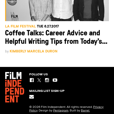
LA FILM FESTIVAL
TUE 6.27.2017
Coffee Talks: Career Advice and
Helpful Writing Tips from Today’s...
by
KIMBERLY MARCELA DURON
FOLLOW US
MAILING LIST SIGN-UP
© 2026 Film Independent. All rights reserved.
Privacy
Policy
. Design by
Pentagram
. Built by
Barrel.