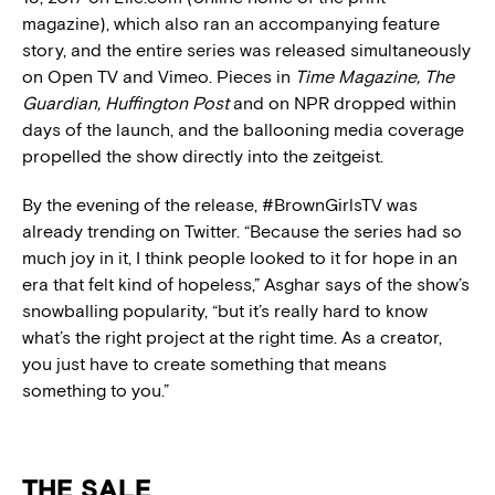
magazine), which also ran an accompanying feature
story, and the entire series was released simultaneously
on Open TV and Vimeo. Pieces in
Time Magazine, The
Guardian, Huffington Post
and on NPR dropped within
days of the launch, and the ballooning media coverage
propelled the show directly into the zeitgeist.
By the evening of the release, #BrownGirlsTV was
already trending on Twitter. “Because the series had so
much joy in it, I think people looked to it for hope in an
era that felt kind of hopeless,” Asghar says of the show’s
snowballing popularity, “but it’s really hard to know
what’s the right project at the right time. As a creator,
you just have to create something that means
something to you.”
THE SALE