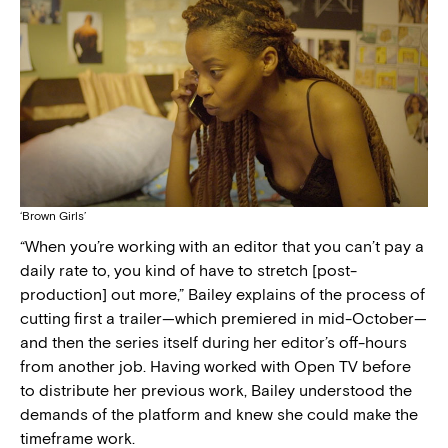
‘Brown Girls’
“When you’re working with an editor that you can’t pay a
daily rate to, you kind of have to stretch [post-
production] out more,” Bailey explains of the process of
cutting first a trailer—which premiered in mid-October—
and then the series itself during her editor’s off-hours
from another job. Having worked with Open TV before
to distribute her previous work, Bailey understood the
demands of the platform and knew she could make the
timeframe work.