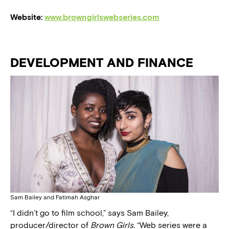
Website:
www.browngirlswebseries.com
DEVELOPMENT AND FINANCE
Sam Bailey and Fatimah Asghar
“I didn’t go to film school,” says Sam Bailey,
producer/director of
Brown Girls.
“Web series were a