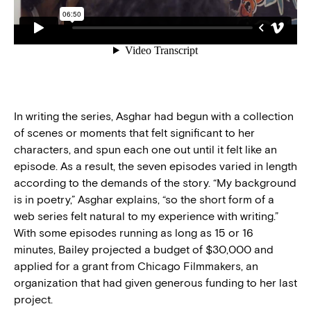
In writing the series, Asghar had begun with a collection
of scenes or moments that felt significant to her
characters, and spun each one out until it felt like an
episode. As a result, the seven episodes varied in length
according to the demands of the story. “My background
is in poetry,” Asghar explains, “so the short form of a
web series felt natural to my experience with writing.”
With some episodes running as long as 15 or 16
minutes, Bailey projected a budget of $30,000 and
applied for a grant from Chicago Filmmakers, an
organization that had given generous funding to her last
project.