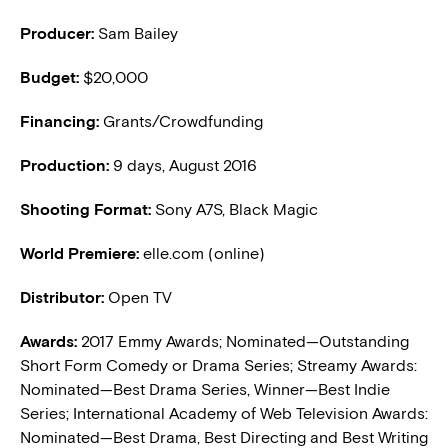
Producer:
Sam Bailey
Budget:
$20,000
Financing:
Grants/Crowdfunding
Production:
9 days, August 2016
Shooting Format:
Sony A7S, Black Magic
World Premiere:
elle.com (online)
Distributor:
Open TV
Awards:
2017 Emmy Awards; Nominated—Outstanding
Short Form Comedy or Drama Series; Streamy Awards:
Nominated—Best Drama Series, Winner—Best Indie
Series; International Academy of Web Television Awards:
Nominated—Best Drama, Best Directing and Best Writing