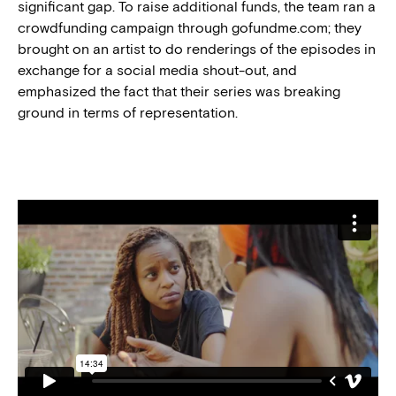
significant gap. To raise additional funds, the team ran a
crowdfunding campaign through gofundme.com; they
brought on an artist to do renderings of the episodes in
exchange for a social media shout-out, and
emphasized the fact that their series was breaking
ground in terms of representation.