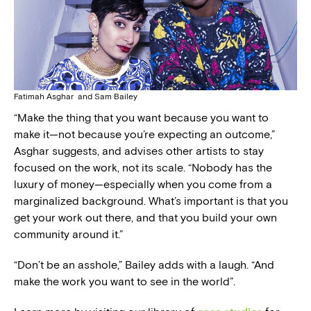
Fatimah Asghar and Sam Bailey
“Make the thing that you want because you want to
make it—not because you’re expecting an outcome,”
Asghar suggests, and advises other artists to stay
focused on the work, not its scale. “Nobody has the
luxury of money—especially when you come from a
marginalized background. What’s important is that you
get your work out there, and that you build your own
community around it.”
“Don’t be an asshole,” Bailey adds with a laugh. “And
make the work you want to see in the world”.