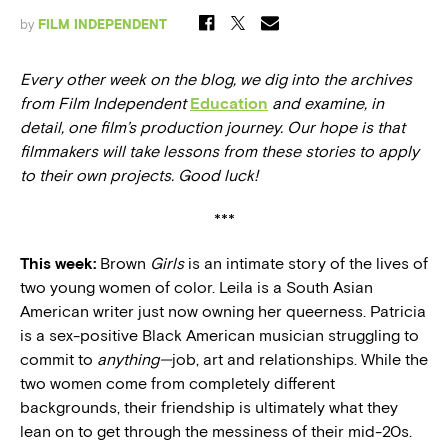
by
FILM INDEPENDENT
Every other week on the blog, we dig into the archives
from Film Independent
Education
and examine, in
detail, one film’s production journey. Our hope is that
filmmakers will take lessons from these stories to apply
to their own projects. Good luck!
***
This week:
Brown
Girls
is an intimate story of the lives of
two young women of color. Leila is a South Asian
American writer just now owning her queerness. Patricia
is a sex-positive Black American musician struggling to
commit to
anything—
job, art and relationships. While the
two women come from completely different
backgrounds, their friendship is ultimately what they
lean on to get through the messiness of their mid-20s.