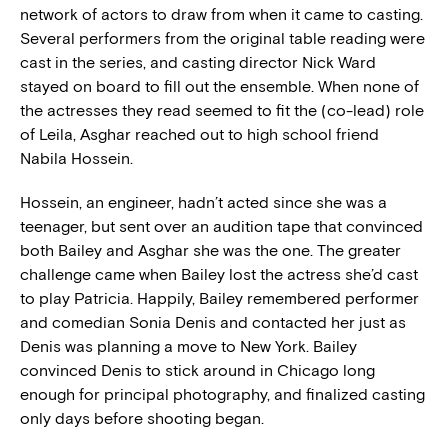
network of actors to draw from when it came to casting.
Several performers from the original table reading were
cast in the series, and casting director Nick Ward
stayed on board to fill out the ensemble. When none of
the actresses they read seemed to fit the (co-lead) role
of Leila, Asghar reached out to high school friend
Nabila Hossein.
Hossein, an engineer, hadn’t acted since she was a
teenager, but sent over an audition tape that convinced
both Bailey and Asghar she was the one. The greater
challenge came when Bailey lost the actress she’d cast
to play Patricia. Happily, Bailey remembered performer
and comedian Sonia Denis and contacted her just as
Denis was planning a move to New York. Bailey
convinced Denis to stick around in Chicago long
enough for principal photography, and finalized casting
only days before shooting began.