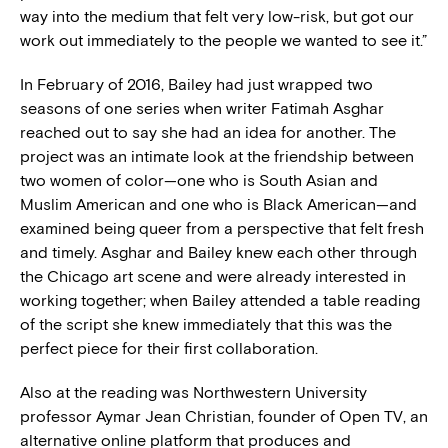
way into the medium that felt very low-risk, but got our
work out immediately to the people we wanted to see it.”
In February of 2016, Bailey had just wrapped two
seasons of one series when writer Fatimah Asghar
reached out to say she had an idea for another. The
project was an intimate look at the friendship between
two women of color—one who is South Asian and
Muslim American and one who is Black American—and
examined being queer from a perspective that felt fresh
and timely. Asghar and Bailey knew each other through
the Chicago art scene and were already interested in
working together; when Bailey attended a table reading
of the script she knew immediately that this was the
perfect piece for their first collaboration.
Also at the reading was Northwestern University
professor Aymar Jean Christian, founder of Open TV, an
alternative online platform that produces and