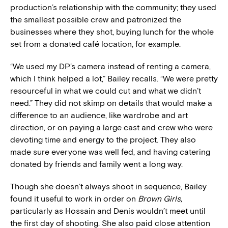
production’s relationship with the community; they used
the smallest possible crew and patronized the
businesses where they shot, buying lunch for the whole
set from a donated café location, for example.
“We used my DP’s camera instead of renting a camera,
which I think helped a lot,” Bailey recalls. “We were pretty
resourceful in what we could cut and what we didn’t
need.” They did not skimp on details that would make a
difference to an audience, like wardrobe and art
direction, or on paying a large cast and crew who were
devoting time and energy to the project. They also
made sure everyone was well fed, and having catering
donated by friends and family went a long way.
Though she doesn’t always shoot in sequence, Bailey
found it useful to work in order on
Brown Girls,
particularly as Hossain and Denis wouldn’t meet until
the first day of shooting. She also paid close attention