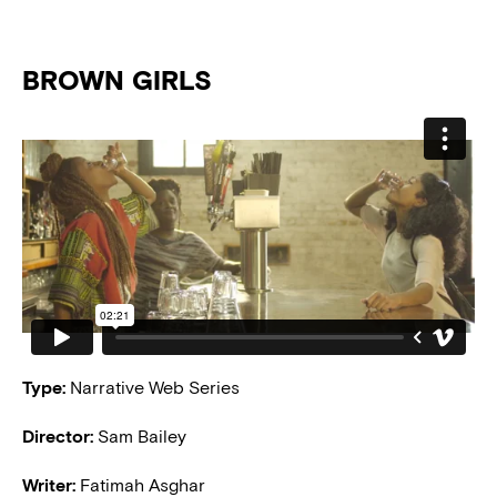
BROWN GIRLS
Type:
Narrative Web Series
Director:
Sam Bailey
Writer:
Fatimah Asghar