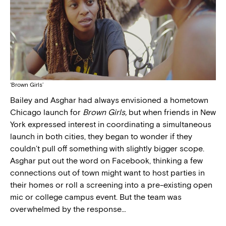
‘Brown Girls’
Bailey and Asghar had always envisioned a hometown
Chicago launch for
Brown Girls,
but when friends in New
York expressed interest in coordinating a simultaneous
launch in both cities, they began to wonder if they
couldn’t pull off something with slightly bigger scope.
Asghar put out the word on Facebook, thinking a few
connections out of town might want to host parties in
their homes or roll a screening into a pre-existing open
mic or college campus event. But the team was
overwhelmed by the response…