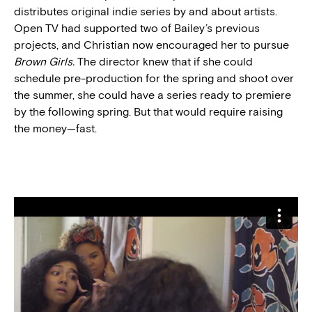
distributes original indie series by and about artists.
Open TV had supported two of Bailey’s previous
projects, and Christian now encouraged her to pursue
Brown Girls.
The director knew that if she could
schedule pre-production for the spring and shoot over
the summer, she could have a series ready to premiere
by the following spring. But that would require raising
the money—fast.