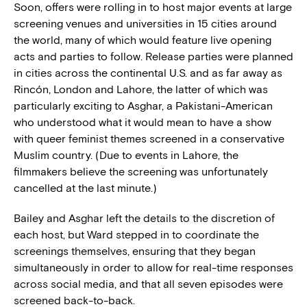
Soon, offers were rolling in to host major events at large
screening venues and universities in 15 cities around
the world, many of which would feature live opening
acts and parties to follow. Release parties were planned
in cities across the continental U.S. and as far away as
Rincón, London and Lahore, the latter of which was
particularly exciting to Asghar, a Pakistani-American
who understood what it would mean to have a show
with queer feminist themes screened in a conservative
Muslim country. (Due to events in Lahore, the
filmmakers believe the screening was unfortunately
cancelled at the last minute.)
Bailey and Asghar left the details to the discretion of
each host, but Ward stepped in to coordinate the
screenings themselves, ensuring that they began
simultaneously in order to allow for real-time responses
across social media, and that all seven episodes were
screened back-to-back.