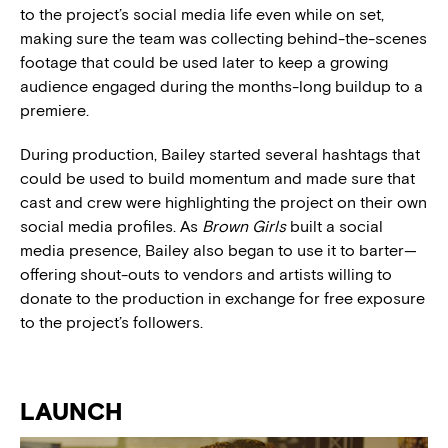
to the project’s social media life even while on set,
making sure the team was collecting behind-the-scenes
footage that could be used later to keep a growing
audience engaged during the months-long buildup to a
premiere.
During production, Bailey started several hashtags that
could be used to build momentum and made sure that
cast and crew were highlighting the project on their own
social media profiles. As
Brown Girls
built a social
media presence, Bailey also began to use it to barter—
offering shout-outs to vendors and artists willing to
donate to the production in exchange for free exposure
to the project’s followers.
LAUNCH