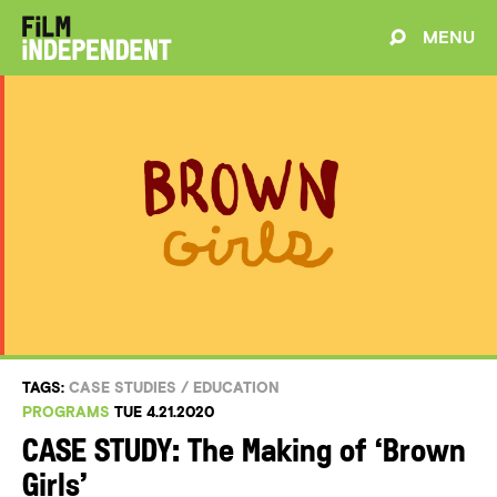
MENU
TAGS:
CASE STUDIES
/
EDUCATION
PROGRAMS
TUE 4.21.2020
CASE STUDY: The Making of ‘Brown
Girls’