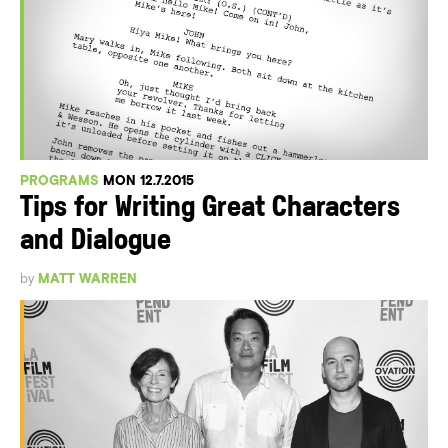
PROGRAMS
MON 12.7.2015
Tips for Writing Great Characters
and Dialogue
by
MATT WARREN