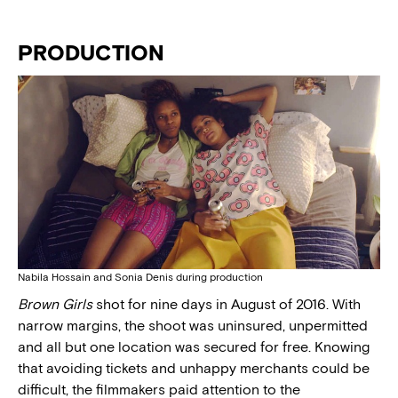
PRODUCTION
Nabila Hossain and Sonia Denis during production
Brown Girls
shot for nine days in August of 2016. With
narrow margins, the shoot was uninsured, unpermitted
and all but one location was secured for free. Knowing
that avoiding tickets and unhappy merchants could be
difficult, the filmmakers paid attention to the