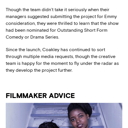
Though the team didn’t take it seriously when their
managers suggested submitting the project for Emmy
consideration, they were thrilled to learn that the show
had been nominated for Outstanding Short Form
Comedy or Drama Series.
Since the launch, Coakley has continued to sort
through multiple media requests, though the creative
team is happy for the moment to fly under the radar as
they develop the project further.
FILMMAKER ADVICE