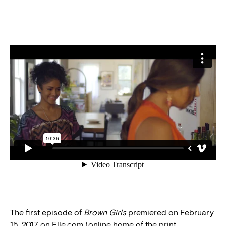
The first episode of
Brown Girls
premiered on February
15, 2017 on Elle.com (online home of the print