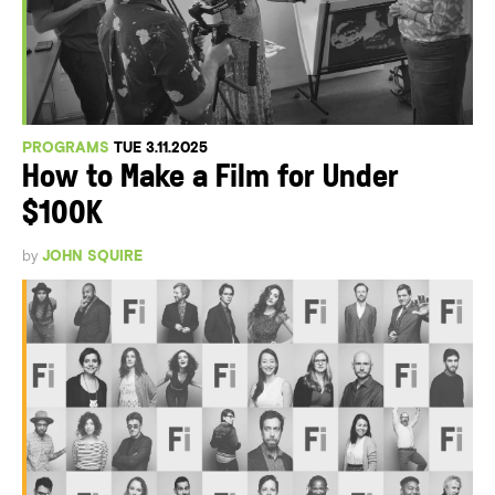
PROGRAMS
TUE 3.11.2025
How to Make a Film for Under
$100K
by
JOHN SQUIRE