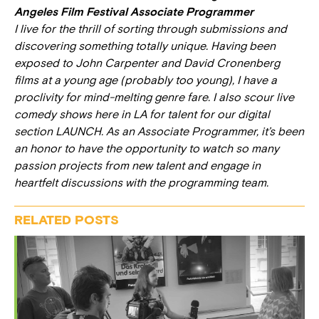
Angeles Film Festival Associate Programmer
I live for the thrill of sorting through submissions and
discovering something totally unique. Having been
exposed to John Carpenter and David Cronenberg
films at a young age (probably too young), I have a
proclivity for mind-melting genre fare. I also scour live
comedy shows here in LA for talent for our digital
section LAUNCH. As an Associate Programmer, it’s been
an honor to have the opportunity to watch so many
passion projects from new talent and engage in
heartfelt discussions with the programming team.
RELATED POSTS