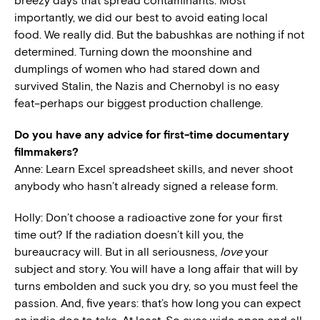
breezy days that spread contaminants. Most
importantly, we did our best to avoid eating local
food. We really did. But the babushkas are nothing if not
determined. Turning down the moonshine and
dumplings of women who had stared down and
survived Stalin, the Nazis and Chernobyl is no easy
feat–perhaps our biggest production challenge.
Do you have any advice for first-time documentary
filmmakers?
Anne: Learn Excel spreadsheet skills, and never shoot
anybody who hasn’t already signed a release form.
Holly: Don’t choose a radioactive zone for your first
time out? If the radiation doesn’t kill you, the
bureaucracy will. But in all seriousness,
love
your
subject and story. You will have a long affair that will by
turns embolden and suck you dry, so you must feel the
passion. And, five years: that’s how long you can expect