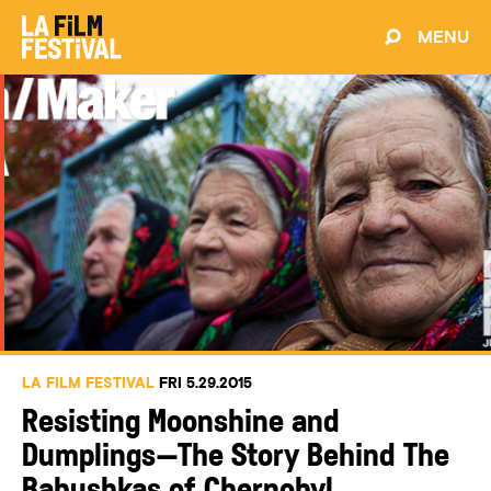
MENU
LA FILM FESTIVAL
FRI 5.29.2015
Resisting Moonshine and
Dumplings—The Story Behind The