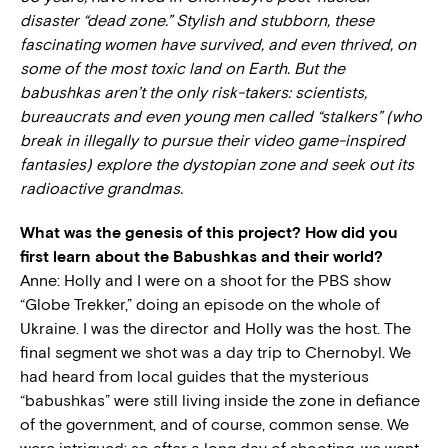
disaster “dead zone.” Stylish and stubborn, these
fascinating women have survived, and even thrived, on
some of the most toxic land on Earth. But the
babushkas aren’t the only risk-takers: scientists,
bureaucrats and even young men called “stalkers” (who
break in illegally to pursue their video game-inspired
fantasies) explore the dystopian zone and seek out its
radioactive grandmas.
What was the genesis of this project? How did you
first learn about the Babushkas and their world?
Anne: Holly and I were on a shoot for the PBS show
“Globe Trekker,” doing an episode on the whole of
Ukraine. I was the director and Holly was the host. The
final segment we shot was a day trip to Chernobyl. We
had heard from local guides that the mysterious
“babushkas” were still living inside the zone in defiance
of the government, and of course, common sense. We