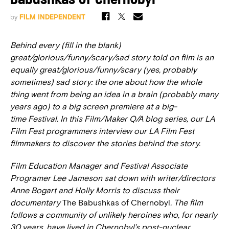
Babushkas of Chernobyl
by
FILM INDEPENDENT
Behind every (fill in the blank)
great/glorious/funny/scary/sad story told on film is an
equally great/glorious/funny/scary (yes, probably
sometimes) sad story: the one about how the whole
thing went from being an idea in a brain (probably many
years ago) to a big screen premiere at a big-
time Festival. In this Film/Maker Q/A blog series, our LA
Film Fest programmers interview our LA Film Fest
filmmakers to discover the stories behind the story.
Film Education Manager and Festival Associate
Programer Lee Jameson sat down with writer/directors
Anne Bogart and Holly Morris to discuss their
documentary
The Babushkas of Chernobyl
. The film
follows a community of unlikely heroines who, for nearly
30 years, have lived in Chernobyl’s post-nuclear