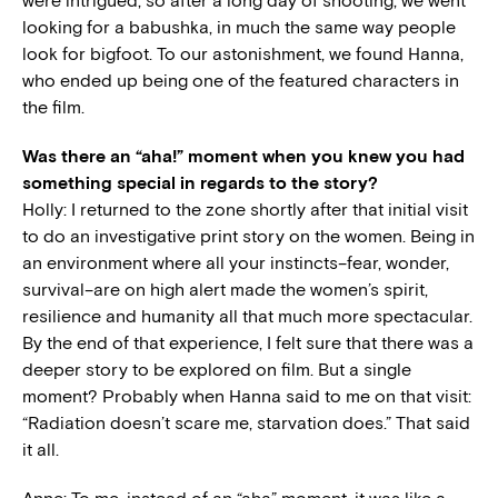
were intrigued; so after a long day of shooting, we went
looking for a babushka, in much the same way people
look for bigfoot. To our astonishment, we found Hanna,
who ended up being one of the featured characters in
the film.
Was there an “aha!” moment when you knew you had
something special in regards to the story?
Holly: I returned to the zone shortly after that initial visit
to do an investigative print story on the women. Being in
an environment where all your instincts–fear, wonder,
survival–are on high alert made the women’s spirit,
resilience and humanity all that much more spectacular.
By the end of that experience, I felt sure that there was a
deeper story to be explored on film. But a single
moment? Probably when Hanna said to me on that visit:
“Radiation doesn’t scare me, starvation does.” That said
it all.