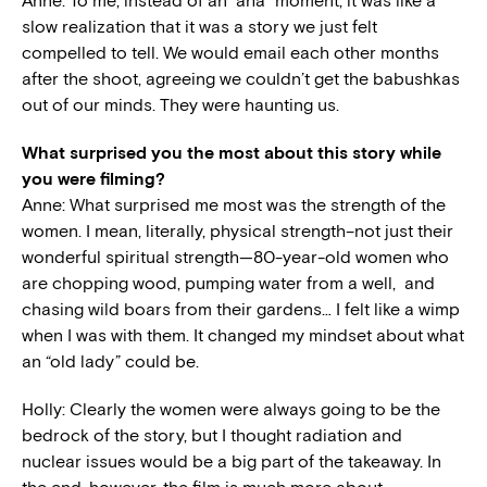
Anne: To me, instead of an “aha” moment, it was like a
slow realization that it was a story we just felt
compelled to tell. We would email each other months
after the shoot, agreeing we couldn’t get the babushkas
out of our minds. They were haunting us.
What surprised you the most about this story while
you were filming?
Anne: What surprised me most was the strength of the
women. I mean, literally, physical strength–not just their
wonderful spiritual strength—80-year-old women who
are chopping wood, pumping water from a well, and
chasing wild boars from their gardens… I felt like a wimp
when I was with them. It changed my mindset about what
an “old lady” could be.
Holly: Clearly the women were always going to be the
bedrock of the story, but I thought radiation and
nuclear issues would be a big part of the takeaway. In