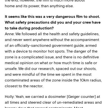
the end, however, the film is much more about
home
and its power, than anything else.
It seems like this was a very dangerous film to shoot.
What safety precautions did you and your crew have
to take during production?
Anne: We followed all the health and safety guidelines,
and never went anywhere without the accompaniment
of an officially-sanctioned government guide, armed
with a device to monitor hot spots. The danger of the
zone is a complicated issue, and there is no definitive
medical opinion on what or how much time is safe or
unsafe. We did our research, spaced out our shoots,
and were mindful of the time we spent in the most
contaminated areas of the zone inside the 10km radius,
closest to the reactor.
Holly: Yeah, we carried a dosimeter [Geiger counter] at
all times and steered clear of un-remediated areas and