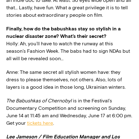
an indie doc to take. At least. So eyes wide open and all
that… Lastly, have fun. What a great privilege it is to tell
stories about extraordinary people on film.
Finally, how do the babushkas stay so stylish in a
nuclear disaster zone? What’s their secret?
Holly: Ah, you’ll have to watch the runway at this
season’s Fashion Week. The babs had to sign NDAs but
all will be revealed soon…
Anne: The same secret all stylish women have: they
dress to please themselves, not others. Also, lots of
layers is a good idea in those long, Ukrainian winters.
The Babushkas of Chernobyl
is in the Festival’s
Documentary Competition and screening on Sunday,
June 14 at 11:45 am and Wednesday, June 17 at 6:00 pm.
Get your
tickets here
.
Lee Jameson / Film Education Manager and Los