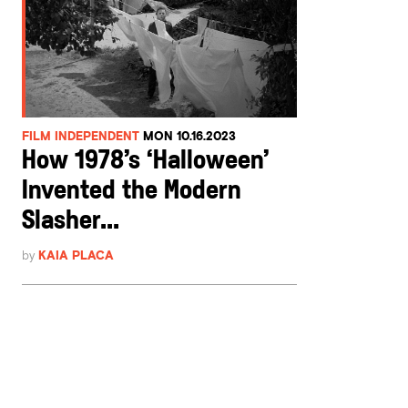
FILM INDEPENDENT
MON 10.16.2023
How 1978’s ‘Halloween’
Invented the Modern
Slasher...
by
KAIA PLACA