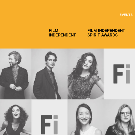
EVENTS
FILM
FILM INDEPENDENT
INDEPENDENT
SPIRIT AWARDS