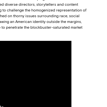
 diverse directors, storytellers and content
ng to challenge the homogenized representation of
ched on thorny issues surrounding race, social
drawing an American identity outside the margins,
 to penetrate the blockbuster-saturated market