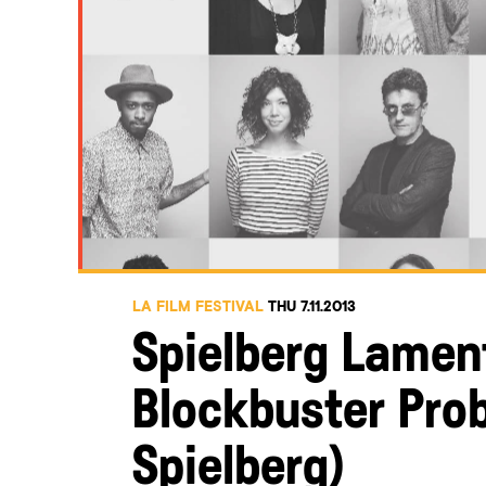
LA FILM FESTIVAL
THU 7.11.2013
Spielberg Lamen
Blockbuster Prob
Spielberg)