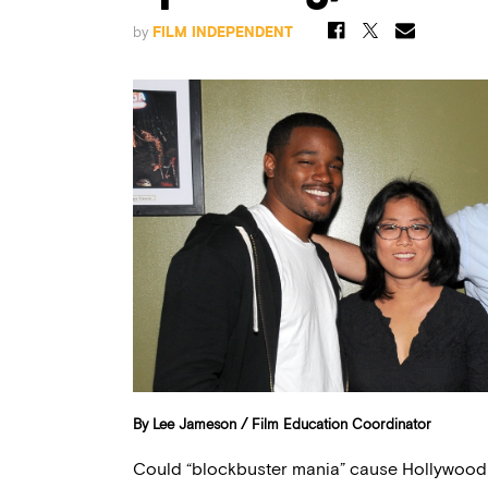
by
FILM INDEPENDENT
By Lee Jameson / Film Education Coordinator
Could “blockbuster mania” cause Hollywood 