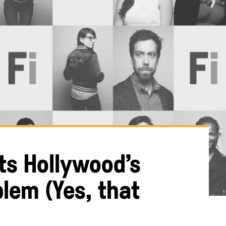
ts Hollywood’s
lem (Yes, that