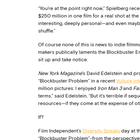
“You’re at the point right now,” Spielberg rec
$250 million in one film for a real shot at th
interesting, deeply personal—and even maybe 
shuffle.”
Of course none of this is news to indie film
makers publically laments the Blockbuster Er
sit up and take notice.
New York Magazine
’s David Edelstein and p
“Blockbuster Problem” in a recent
Vulture in
million pictures: I enjoyed
Iron Man 3
and
Fa
terms,” said Edelstein, “But it’s terrible if se
resources—if they come at the expense of oth
If?
Film Independent’s
Diversity Speaks
day at t
“Blockbuster Problem”–from the perspective o