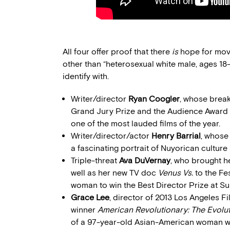
All four offer proof that there
is
hope for movi
other than “heterosexual white male, ages 18
identify with.
Writer/director
Ryan Coogler
, whose brea
Grand Jury Prize and the Audience Award 
one of the most lauded films of the year.
Writer/director/actor
Henry Barrial
, whose
a fascinating portrait of Nuyorican culture 
Triple-threat
Ava DuVernay
, who brought he
well as her new TV doc
Venus Vs.
to the Fe
woman to win the Best Director Prize at S
Grace Lee
, director of 2013 Los Angeles 
winner
American Revolutionary: The Evolu
of a 97-year-old Asian-American woman wh