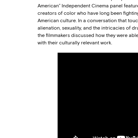
American” Independent Cinema panel featured
creators of color who have long been fighti
American culture. In a conversation that tou
alienation, sexuality, and the intricacies of 
the filmmakers discussed how they were able
with their culturally relevant work.