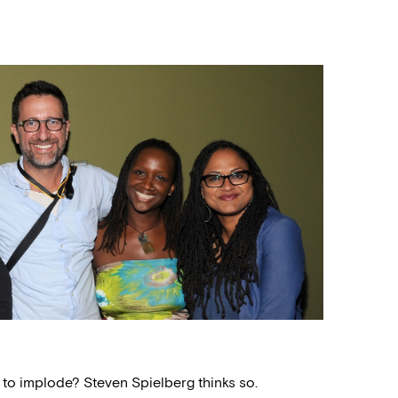
to implode? Steven Spielberg thinks so.