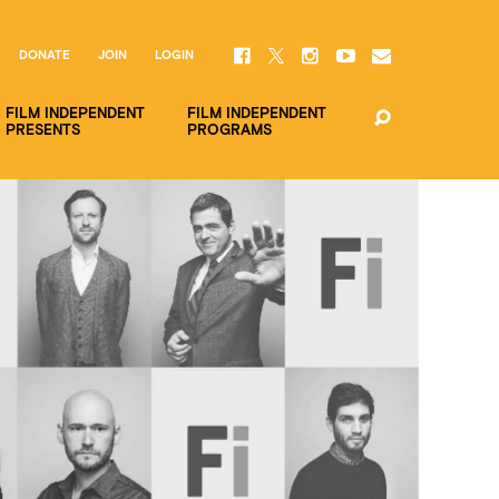
DONATE
JOIN
LOGIN
FILM INDEPENDENT
FILM INDEPENDENT
PRESENTS
PROGRAMS