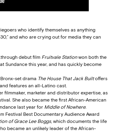
egoers who identify themselves as anything
-30,” and who are crying out for media they can
kthrough debut film
Fruitvale Station
won both the
at Sundance this year, and has quickly become
 Bronx-set drama
The House That Jack Built
offers
and features an all-Latino cast.
r filmmaker, marketer and distributor expertise, as
stival. She also became the first African-American
undance last year for
Middle of Nowhere
.
Film Festival Best Documentary Audience Award
tion of Grace Lee Boggs
, which documents the life
o became an unlikely leader of the African-