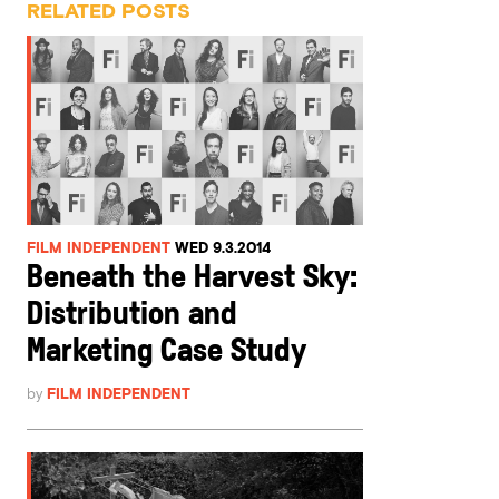
RELATED POSTS
FILM INDEPENDENT
WED 9.3.2014
Beneath the Harvest Sky:
Distribution and
Marketing Case Study
by
FILM INDEPENDENT