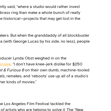
ently said, “where a studio would rather invest
e brass ring than make a whole bunch of really
historical—projects that may get lost in the
makers. But when the granddaddy of all blockbuster
a (with George Lucas by his side, no less), people
roducer Lynda Obst weighed in on the
terview
. “I don’t have knee-jerk dislike for $250
st & Furious 6
on their own dumb, machine-tooled
quels, remakes, and ‘reboots’ use up all of a studio’s
er kinds of movies.”
he Los Angeles Film Festival tackled the
f artists who are helping to solve it. The “New