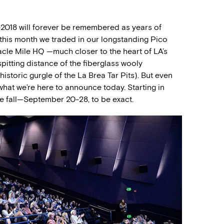
7-2018 will forever be remembered as years of
r this month we traded in our longstanding Pico
cle Mile HQ —much closer to the heart of LA’s
spitting distance of the fiberglass wooly
istoric gurgle of the La Brea Tar Pits). But even
what we’re here to announce today. Starting in
the fall—September 20-28, to be exact.