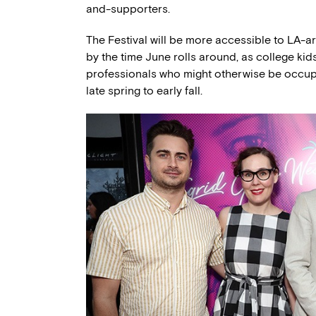
and-supporters.
The Festival will be more accessible to LA-a
by the time June rolls around, as college kid
professionals who might otherwise be occu
late spring to early fall.