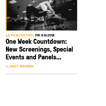
LA FILM FESTIVAL
FRI 9.14.2018
One Week Countdown:
New Screenings, Special
Events and Panels...
by
MATT WARREN