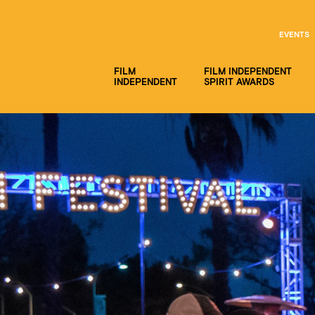
EVENTS
FILM
FILM INDEPENDENT
INDEPENDENT
SPIRIT AWARDS