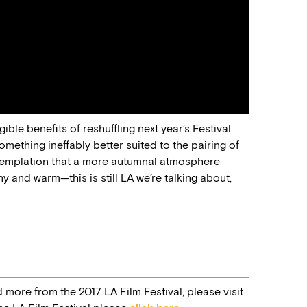
ble benefits of reshuffling next year’s Festival
something ineffably better suited to the pairing of
ontemplation that a more autumnal atmosphere
nny and warm—this is still LA we’re talking about,
d more from the 2017 LA Film Festival, please visit