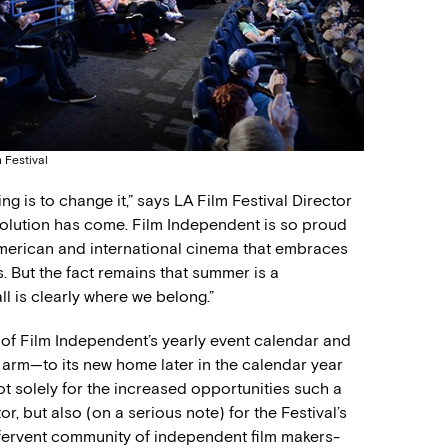
 Festival
g is to change it,” says LA Film Festival Director
volution has come. Film Independent is so proud
merican and international cinema that embraces
. But the fact remains that summer is a
all is clearly where we belong.”
e of Film Independent’s yearly event calendar and
on arm—to its new home later in the calendar year
ot solely for the increased opportunities such a
, but also (on a serious note) for the Festival’s
s fervent community of independent film makers-