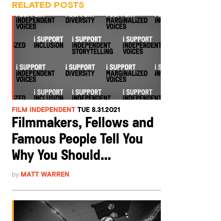
RELATED POSTS
FILM INDEPENDENT
TUE 8.31.2021
Filmmakers, Fellows and
Famous People Tell You
Why You Should...
by
MATT WARREN