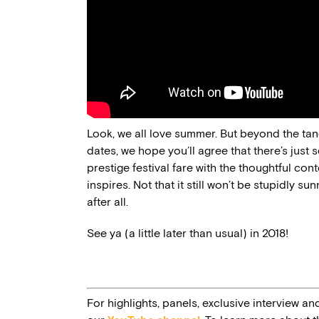
Look, we all love summer. But beyond the tangi
dates, we hope you’ll agree that there’s just 
prestige festival fare with the thoughtful c
inspires. Not that it still won’t be stupidly su
after all.
See ya (a little later than usual) in 2018!
For highlights, panels, exclusive interview an