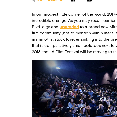
In our modest little corner of the world, 201
incredible change. As you may recall, earlie
Blvd. digs and
upgraded
to a brand new Mira
film community (not to mention within literal 
mammoths, stuck forever sinking into the preh
that is comparatively small potatoes next to 
2018, the LA Film Festival will be moving to 