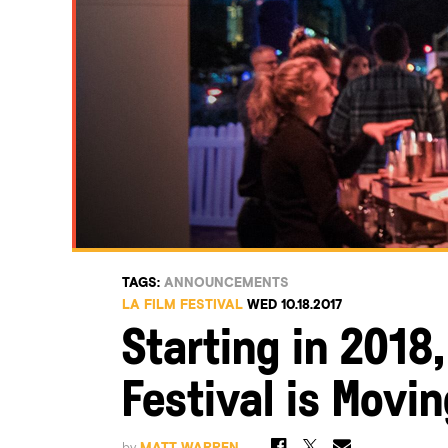
TAGS:
ANNOUNCEMENTS
LA FILM FESTIVAL
WED 10.18.2017
Starting in 2018,
Festival is Movin
by
MATT WARREN