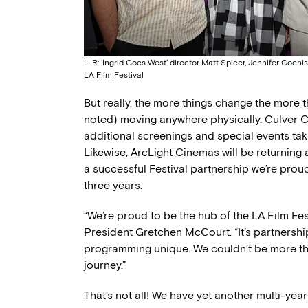
L-R: ‘Ingrid Goes West’ director Matt Spicer, Jennifer Coc
LA Film Festival
But really, the more things change the more th
noted) moving anywhere physically. Culver Cit
additional screenings and special events taki
Likewise, ArcLight Cinemas will be returning
a successful Festival partnership we’re prou
three years.
“We’re proud to be the hub of the LA Film Fe
President Gretchen McCourt. “It’s partnership
programming unique. We couldn’t be more thril
journey.”
That’s not all! We have yet another multi-year