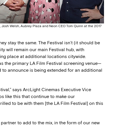
his, Josh Welsh, Aubrey Plaza and Neon CEO Tom Quinn at the 2017
ey stay the same. The Festival isn’t (it should be
y will remain our main Festival hub, with
ng place at additional locations citywide.
 as the primary LA Film Festival screening venue—
d to announce is being extended for an additional
stival,” says ArcLight Cinemas Executive Vice
s like this that continue to make our
led to be with them [the LA Film Festival] on this
 partner to add to the mix, in the form of our new