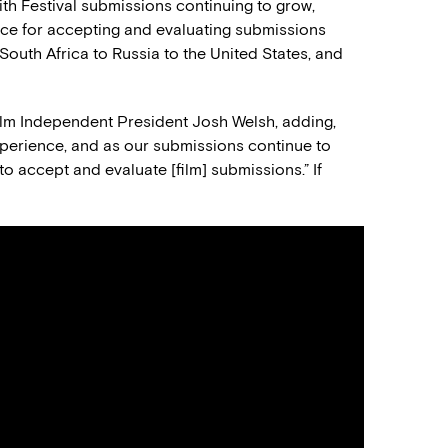
th Festival submissions continuing to grow,
ice for accepting and evaluating submissions
South Africa to Russia to the United States, and
Film Independent President Josh Welsh, adding,
perience, and as our submissions continue to
to accept and evaluate [film] submissions.” If