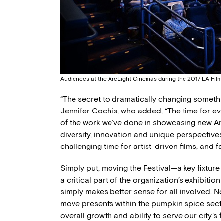
Audiences at the ArcLight Cinemas during the 2017 LA Film
“The secret to dramatically changing somethin
Jennifer Cochis, who added, “The time for e
of the work we’ve done in showcasing new A
diversity, innovation and unique perspectives
challenging time for artist-driven films, and f
Simply put, moving the Festival—a key fixtur
a critical part of the organization’s exhibiti
simply makes better sense for all involved. N
move presents within the pumpkin spice sector
overall growth and ability to serve our city’