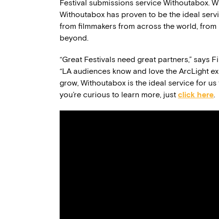
Festival submissions service Withoutabox. Wi
Withoutabox has proven to be the ideal serv
from filmmakers from across the world, from 
beyond.
“Great Festivals need great partners,” says 
“LA audiences know and love the ArcLight ex
grow, Withoutabox is the ideal service for us 
you’re curious to learn more, just
click here
.