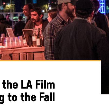
 the LA Film
g to the Fall