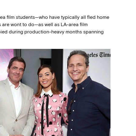
rea film students—who have typically all fled home
s are wont to do—as well as LA-area film
pied during production-heavy months spanning