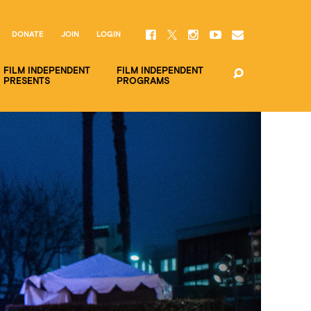
DONATE
JOIN
LOGIN
FILM INDEPENDENT
FILM INDEPENDENT
PRESENTS
PROGRAMS