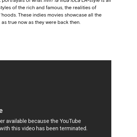
t portrayals of what
livin’ la vida loca
LA-style is all
tyles of the rich and famous, the realities of
 ‘hoods. These indies movies showcase all the
s, as true now as they were back then.