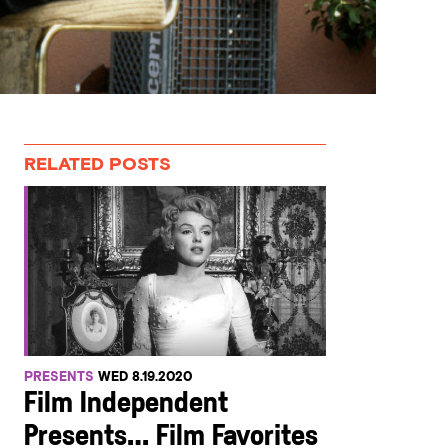
RELATED POSTS
PRESENTS
WED 8.19.2020
Film Independent
Presents… Film Favorites