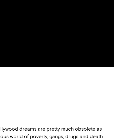
Hollywood dreams are pretty much obsolete as
us world of poverty, gangs, drugs and death.