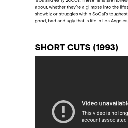
’90s and early 2000s. These films are hones
about, whether they’re a glimpse into the lifes
showbiz or struggles within SoCal’s toughest
good, bad and ugly that is life in Los Angele
SHORT CUTS (1993)