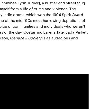
rd nominee Tyrin Turner), a hustler and street thug
imself from a life of crime and violence. The
ty indie drama, which won the 1994 Spirit Award
e of the mid-‘90s most harrowing depictions of
voice of communities and individuals who weren’t
 of the day. Costarring Larenz Tate, Jada Pinkett
ckson,
Menace II Society
is as audacious and