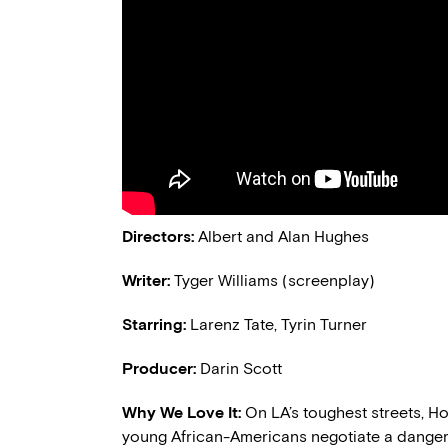
Directors:
Albert and Alan Hughes
Writer:
Tyger Williams (screenplay)
Starring:
Larenz Tate, Tyrin Turner
Producer:
Darin Scott
Why We Love It:
On LA’s toughest streets, 
young African-Americans negotiate a dangero