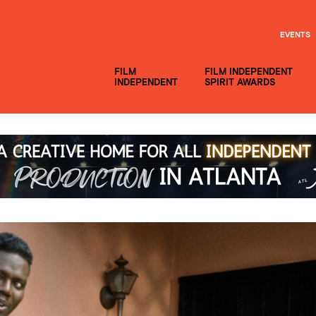
EVENTS
FILM
FILM INDEPENDENT
INDEPENDENT
SPIRIT AWARDS