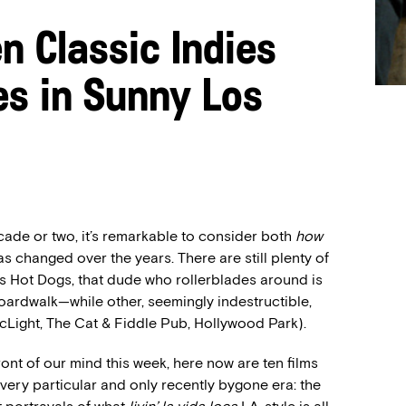
n Classic Indies
es in Sunny Los
ade or two, it’s remarkable to consider both
how
as changed over the years. There are still plenty of
s Hot Dogs, that dude who rollerblades around is
oardwalk—while other, seemingly indestructible,
ArcLight, The Cat & Fiddle Pub, Hollywood Park).
ront of our mind this week, here now are ten films
 very particular and only recently bygone era: the