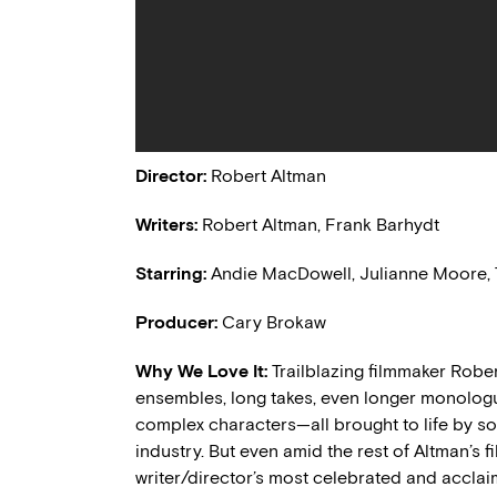
Director:
Robert Altman
Writers:
Robert Altman, Frank Barhydt
Starring:
Andie MacDowell, Julianne Moore, T
Producer:
Cary Brokaw
Why We Love It:
Trailblazing filmmaker Robe
ensembles, long takes, even longer monologu
complex characters—all brought to life by som
industry. But even amid the rest of Altman’s 
writer/director’s most celebrated and acclaim