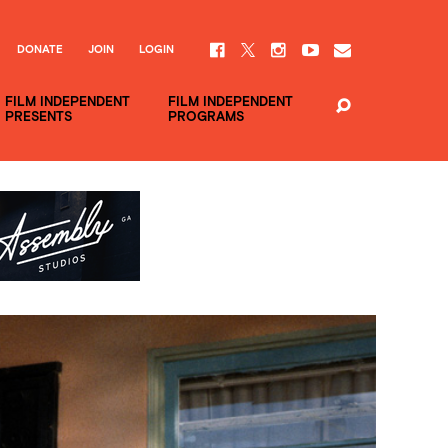
DONATE
JOIN
LOGIN
FILM INDEPENDENT
FILM INDEPENDENT
PRESENTS
PROGRAMS