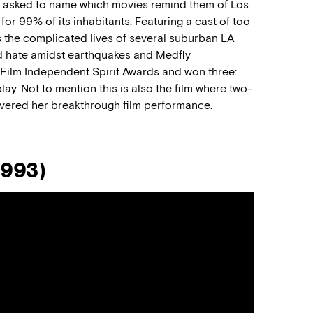
ff asked to name which movies remind them of Los
for 99% of its inhabitants. Featuring a cast of too
 the complicated lives of several suburban LA
and hate amidst earthquakes and Medfly
r Film Independent Spirit Awards and won three:
ay. Not to mention this is also the film where two-
ivered her breakthrough film performance.
1993)