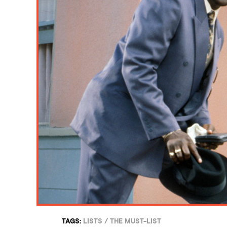
TAGS:
LISTS
/
THE MUST-LIST