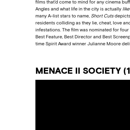
films that’d come to mind for any cinema bu
Angles and what life in the city is actually
like
many A-list stars to name,
Short Cuts
depicts
residents colliding as they lie, cheat, love 
infestations. The film was nominated for fou
Best Feature, Best Director and Best Screenpl
time Spirit Award winner Julianne Moore del
MENACE II SOCIETY (