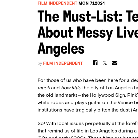
FILM INDEPENDENT
MON 7.1.2024
The Must-List: Te
About Messy Liv
Angeles
by
FILM INDEPENDENT
For those of us who have been here for a dec
much
and
how little
the city of Los Angeles h
the old landmarks—the Hollywood Sign, Pink’
white robes and plays guitar on the Venice b
institutions have tragically bitten the dust (
So! With local issues perpetually at the foref
that remind us of life in Los Angeles during a