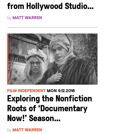
from Hollywood Studio...
by
MATT WARREN
FILM INDEPENDENT
MON 9.12.2016
Exploring the Nonfiction
Roots of ‘Documentary
Now!’ Season...
by
MATT WARREN