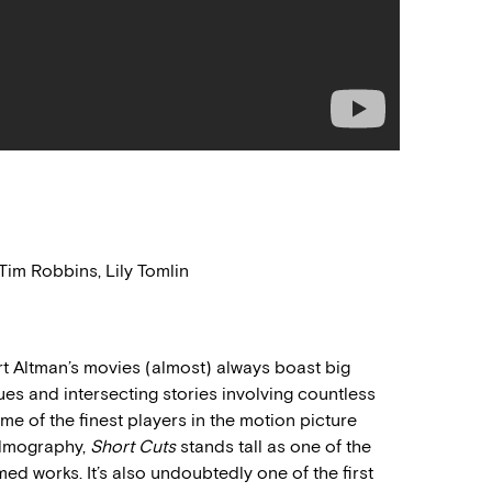
im Robbins, Lily Tomlin
rt Altman’s movies (almost) always boast big
es and intersecting stories involving countless
e of the finest players in the motion picture
filmography,
Short Cuts
stands tall as one of the
ed works. It’s also undoubtedly one of the first