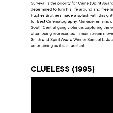
Survival is the priority for Caine (Spirit Awa
determined to turn his life around and free h
Hughes Brothers made a splash with this grit
for Best Cinematography.
Menace
remains on
South Central gang violence, capturing the 
often being represented in mainstream movies
Smith and Spirit Award Winner Samuel L. Ja
entertaining as it is important.
CLUELESS (1995)