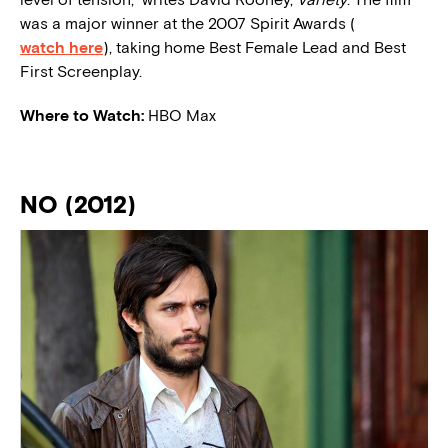
was a major winner at the 2007 Spirit Awards (
watch here
), taking home Best Female Lead and Best
First Screenplay.
Where to Watch:
HBO Max
NO (2012)