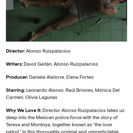
Director:
Alonso Ruizpalacios
Writers:
David Gaitán, Alonso Ruizpalacios
Producer:
Daniela Alatorre, Elena Fortes
Starring:
Leonardo Alonso,
Raúl Briones, Mónica Del
Carmen, Olivia Lagunas
Why We Love It:
Director Alonso Ruizpalacios takes us
deep into the Mexican police force with the story of
Teresa and Montoya, together known as “the love
patrol.” In this thoroughly original and unpredictable