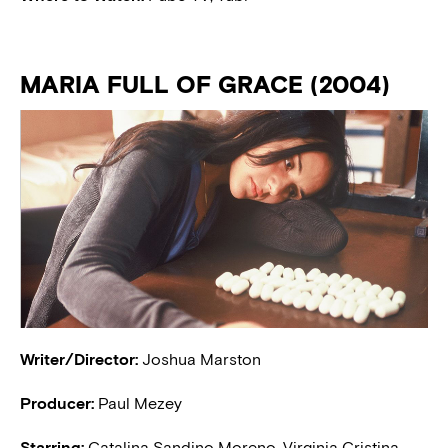
MARIA FULL OF GRACE (2004)
Writer/Director:
Joshua Marston
Producer:
Paul Mezey
Starring:
Catalina Sandino Moreno, Virginia Cristina