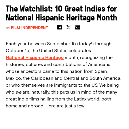
The Watchlist: 10 Great Indies for
National Hispanic Heritage Month
by
FILM INDEPENDENT
Each year between September 15 (today!) through
October 15, the United States celebrates
National Hispanic Heritage
month, recognizing the
histories, cultures and contributions of Americans
whose ancestors came to this nation from Spain,
Mexico, the Caribbean and Central and South America,
or who themselves are immigrants to the US. We being
who
we
are, naturally, this puts us in mind of the many
great indie films hailing from the Latinx world, both
home and abroad. Here are just a few: