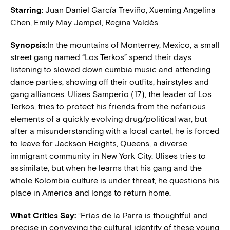
Starring:
Juan Daniel García Treviño, Xueming Angelina
Chen, Emily May Jampel, Regina Valdés
Synopsis:
In the mountains of Monterrey, Mexico, a small
street gang named “Los Terkos” spend their days
listening to slowed down cumbia music and attending
dance parties, showing off their outfits, hairstyles and
gang alliances. Ulises Samperio (17), the leader of Los
Terkos, tries to protect his friends from the nefarious
elements of a quickly evolving drug/political war, but
after a misunderstanding with a local cartel, he is forced
to leave for Jackson Heights, Queens, a diverse
immigrant community in New York City. Ulises tries to
assimilate, but when he learns that his gang and the
whole Kolombia culture is under threat, he questions his
place in America and longs to return home.
What Critics Say:
“Frías de la Parra is thoughtful and
precise in conveying the cultural identity of these young