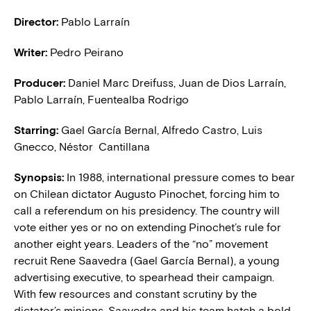
Director:
Pablo Larraín
Writer:
Pedro Peirano
Producer:
Daniel Marc Dreifuss, Juan de Dios Larraín,
Pablo Larraín, Fuentealba Rodrigo
Starring:
Gael García Bernal, Alfredo Castro, Luis
Gnecco, Néstor Cantillana
Synopsis:
In 1988, international pressure comes to bear
on Chilean dictator Augusto Pinochet, forcing him to
call a referendum on his presidency. The country will
vote either yes or no on extending Pinochet’s rule for
another eight years. Leaders of the “no” movement
recruit Rene Saavedra (Gael García Bernal), a young
advertising executive, to spearhead their campaign.
With few resources and constant scrutiny by the
dictator’s minions, Saavedra and his team hatch a bold