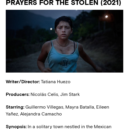
PRAYERS FOR THE STOLEN (2021)
Writer/Director:
Tatiana Huezo
Producers:
Nicolás Celis, Jim Stark
Starring:
Guillermo Villegas, Mayra Batalla, Eileen
Yañez, Alejandra Camacho
Synopsis:
In a solitary town nestled in the Mexican