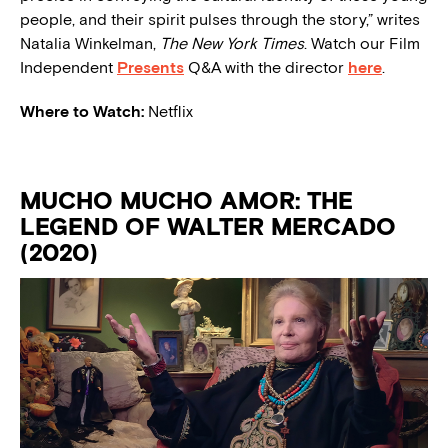
people, and their spirit pulses through the story,” writes
Natalia Winkelman,
The New York Times
. Watch our Film
Independent
Presents
Q&A with the director
here
.
Where to Watch:
Netflix
MUCHO MUCHO AMOR: THE
LEGEND OF WALTER MERCADO
(2020)