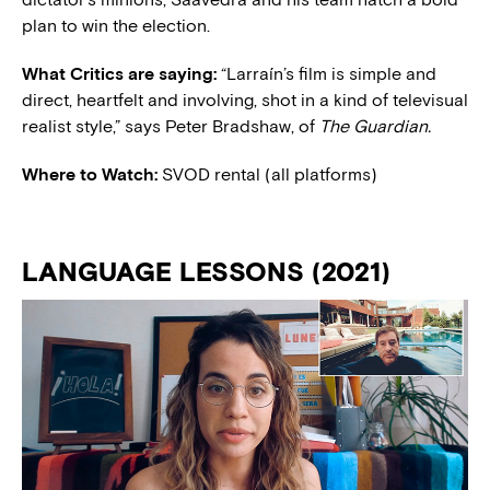
plan to win the election.
What Critics are saying:
“Larraín’s film is simple and
direct, heartfelt and involving, shot in a kind of televisual
realist style,” says Peter Bradshaw, of
The Guardian.
Where to Watch:
SVOD rental (all platforms)
LANGUAGE LESSONS (2021)