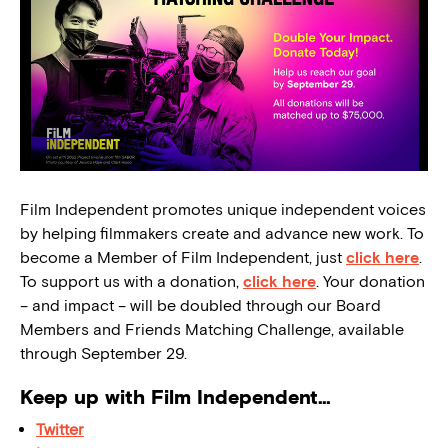
Film Independent promotes unique independent voices
by helping filmmakers create and advance new work. To
become a Member of Film Independent, just
click here
.
To support us with a donation,
click here
. Your donation
– and impact – will be doubled through our Board
Members and Friends Matching Challenge, available
through September 29.
Keep up with Film Independent…
Twitter