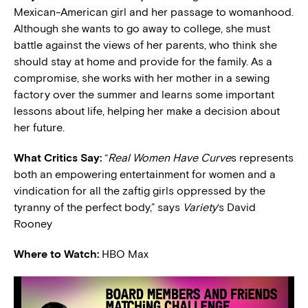
Mexican-American girl and her passage to womanhood.
Although she wants to go away to college, she must
battle against the views of her parents, who think she
should stay at home and provide for the family. As a
compromise, she works with her mother in a sewing
factory over the summer and learns some important
lessons about life, helping her make a decision about
her future.
What Critics Say:
“
Real Women Have Curve
s represents
both an empowering entertainment for women and a
vindication for all the zaftig girls oppressed by the
tyranny of the perfect body,” says
Variety
‘s David
Rooney
Where to Watch:
HBO Max