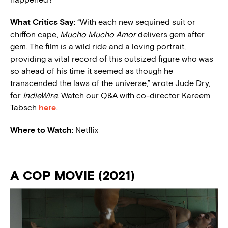
What Critics Say:
“With each new sequined suit or
chiffon cape,
Mucho Mucho Amor
delivers gem after
gem. The film is a wild ride and a loving portrait,
providing a vital record of this outsized figure who was
so ahead of his time it seemed as though he
transcended the laws of the universe,” wrote Jude Dry,
for
IndieWire
. Watch our Q&A with co-director Kareem
Tabsch
here
.
Where to Watch:
Netflix
A COP MOVIE (2021)