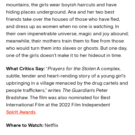
mountains, the girls wear boyish haircuts and have
hiding places underground. Ana and her two best
friends take over the houses of those who have fled,
and dress up as women when no one is watching. In
their own impenetrable universe, magic and joy abound;
meanwhile, their mothers train them to flee from those
who would turn them into slaves or ghosts. But one day,
one of the girls doesn’t make it to her hideout in time.
What Critics Say:
“
Prayers for the Stolen
A complex,
subtle, tender and heart-rending story of a young girl’s
upbringing in a village menaced by the drug cartels and
people traffickers,” writes
The Guardian
‘s Peter
Bradshaw. The film was also nominated for Best
International Film at the 2022 Film Independent
Spirit Awards
.
Where to Watch:
Netflix