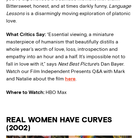
Bittersweet, honest, and at times darkly funny,
Language
Lessons
is a disarmingly moving exploration of platonic
love.
What Critics Say:
“Essential viewing, a miniature
masterpiece of humanism that beautifully distills a
whole year’s worth of love, loss, introspection and
empathy into an hour and a half. It’s impossible not to
fall in love with it,” says
Next Best Picture
‘s Dan Bayer.
Watch our Film Independent Presents Q&A with Mark
and Natalie about the film
here
.
Where to Watch:
HBO Max
REAL WOMEN HAVE CURVES
(2002)