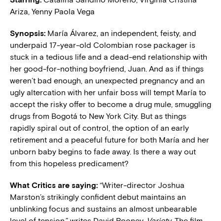
Ariza, Yenny Paola Vega
Synopsis:
María Álvarez, an independent, feisty, and
underpaid 17-year-old Colombian rose packager is
stuck in a tedious life and a dead-end relationship with
her good-for-nothing boyfriend, Juan. And as if things
weren’t bad enough, an unexpected pregnancy and an
ugly altercation with her unfair boss will tempt María to
accept the risky offer to become a drug mule, smuggling
drugs from Bogotá to New York City. But as things
rapidly spiral out of control, the option of an early
retirement and a peaceful future for both María and her
unborn baby begins to fade away. Is there a way out
from this hopeless predicament?
What Critics are saying:
“Writer-director Joshua
Marston’s strikingly confident debut maintains an
unblinking focus and sustains an almost unbearable
level of tension,” writes David Rooney,
Variety
. The film