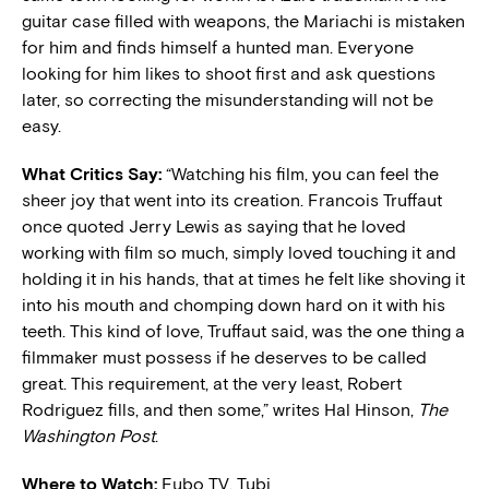
guitar case filled with weapons, the Mariachi is mistaken
for him and finds himself a hunted man. Everyone
looking for him likes to shoot first and ask questions
later, so correcting the misunderstanding will not be
easy.
What Critics Say:
“Watching his film, you can feel the
sheer joy that went into its creation. Francois Truffaut
once quoted Jerry Lewis as saying that he loved
working with film so much, simply loved touching it and
holding it in his hands, that at times he felt like shoving it
into his mouth and chomping down hard on it with his
teeth. This kind of love, Truffaut said, was the one thing a
filmmaker must possess if he deserves to be called
great. This requirement, at the very least, Robert
Rodriguez fills, and then some,” writes Hal Hinson,
The
Washington Post
.
Where to Watch:
Fubo TV, Tubi