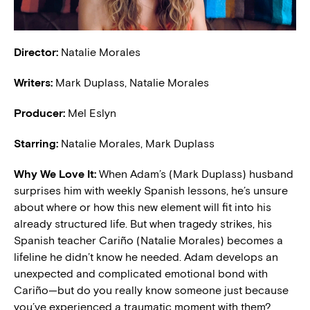
Director:
Natalie Morales
Writers:
Mark Duplass, Natalie Morales
Producer:
Mel Eslyn
Starring:
Natalie Morales, Mark Duplass
Why We Love It:
When Adam’s (Mark Duplass) husband
surprises him with weekly Spanish lessons, he’s unsure
about where or how this new element will fit into his
already structured life. But when tragedy strikes, his
Spanish teacher Cariño (Natalie Morales) becomes a
lifeline he didn’t know he needed. Adam develops an
unexpected and complicated emotional bond with
Cariño—but do you really know someone just because
you’ve experienced a traumatic moment with them?