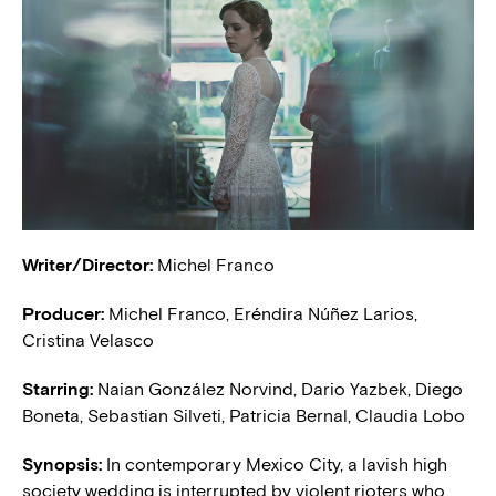
Writer/Director:
Michel Franco
Producer:
Michel Franco, Eréndira Núñez Larios,
Cristina Velasco
Starring:
Naian González Norvind, Dario Yazbek, Diego
Boneta, Sebastian Silveti, Patricia Bernal, Claudia Lobo
Synopsis:
In contemporary Mexico City, a lavish high
society wedding is interrupted by violent rioters who