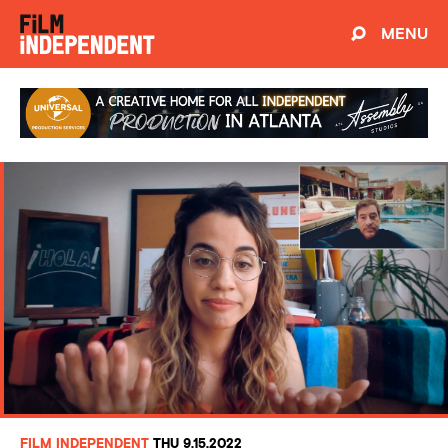
MENU
FILM INDEPENDENT
THU 9.15.2022