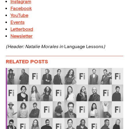
Instagram
Facebook
YouTube
Events
Letterboxd
Newsletter
(Header: Natalie Morales in
Language Lessons
)
RELATED POSTS