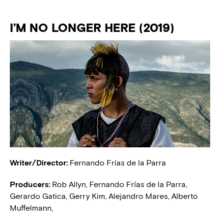
I’M NO LONGER HERE (2019)
Writer/Director:
Fernando Frías de la Parra
Producers:
Rob Allyn, Fernando Frías de la Parra,
Gerardo Gatica, Gerry Kim, Alejandro Mares, Alberto
Muffelmann,