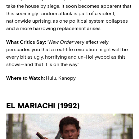
take the house by siege. It soon becomes apparent that
this seemingly random attack is part of a violent,
nationwide uprising, as one political system collapses
and a more harrowing replacement arises.
What Critics Say:
“
New Order
very effectively
persuades you that a real-life revolution might well be
every bit as ugly, horrifying and un-Hollywood as this
shows—and that it is on the way.”
Where to Watch:
Hulu, Kanopy
EL MARIACHI (1992)