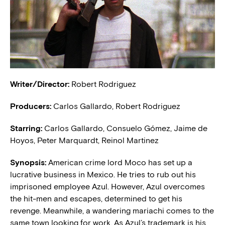
Writer/Director:
Robert Rodriguez
Producers:
Carlos Gallardo, Robert Rodriguez
Starring:
Carlos Gallardo, Consuelo Gómez, Jaime de
Hoyos, Peter Marquardt, Reinol Martinez
Synopsis:
American crime lord Moco has set up a
lucrative business in Mexico. He tries to rub out his
imprisoned employee Azul. However, Azul overcomes
the hit-men and escapes, determined to get his
revenge. Meanwhile, a wandering mariachi comes to the
same town looking for work. As Azul’s trademark is his