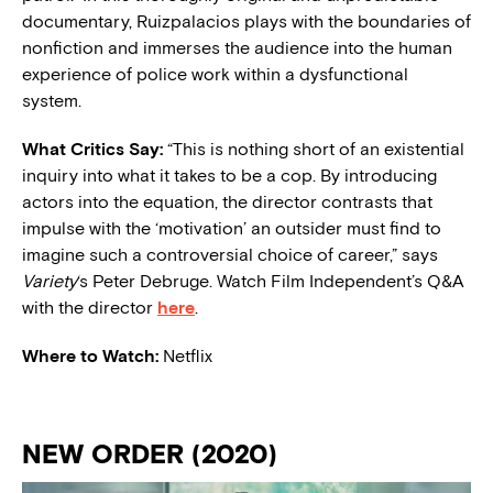
documentary, Ruizpalacios plays with the boundaries of
nonfiction and immerses the audience into the human
experience of police work within a dysfunctional
system.
What Critics Say:
“This is nothing short of an existential
inquiry into what it takes to be a cop. By introducing
actors into the equation, the director contrasts that
impulse with the ‘motivation’ an outsider must find to
imagine such a controversial choice of career,” says
Variety
‘s Peter Debruge. Watch Film Independent’s Q&A
with the director
here
.
Where to Watch:
Netflix
NEW ORDER (2020)