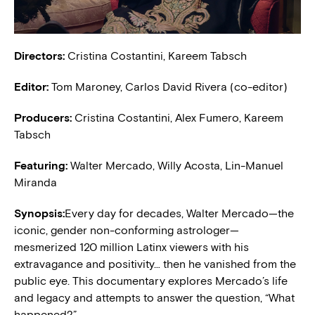
Directors:
Cristina Costantini, Kareem Tabsch
Editor:
Tom Maroney, Carlos David Rivera (co-editor)
Producers:
Cristina Costantini, Alex Fumero, Kareem
Tabsch
Featuring:
Walter Mercado, Willy Acosta, Lin-Manuel
Miranda
Synopsis:
Every day for decades, Walter Mercado—the
iconic, gender non-conforming astrologer—
mesmerized 120 million Latinx viewers with his
extravagance and positivity… then he vanished from the
public eye. This documentary explores Mercado’s life
and legacy and attempts to answer the question, “What
happened?”