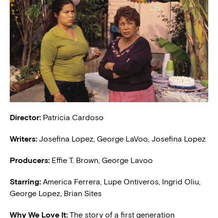
Director:
Patricia Cardoso
Writers:
Josefina Lopez, George LaVoo, Josefina Lopez
Producers:
Effie T. Brown, George Lavoo
Starring:
America Ferrera, Lupe Ontiveros, Ingrid Oliu,
George Lopez, Brian Sites
Why We Love It:
The story of a first generation