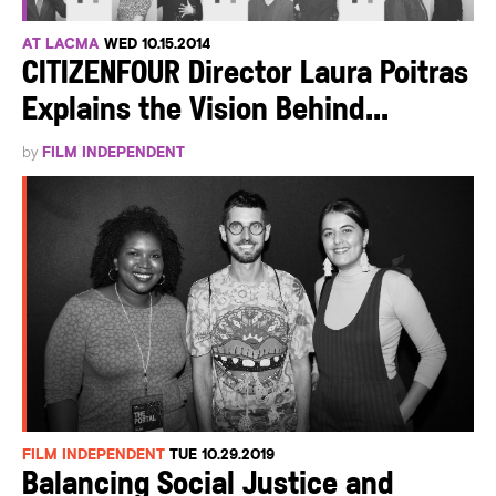
AT LACMA
WED 10.15.2014
CITIZENFOUR Director Laura Poitras
Explains the Vision Behind...
by
FILM INDEPENDENT
FILM INDEPENDENT
TUE 10.29.2019
Balancing Social Justice and