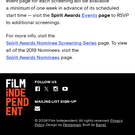
event page for each screening will be available
a
minimum
of one week in advance of its scheduled
start time — visit the
Spirit Awards
Events
page
to RSVP
to additional screenings.
For more info, visit the
Spirit Awards Nominee Screening Series
page. To view
all of the 2019 Nominees, visit the
Spirit Awards Nominees
page.
FOLLOW US
MAILING LIST SIGN-UP
© 2026 Film Independent. All rights reserved.
Privacy
Policy
. Design by
Pentagram
. Built by
Barrel.