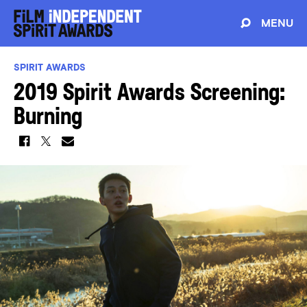
MENU
SPIRIT AWARDS
2019 Spirit Awards Screening:
Burning