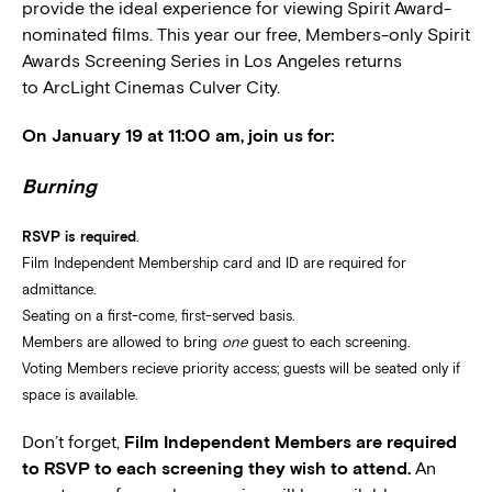
provide the ideal experience for viewing Spirit Award-
nominated films. This year our free, Members-only Spirit
Awards Screening Series in Los Angeles returns
to ArcLight Cinemas Culver City.
On January 19 at 11:00 am, join us for:
Burning
RSVP is required
.
Film Independent Membership card and ID are required for
admittance.
Seating on a first-come, first-served basis.
Members are allowed to bring
one
guest to each screening.
Voting Members recieve priority access; guests will be seated only if
space is available.
Don’t forget,
Film Independent Members are required
to RSVP to each screening they wish to attend.
An