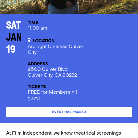
TIME
Sat
11:00 am
Jan
LOCATION
ArcLight Cinemas Culver
19
City
ADDRESS
9500 Culver Blvd
Culver City, CA 90232
TICKETS
FREE for Members + 1
guest
EVENT HAS PASSED
At Film Independent, we know theatrical screenings