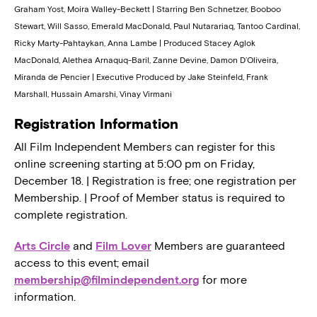
Graham Yost, Moira Walley-Beckett | Starring Ben Schnetzer, Booboo
Stewart, Will Sasso, Emerald MacDonald, Paul Nutarariaq, Tantoo Cardinal,
Ricky Marty-Pahtaykan, Anna Lambe | Produced Stacey Aglok
MacDonald, Alethea Arnaquq-Baril, Zanne Devine, Damon D’Oliveira,
Miranda de Pencier | Executive Produced by Jake Steinfeld, Frank
Marshall, Hussain Amarshi, Vinay Virmani
Registration Information
All Film Independent Members can register for this
online screening starting at 5:00 pm on Friday,
December 18. | Registration is free; one registration per
Membership. | Proof of Member status is required to
complete registration.
Arts Circle
and
Film Lover
Members are guaranteed
access to this event; email
membership@filmindependent.org
for more
information.