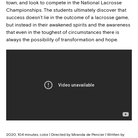
town, and look to compete in the National Lacrosse
Championships. The students ultimately discover that
success doesn’t lie in the outcome of a lacrosse game,
but instead in their awakened spirits and the awareness
that even in the toughest of circumstances there is
always the possibility of transformation and hope.
2020, 104 minutes, color | Directed by Miranda de Pencier | Written by