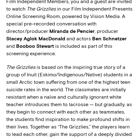
Film Independent Members, you and a guest are invited
to watch
The Grizzlies
in our Film Independent Presents
Online Screening Room, powered by Vision Media. A
special pre-recorded conversation with
director/producer
Miranda de Pencier
, producer
Stacey Aglok MacDonald
and actors
Ben Schnetzer
and
Booboo Stewart
is included as part of this
screening experience.
The Grizzlies
is based on the inspiring true story of a
group of Inuit (Eskimo/Indigenous/Native) students in a
small Arctic town suffering from one of the highest teen
suicide rates in the world. The classmates are initially
resistant when a naïve and culturally ignorant white
teacher introduces them to lacrosse — but gradually, as
they begin to connect with each other as teammates,
the students find inspiration to make profound shifts in
their lives. Together as “The Grizzlies,” the players learn
to lead each other, gain the support of a deeply divided