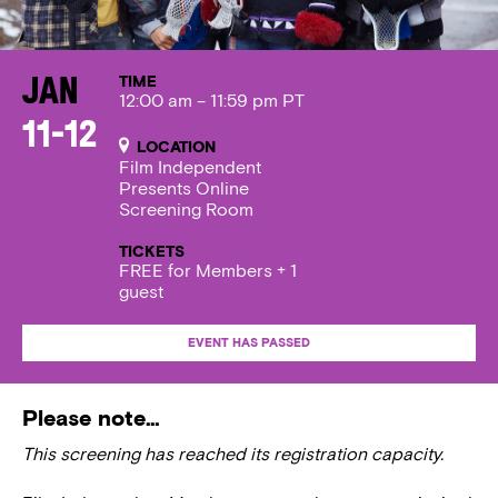
TIME
Jan
12:00 am – 11:59 pm PT
11-12
LOCATION
Film Independent
Presents Online
Screening Room
TICKETS
FREE for Members + 1
guest
EVENT HAS PASSED
Please note…
This screening has reached its registration capacity.