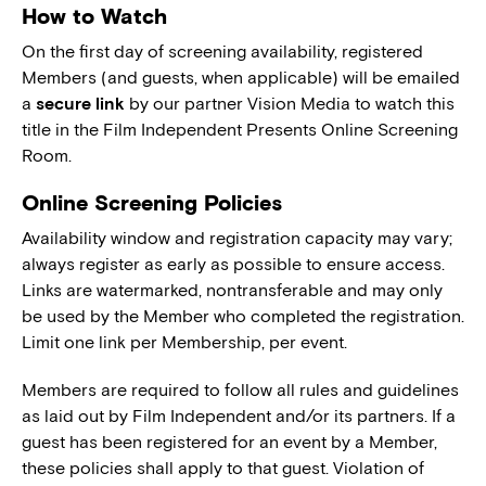
How to Watch
On the first day of screening availability, registered
Members (and guests, when applicable) will be emailed
a
secure link
by our partner Vision Media to watch this
title in the Film Independent Presents Online Screening
Room.
Online Screening Policies
Availability window and registration capacity may vary;
always register as early as possible to ensure access.
Links are watermarked, nontransferable and may only
be used by the Member who completed the registration.
Limit one link per Membership, per event.
Members are required to follow all rules and guidelines
as laid out by Film Independent and/or its partners. If a
guest has been registered for an event by a Member,
these policies shall apply to that guest. Violation of