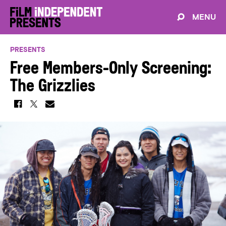
MENU
PRESENTS
Free Members-Only Screening:
The Grizzlies